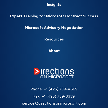
Insights
Expert Training for Microsoft Contract Success
Microsoft Advisory Negotiation
Resources
About
Phone:
+1 (425) 739-4669
Fax:
+1 (425) 739-0339
service@directionsonmicrosoft.com