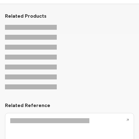
Related Products
Related Reference