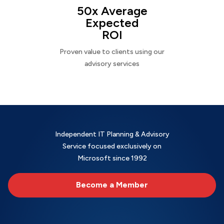
50x Average
Expected
ROI
Proven value to clients using our
advisory services
Independent IT Planning & Advisory
Service focused exclusively on
Microsoft since 1992
Become a Member