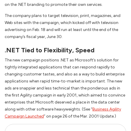
on the .NET branding to promote their own services.
The company plans to target television, print, magazines, and
Web sites with the campaign, which kicked off with television
advertising on Feb. 18 and will run at least until the end of the
company’s fiscal year, June 30.
.NET Tied to Flexibility, Speed
The new campaign positions .NET as Microsoft’s solution for
tightly integrated applications that can respond rapidly to
changing customer tastes, and also as a way to build enterprise
applications when rapid time-to-market is important. The new
ads are snappier and less technical than the ponderous ads in
the first Agility campaign in early 2001, which aimed to convince
enterprises that Microsoft deserved a place in the data center
along with other software heavyweights. (See “
Business Agility
Campaign Launched
” on page 26 of the Mar. 2001 Update.)