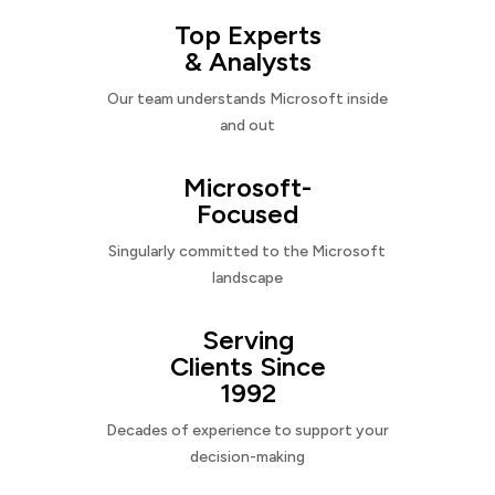
Top Experts
& Analysts
Our team understands Microsoft inside
and out
Microsoft-
Focused
Singularly committed to the Microsoft
landscape
Serving
Clients Since
1992
Decades of experience to support your
decision-making