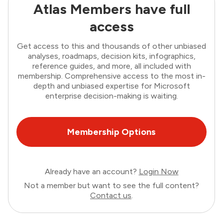
Atlas Members have full
access
Get access to this and thousands of other unbiased
analyses, roadmaps, decision kits, infographics,
reference guides, and more, all included with
membership. Comprehensive access to the most in-
depth and unbiased expertise for Microsoft
enterprise decision-making is waiting.
Membership Options
Already have an account?
Login Now
Not a member but want to see the full content?
Contact us
.