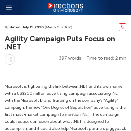
Updated: July 11, 2020
(March 11, 2002)
Agility Campaign Puts Focus on
.NET
397 words
Time to read: 2 min
Microsoft is tightening the link between .NET and its own name
with a US$200 million advertising campaign associating .NET
with the Microsoft brand. Building on the company’s “Agility”
campaign, the new “One Degree of Separation” advertising is the
first mass-market campaign to mention .NET. The campaign
could reduce confusion about what .NET is designed to
accomplish, and it could also help Microsoft partners piggyback