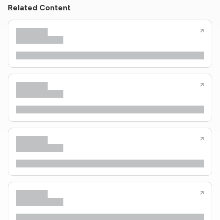
Related Content