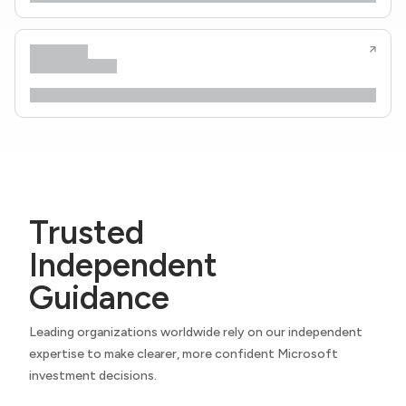
Trusted
Independent
Guidance
Leading organizations worldwide rely on our independent
expertise to make clearer, more confident Microsoft
investment decisions.