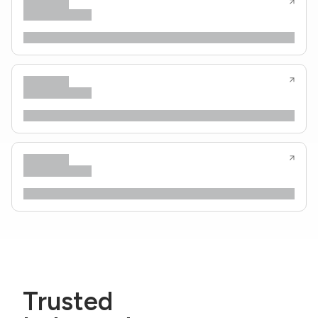
Trusted