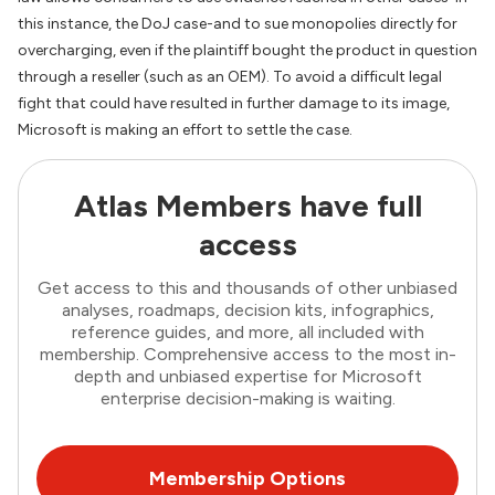
this instance, the DoJ case-and to sue monopolies directly for
overcharging, even if the plaintiff bought the product in question
through a reseller (such as an OEM). To avoid a difficult legal
fight that could have resulted in further damage to its image,
Microsoft is making an effort to settle the case.
Atlas Members have full
access
Get access to this and thousands of other unbiased
analyses, roadmaps, decision kits, infographics,
reference guides, and more, all included with
membership. Comprehensive access to the most in-
depth and unbiased expertise for Microsoft
enterprise decision-making is waiting.
Membership Options