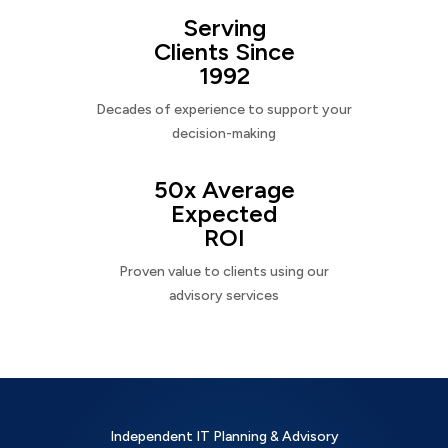
Serving
Clients Since
1992
Decades of experience to support your
decision-making
50x Average
Expected
ROI
Proven value to clients using our
advisory services
Independent IT Planning & Advisory