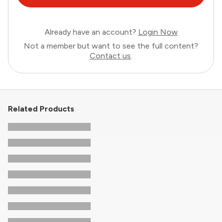
Already have an account?
Login Now
Not a member but want to see the full content?
Contact us
.
Related Products