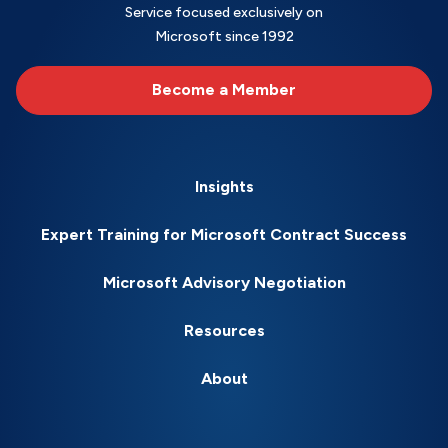
Service focused exclusively on
Microsoft since 1992
Become a Member
Insights
Expert Training for Microsoft Contract Success
Microsoft Advisory Negotiation
Resources
About