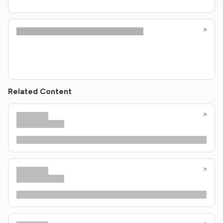
Related Content