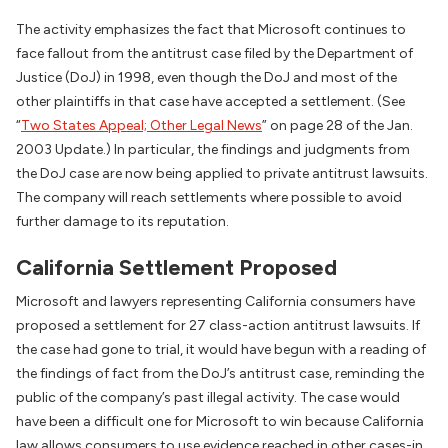
The activity emphasizes the fact that Microsoft continues to
face fallout from the antitrust case filed by the Department of
Justice (DoJ) in 1998, even though the DoJ and most of the
other plaintiffs in that case have accepted a settlement. (See
“
Two States Appeal; Other Legal News
” on page 28 of the Jan.
2003 Update.) In particular, the findings and judgments from
the DoJ case are now being applied to private antitrust lawsuits.
The company will reach settlements where possible to avoid
further damage to its reputation.
California Settlement Proposed
Microsoft and lawyers representing California consumers have
proposed a settlement for 27 class-action antitrust lawsuits. If
the case had gone to trial, it would have begun with a reading of
the findings of fact from the DoJ’s antitrust case, reminding the
public of the company’s past illegal activity. The case would
have been a difficult one for Microsoft to win because California
law allows consumers to use evidence reached in other cases-in