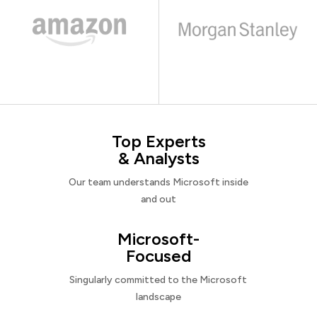
Top Experts
& Analysts
Our team understands Microsoft inside
and out
Microsoft-
Focused
Singularly committed to the Microsoft
landscape