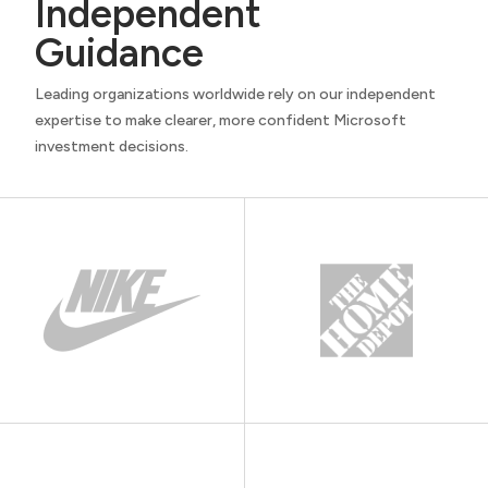
Independent
Guidance
Leading organizations worldwide rely on our independent
expertise to make clearer, more confident Microsoft
investment decisions.