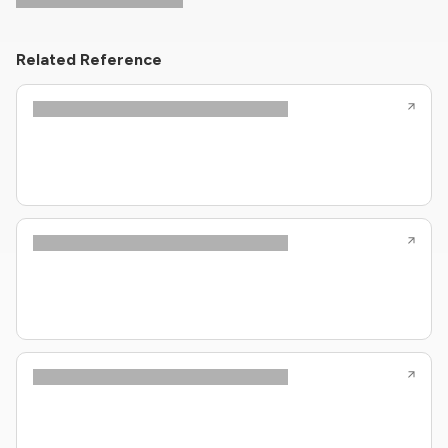
Related Reference