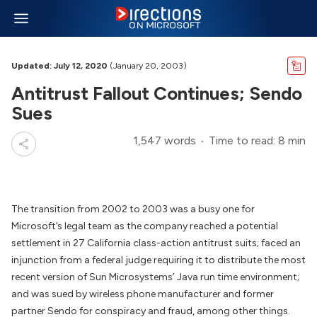
Updated: July 12, 2020
(January 20, 2003)
Antitrust Fallout Continues; Sendo
Sues
1,547 words
Time to read: 8 min
The transition from 2002 to 2003 was a busy one for
Microsoft’s legal team as the company reached a potential
settlement in 27 California class-action antitrust suits; faced an
injunction from a federal judge requiring it to distribute the most
recent version of Sun Microsystems’ Java run time environment;
and was sued by wireless phone manufacturer and former
partner Sendo for conspiracy and fraud, among other things.