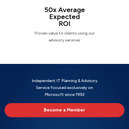
50x Average
Expected
ROI
Proven value to clients using our
advisory services
Independent IT Planning & Advisory
Service focused exclusively on
Microsoft since 1992
Become a Member