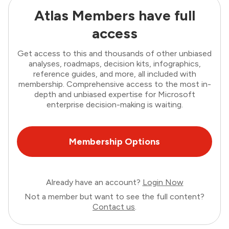
Atlas Members have full
access
Get access to this and thousands of other unbiased
analyses, roadmaps, decision kits, infographics,
reference guides, and more, all included with
membership. Comprehensive access to the most in-
depth and unbiased expertise for Microsoft
enterprise decision-making is waiting.
Membership Options
Already have an account?
Login Now
Not a member but want to see the full content?
Contact us
.