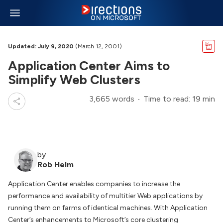
Updated: July 9, 2020
(March 12, 2001)
Application Center Aims to
Simplify Web Clusters
3,665 words
Time to read: 19 min
by
Rob Helm
Application Center enables companies to increase the
performance and availability of multitier Web applications by
running them on farms of identical machines. With Application
Center’s enhancements to Microsoft’s core clustering