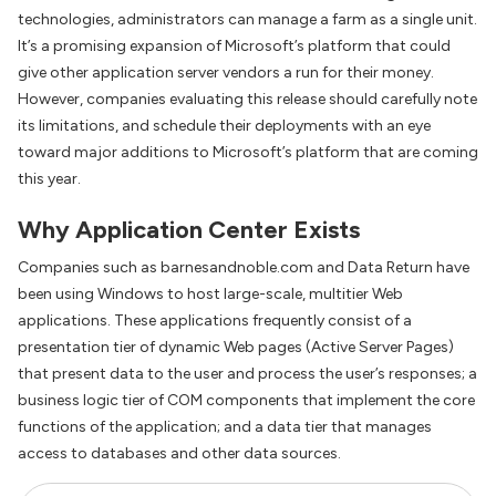
technologies, administrators can manage a farm as a single unit.
It’s a promising expansion of Microsoft’s platform that could
give other application server vendors a run for their money.
However, companies evaluating this release should carefully note
its limitations, and schedule their deployments with an eye
toward major additions to Microsoft’s platform that are coming
this year.
Why Application Center Exists
Companies such as barnesandnoble.com and Data Return have
been using Windows to host large-scale, multitier Web
applications. These applications frequently consist of a
presentation tier of dynamic Web pages (Active Server Pages)
that present data to the user and process the user’s responses; a
business logic tier of COM components that implement the core
functions of the application; and a data tier that manages
access to databases and other data sources.