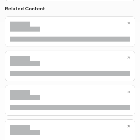
Related Content