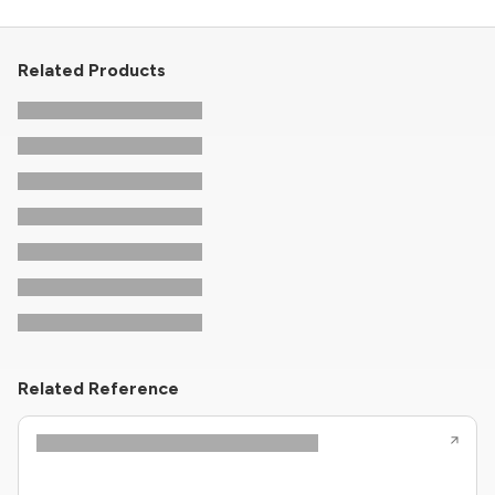
Related Products
Related Reference