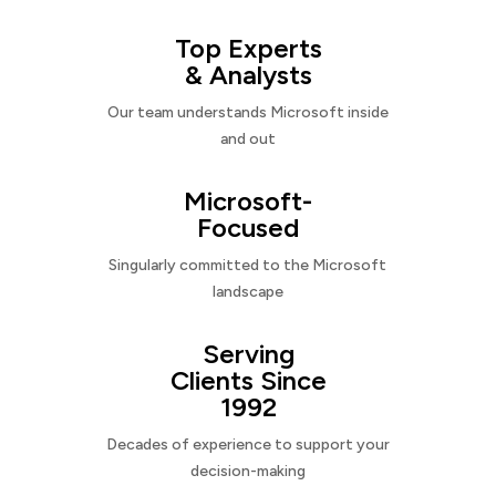
Top Experts
& Analysts
Our team understands Microsoft inside
and out
Microsoft-
Focused
Singularly committed to the Microsoft
landscape
Serving
Clients Since
1992
Decades of experience to support your
decision-making