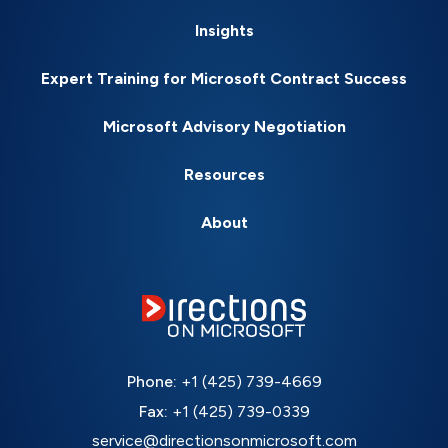
Insights
Expert Training for Microsoft Contract Success
Microsoft Advisory Negotiation
Resources
About
Phone:
+1 (425) 739-4669
Fax:
+1 (425) 739-0339
service@directionsonmicrosoft.com