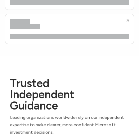
Trusted
Independent
Guidance
Leading organizations worldwide rely on our independent
expertise to make clearer, more confident Microsoft
investment decisions.