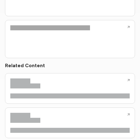
Related Content