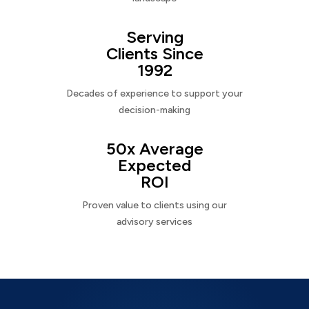
Serving
Clients Since
1992
Decades of experience to support your
decision-making
50x Average
Expected
ROI
Proven value to clients using our
advisory services