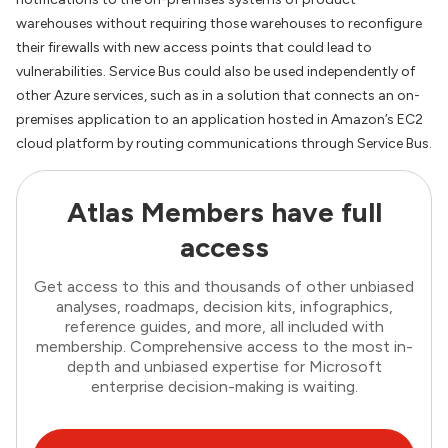
warehouses without requiring those warehouses to reconfigure
their firewalls with new access points that could lead to
vulnerabilities. Service Bus could also be used independently of
other Azure services, such as in a solution that connects an on-
premises application to an application hosted in Amazon’s EC2
cloud platform by routing communications through Service Bus.
Atlas Members have full
access
Get access to this and thousands of other unbiased
analyses, roadmaps, decision kits, infographics,
reference guides, and more, all included with
membership. Comprehensive access to the most in-
depth and unbiased expertise for Microsoft
enterprise decision-making is waiting.