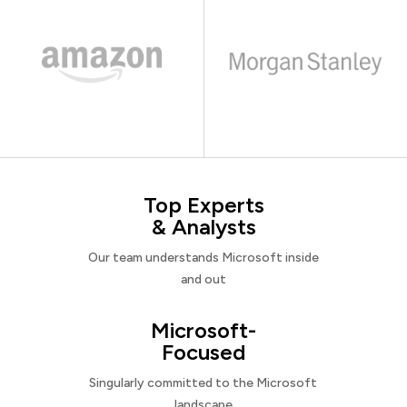
Top Experts
& Analysts
Our team understands Microsoft inside
and out
Microsoft-
Focused
Singularly committed to the Microsoft
landscape