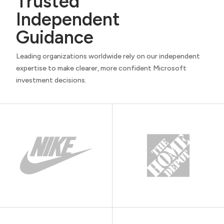
Trusted
Independent
Guidance
Leading organizations worldwide rely on our independent
expertise to make clearer, more confident Microsoft
investment decisions.