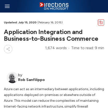
Updated: July 15, 2020
(February 16, 2015)
Application Integration and
Business-to-Business Commerce
1,674 words
Time to read: 9 min
by
Rob Sanfilippo
Azure can act as an intermediary between applications, including
applications deployed on-premises or elsewhere outside of
Azure. This model can reduce the complexities of maintaining
Internet-facing network infrastructure, simplify firewall