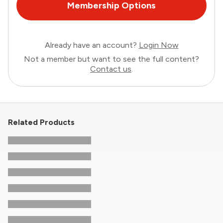
Membership Options
Already have an account?
Login Now
Not a member but want to see the full content?
Contact us
.
Related Products