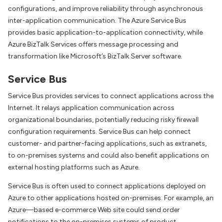
configurations, and improve reliability through asynchronous
inter-application communication. The Azure Service Bus
provides basic application-to-application connectivity, while
Azure BizTalk Services offers message processing and
transformation like Microsoft’s BizTalk Server software.
Service Bus
Service Bus provides services to connect applications across the
Internet. It relays application communication across
organizational boundaries, potentially reducing risky firewall
configuration requirements. Service Bus can help connect
customer- and partner-facing applications, such as extranets,
to on-premises systems and could also benefit applications on
external hosting platforms such as Azure.
Service Bus is often used to connect applications deployed on
Azure to other applications hosted on-premises. For example, an
Azure—based e-commerce Web site could send order
notifications to the on-premises systems of product