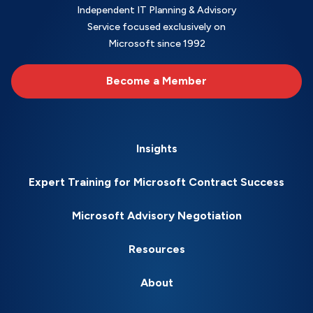
Independent IT Planning & Advisory
Service focused exclusively on
Microsoft since 1992
Become a Member
Insights
Expert Training for Microsoft Contract Success
Microsoft Advisory Negotiation
Resources
About