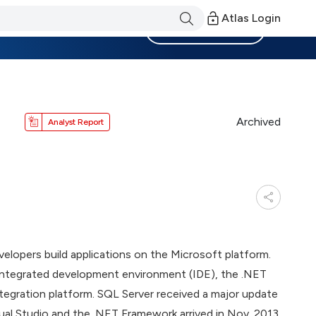
Atlas Login
Become a Member
Archived
Analyst Report
lopers build applications on the Microsoft platform.
 integrated development environment (IDE), the .NET
ntegration platform. SQL Server received a major update
sual Studio and the .NET Framework arrived in Nov. 2013.