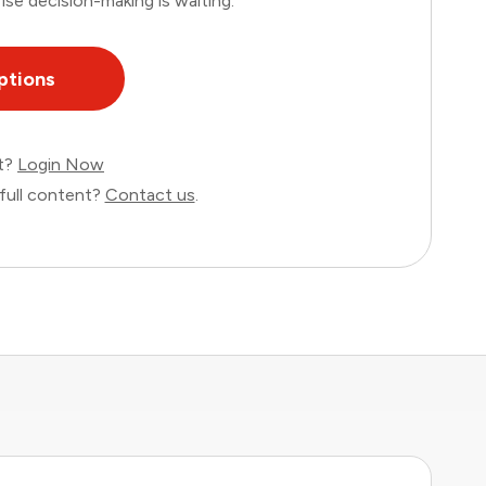
ise decision-making is waiting.
ptions
nt?
Login Now
full content?
Contact us
.