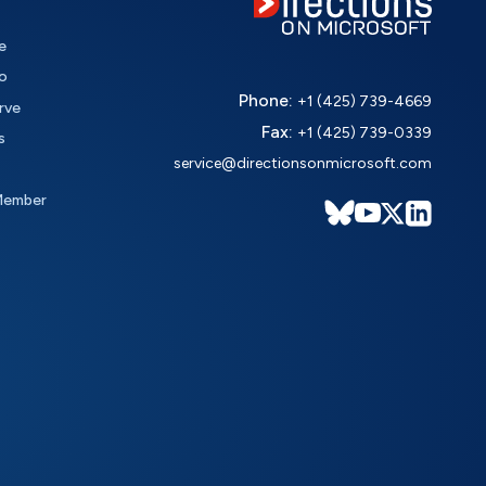
e
o
Phone:
+1 (425) 739-4669
rve
Fax:
+1 (425) 739-0339
s
service@directionsonmicrosoft.com
Member