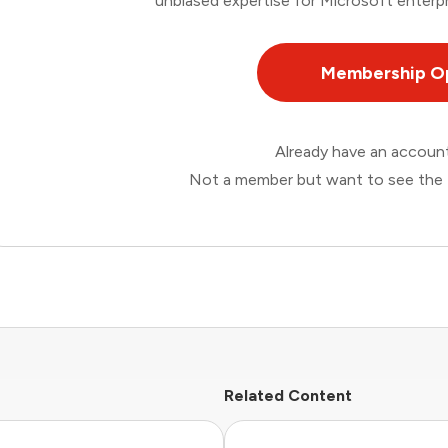
unbiased expertise for Microsoft enterpr
Membership O
Already have an accou
Not a member but want to see the 
Related Content