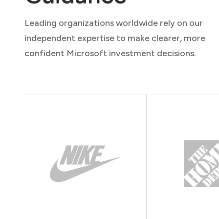
Leading organizations worldwide rely on our
independent expertise to make clearer, more
confident Microsoft investment decisions.