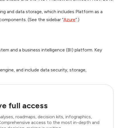
ing and data storage, which includes Platform as a
 components. (See the sidebar “
Azure
“.)
m and a business intelligence (BI) platform. Key
gine, and include data security, storage,
e full access
lyses, roadmaps, decision kits, infographics,
. Comprehensive access to the most in-depth and