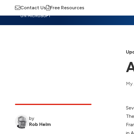
Contact Us
Free Resources
Insights
Training
Advisory
M
Upd
A
My 
Sev
The
by
Rob Helm
Fra
in 