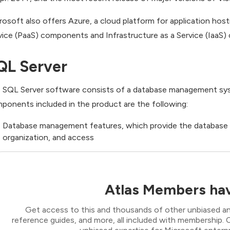
rosoft also offers Azure, a cloud platform for application host
vice (PaaS) components and Infrastructure as a Service (IaaS)
QL Server
 SQL Server software consists of a database management syste
ponents included in the product are the following:
Database management features, which provide the database en
organization, and access
Atlas Members hav
Get access to this and thousands of other unbiased ana
reference guides, and more, all included with membership