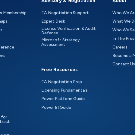
Advisory & Negotiation
About
as Membership
EA Negotiation Support
Who We Ar
maps
Expert Desk
What We D
License Verification & Audit
ts
Who We Se
Defense
In The Pres
Microsoft Strategy
Assessment
ference
Careers
ons
Become a 
Contact Us
Free Resources
EA Negotiation Prep
Licensing Fundamentals
Power Platform Guide
Power BI Guide
 for
tract
aining