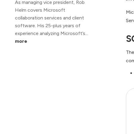
As managing vice president, Rob
Helm covers Microsoft
Mic
collaboration services and client
Ser
software. His 25-plus years of
experience analyzing Microsoft’s...
S
more
The
com