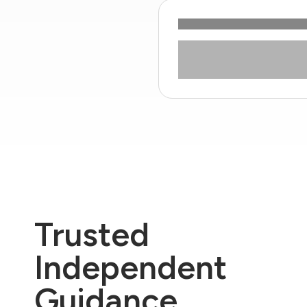
Trusted
Independent
Guidance