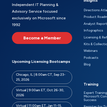
Insights
Independent IT Planning &
Directions Atl
Advisory Service focused
Product Road
exclusively on Microsoft since
Analyst Repor
1992
Infographics
Become a Member
Licensing & Re
Kits & Collecti
Webinars
Podcasts
Upcoming Licensing Bootcamps
Blog
Chicago, IL | 8:00am CT, Sep 23-
25, 2026
Training
Virtual | 9:00am ET, Oct 26-30,
Expert Training
2026
Microsoft Con
Success
Virtual | 11:00am ET, Jan 11-15,
Register for Tr