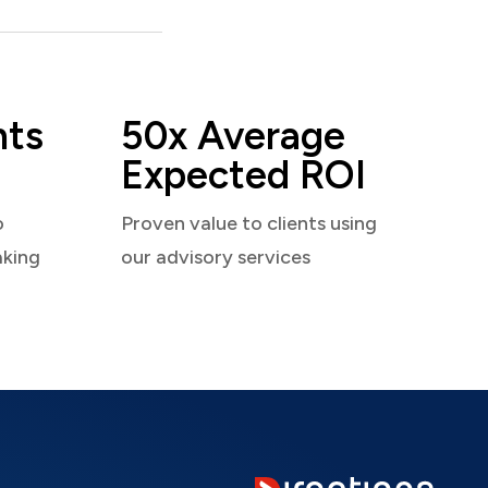
nts
50x Average
Expected ROI
o
Proven value to clients using
aking
our advisory services