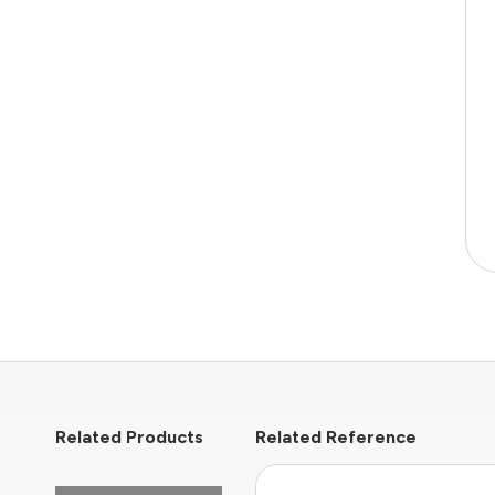
Related Products
Related Reference