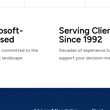
osoft-
Serving Clie
sed
Since 1992
y committed to the
Decades of experience t
t landscape
support your decision-m