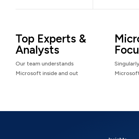
Top Experts &
Micr
Analysts
Focu
Our team understands
Singularl
Microsoft inside and out
Microsof