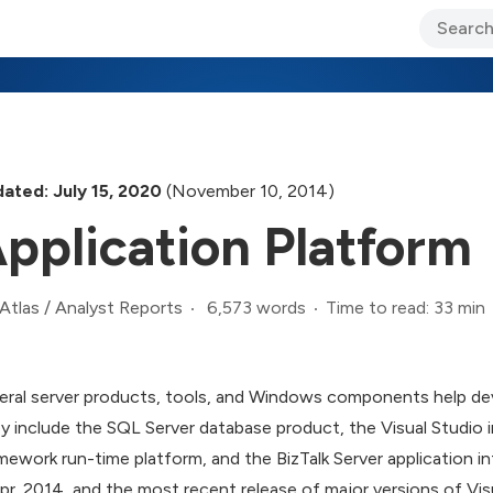
ary Jo Foley’s Blog
CIO Blog
Lane’s Lens
About Us
ated: July 15, 2020
(November 10, 2014)
pplication Platform
6,573 words
Time to read: 33 min
Atlas
/
Analyst Reports
eral server products, tools, and Windows components help deve
y include the SQL Server database product, the Visual Studio
mework run-time platform, and the BizTalk Server application i
Apr. 2014, and the most recent release of major versions of Vi