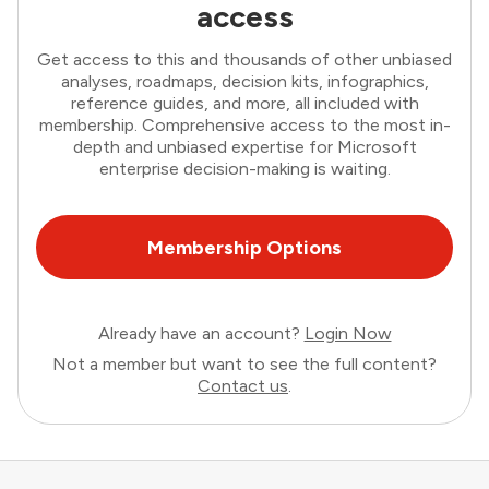
access
Get access to this and thousands of other unbiased
analyses, roadmaps, decision kits, infographics,
reference guides, and more, all included with
membership. Comprehensive access to the most in-
depth and unbiased expertise for Microsoft
enterprise decision-making is waiting.
Membership Options
Already have an account?
Login Now
Not a member but want to see the full content?
Contact us
.