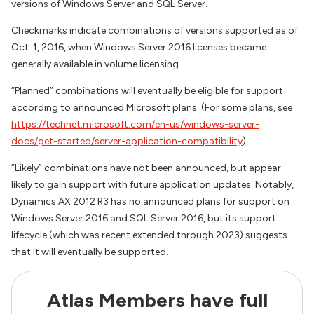
versions of Windows Server and SQL Server.
Checkmarks indicate combinations of versions supported as of
Oct. 1, 2016, when Windows Server 2016 licenses became
generally available in volume licensing.
“Planned” combinations will eventually be eligible for support
according to announced Microsoft plans. (For some plans, see
https://technet.microsoft.com/en-us/windows-server-
docs/get-started/server-application-compatibility
).
“Likely” combinations have not been announced, but appear
likely to gain support with future application updates. Notably,
Dynamics AX 2012 R3 has no announced plans for support on
Windows Server 2016 and SQL Server 2016, but its support
lifecycle (which was recent extended through 2023) suggests
that it will eventually be supported.
Atlas Members have full