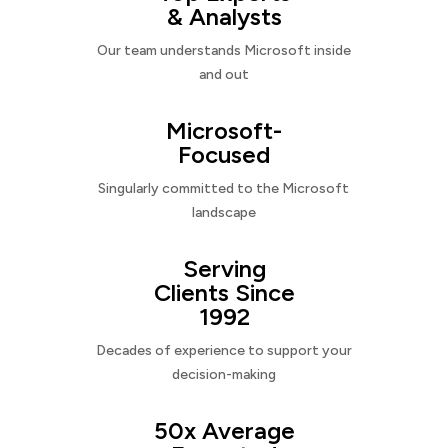
& Analysts
Our team understands Microsoft inside
and out
Microsoft-
Focused
Singularly committed to the Microsoft
landscape
Serving
Clients Since
1992
Decades of experience to support your
decision-making
50x Average