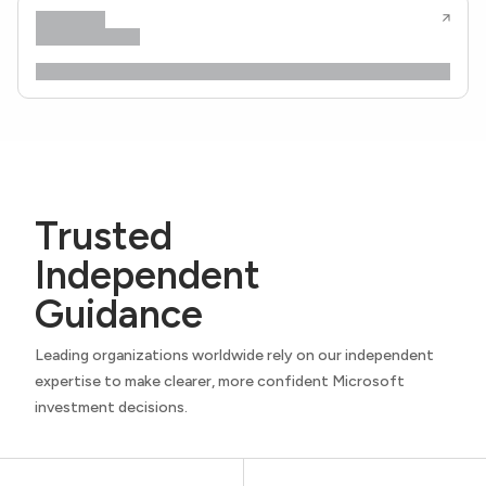
Trusted
Independent
Guidance
Leading organizations worldwide rely on our independent
expertise to make clearer, more confident Microsoft
investment decisions.