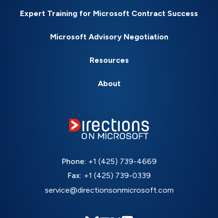
Expert Training for Microsoft Contract Success
Microsoft Advisory Negotiation
Resources
About
Phone:
+1 (425) 739-4669
Fax:
+1 (425) 739-0339
service@directionsonmicrosoft.com