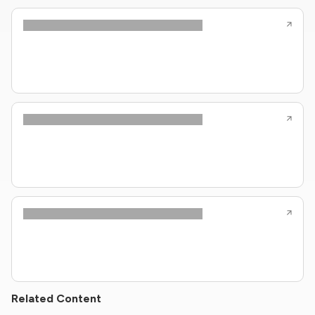
Related Content