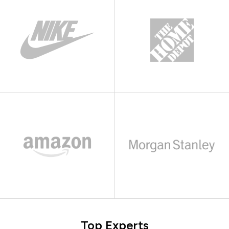
Top Experts