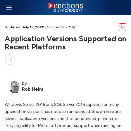
Updated: July 15, 2020
(October 21, 2016)
Application Versions Supported on
Recent Platforms
by
Rob Helm
Windows Server 2016 and SQL Server 2016 support for many
application versions has not been announced. Shown here are
several application versions and their announced, planned, or
likely eligibility for Microsoft product support when running on