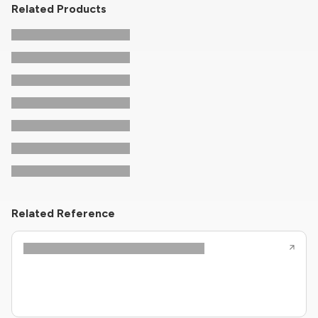
Related Products
Related Reference