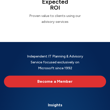
Expected
ROI
Proven value to clients using our
advisory services
Independent IT Planning & Advisory
Service focused exclusively on
Microsoft since 1992
Become a Member
Insights