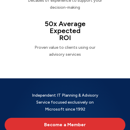
Decades of experience to support your
decision-making
50x Average
Expected
ROI
Proven value to clients using our
advisory services
Independent IT Planning & Advisory
Service focused exclusively on
Microsoft since 1992
Become a Member