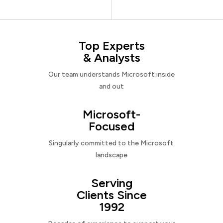
Top Experts
& Analysts
Our team understands Microsoft inside
and out
Microsoft-
Focused
Singularly committed to the Microsoft
landscape
Serving
Clients Since
1992