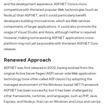
and the development experience. ASP.NET Core is more
competitive with the latest popular Web technologies (such as
Node.js) than ASP.NET, and it could particularly benefit
developers building microservices, which are Web services
components of larger applications. It could also promote the
usage of Visual Studio and Azure, although neither is required.
However, making some existing ASP.NET applications cross-
platform may not yet be possible with the latest ASP.NET Core
releases.
Renewed Approach
ASP.NET was first released in 2002, having evolved from the
original Active Server Pages (ASP) server-side Web application
technology (now often called ASP classic) by adopting the
managed environment of the Windows-based .NET Framework.
ASP.NET has been successful, but it has been challenged by
other frameworks, runtimes, and languages, such as PHP, Java,
Express, and Node.js, that run on Windows and Linux and can be