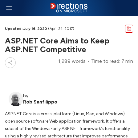
Updated: July 16, 2020
(April 24, 2017)
ASP.NET Core Aims to Keep
ASP.NET Competitive
1,289 words
Time to read: 7 min
by
Rob Sanfilippo
ASP.NET Core is a cross-platform (Linux, Mac, and Windows)
open source software Web application framework. It offers a
subset of the Windows-only ASP.NET framework’s functionality
using a highly revised architecture that improves performance