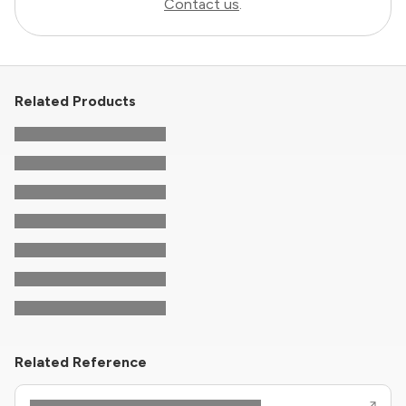
Contact us
.
Related Products
Related Reference