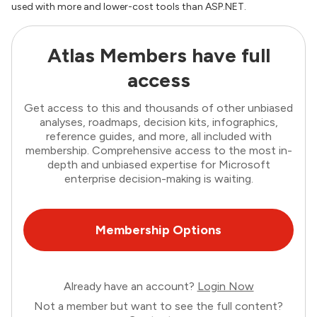
used with more and lower-cost tools than ASP.NET.
Atlas Members have full
access
Get access to this and thousands of other unbiased
analyses, roadmaps, decision kits, infographics,
reference guides, and more, all included with
membership. Comprehensive access to the most in-
depth and unbiased expertise for Microsoft
enterprise decision-making is waiting.
Membership Options
Already have an account?
Login Now
Not a member but want to see the full content?