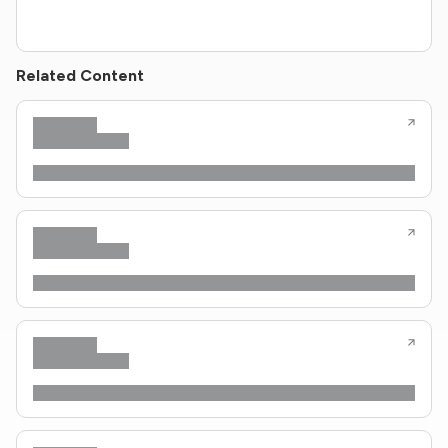
Related Content