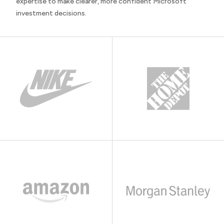
expertise to make clearer, more confident Microsoft
investment decisions.