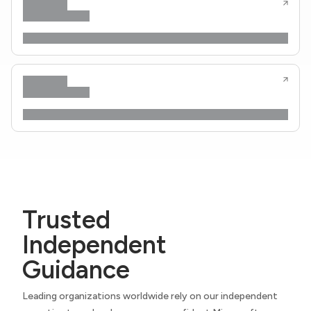
Trusted
Independent
Guidance
Leading organizations worldwide rely on our independent