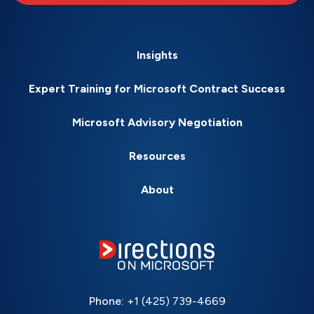
Insights
Expert Training for Microsoft Contract Success
Microsoft Advisory Negotiation
Resources
About
Phone:
+1 (425) 739-4669