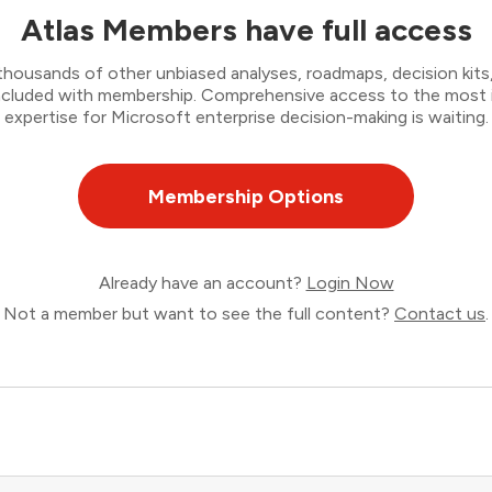
Atlas Members have full access
thousands of other unbiased analyses, roadmaps, decision kits,
 included with membership. Comprehensive access to the most
expertise for Microsoft enterprise decision-making is waiting.
Membership Options
Already have an account?
Login Now
Not a member but want to see the full content?
Contact us
.