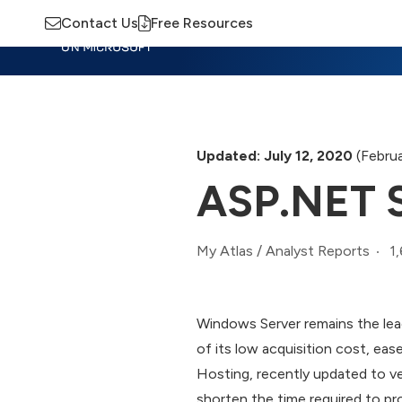
Contact Us
Free Resources
Insights
Training
Advisory
M
Updated: July 12, 2020
(Februa
ASP.NET S
1
My Atlas
/
Analyst Reports
Windows Server remains the lead
of its low acquisition cost, eas
Hosting, recently updated to ve
shorten the time required to p