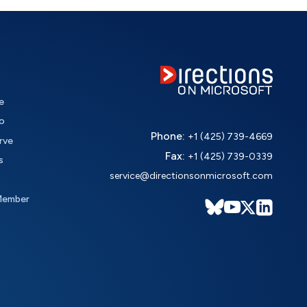
e
o
Phone:
+1 (425) 739-4669
rve
Fax:
+1 (425) 739-0339
s
service@directionsonmicrosoft.com
Member