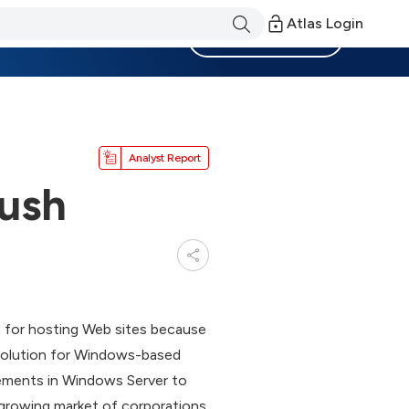
Atlas Login
Become a Member
Analyst Report
ush
n for hosting Web sites because
’s Solution for Windows-based
vements in Windows Server to
 growing market of corporations