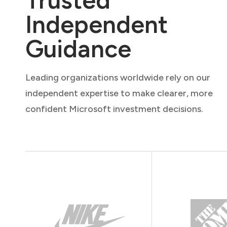
Trusted
Independent
Guidance
Leading organizations worldwide rely on our
independent expertise to make clearer, more
confident Microsoft investment decisions.