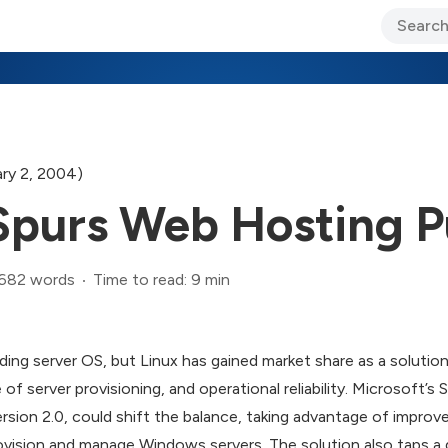
ary Jo Foley’s Blog
CIO Blog
Lane’s Lens
About Us
ry 2, 2004)
purs Web Hosting P
,682 words
Time to read: 9 min
ing server OS, but Linux has gained market share as a solutio
e of server provisioning, and operational reliability. Microsoft
rsion 2.0, could shift the balance, taking advantage of impro
rovision and manage Windows servers. The solution also taps a