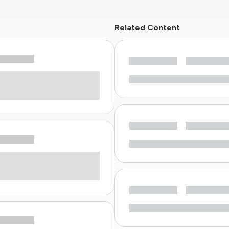
Related Content