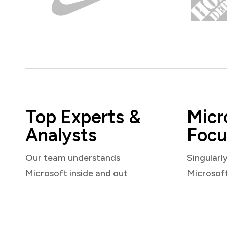
Top Experts &
Micr
Analysts
Focu
Our team understands
Singularl
Microsoft inside and out
Microsof