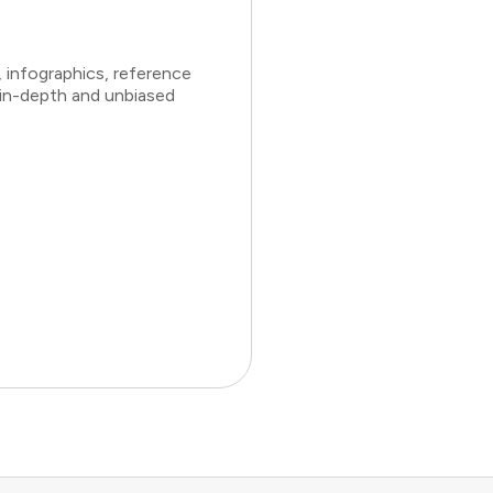
 infographics, reference
 in-depth and unbiased