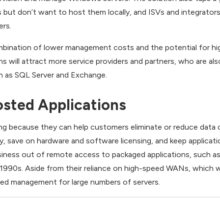
 but don’t want to host them locally, and ISVs and integrator
ers.
mbination of lower management costs and the potential for hi
 will attract more service providers and partners, who are also
ch as SQL Server and Exchange.
sted Applications
ng because they can help customers eliminate or reduce data c
y, save on hardware and software licensing, and keep applicati
iness out of remote access to packaged applications, such as 
 1990s. Aside from their reliance on high-speed WANs, which 
ced management for large numbers of servers.