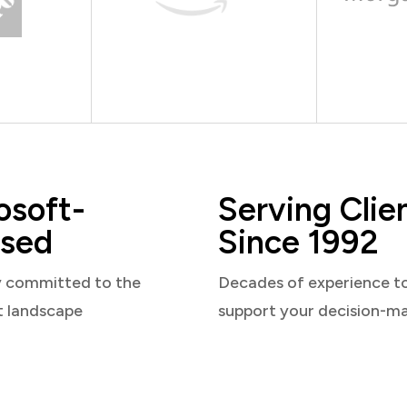
osoft-
Serving Clie
sed
Since 1992
y committed to the
Decades of experience t
t landscape
support your decision-m