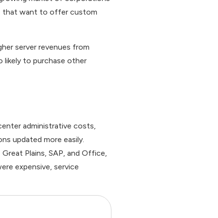
s that want to offer custom
gher server revenues from
 likely to purchase other
enter administrative costs,
ons updated more easily.
Great Plains, SAP, and Office,
were expensive, service