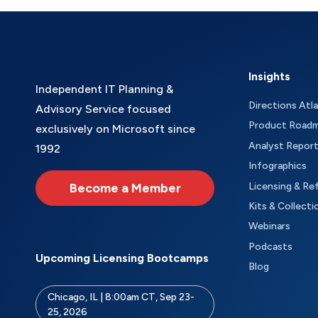
Insights
Independent IT Planning &
Directions Atl
Advisory Service focused
Product Road
exclusively on Microsoft since
Analyst Repor
1992
Infographics
Become a Member
Licensing & Re
Kits & Collecti
Webinars
Podcasts
Upcoming Licensing Bootcamps
Blog
Chicago, IL | 8:00am CT, Sep 23-
25, 2026