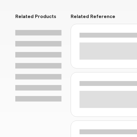
Related Products
Related Reference