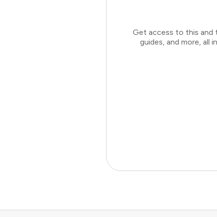
Get access to this and 
guides, and more, all