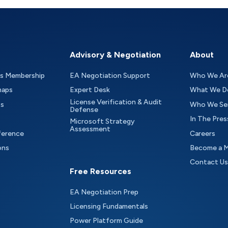
Advisory & Negotiation
About
as Membership
EA Negotiation Support
Who We Ar
maps
Expert Desk
What We D
License Verification & Audit
ts
Who We Se
Defense
In The Pres
Microsoft Strategy
Assessment
ference
Careers
ons
Become a 
Contact Us
Free Resources
EA Negotiation Prep
Licensing Fundamentals
Power Platform Guide