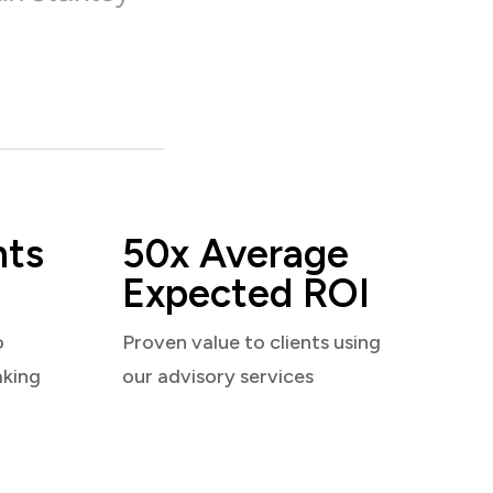
nts
50x Average
Expected ROI
o
Proven value to clients using
aking
our advisory services