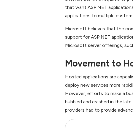
that want ASP.NET applications
applications to multiple custom
Microsoft believes that the co
support for ASP.NET applications
Microsoft server offerings, su
Movement to Ho
Hosted applications are appeali
deploy new services more rapidl
However, efforts to make a bus
bubbled and crashed in the late
providers had to provide advan