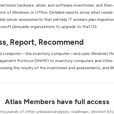
performs hardware, driver, and software inventories, and then
sions of Windows or Office. Detailed reports show what needs 
dds server assessments that will help IT workers plan migrati
crosoft persuade organizations to upgrade to that OS.
ess, Report, Recommend
ked computer—the inventory computer—and uses Windows M
gement Protocol (SNMP) to inventory computers and other d
owing the results of the inventories and assessments, and W
Atlas Members have full access
thousands of other unbiased analyses, roadmaps, decision kits,