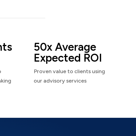
nts
50x Average
Expected ROI
o
Proven value to clients using
aking
our advisory services