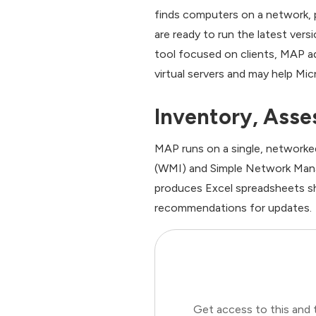
finds computers on a network, 
are ready to run the latest ver
tool focused on clients, MAP a
virtual servers and may help Mi
Inventory, Ass
MAP runs on a single, networ
(WMI) and Simple Network Mana
produces Excel spreadsheets sh
recommendations for updates.
Get access to this and 