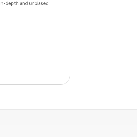
 in-depth and unbiased