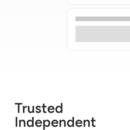
Trusted
Independent