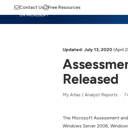
Contact Us
Free Resources
Insights
Training
Advisory
M
Updated: July 13, 2020
(April 
Assessmen
Released
7
My Atlas
/
Analyst Reports
The Microsoft Assessment and P
Windows Server 2008, Windows 