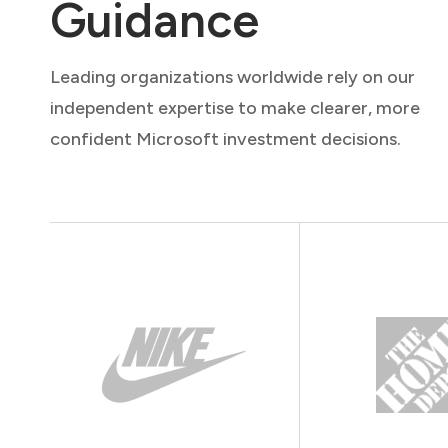
Guidance
Leading organizations worldwide rely on our
independent expertise to make clearer, more
confident Microsoft investment decisions.