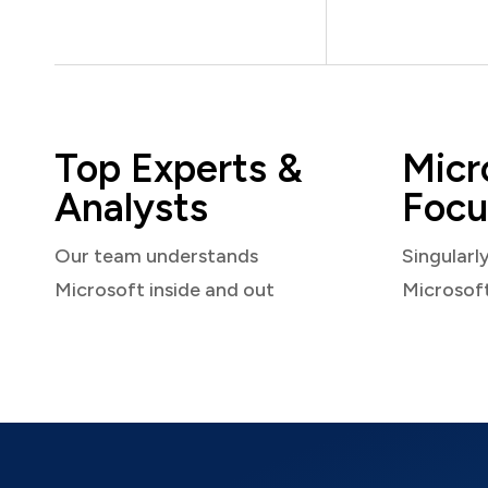
Top Experts &
Micr
Analysts
Focu
Our team understands
Singularl
Microsoft inside and out
Microsof