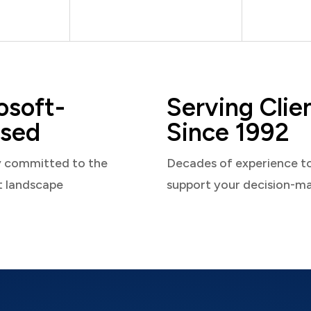
osoft-
Serving Clie
sed
Since 1992
y committed to the
Decades of experience t
t landscape
support your decision-m