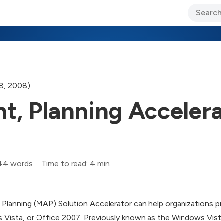
ary Jo Foley’s Blog
CIO Blog
Lane’s Lens
About Us
28, 2008)
t, Planning Accelera
44 words
Time to read: 4 min
lanning (MAP) Solution Accelerator can help organizations p
Vista, or Office 2007. Previously known as the Windows Vist