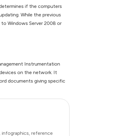
 determines if the computers
updating. While the previous
on to Windows Server 2008 or
anagement Instrumentation
evices on the network. It
ord documents giving specific
 infographics, reference