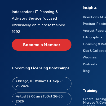
Insights
Independent IT Planning &
Directions Atl
Advisory Service focused
Product Road
exclusively on Microsoft since
Analyst Repor
1992
Infographics
Become a Member
Licensing & Re
Kits & Collecti
Webinars
Podcasts
Upcoming Licensing Bootcamps
Blog
Chicago, IL | 8:00am CT, Sep 23-
25, 2026
Training
Virtual | 9:00am ET, Oct 26-30,
Expert Training
2026
Microsoft Con