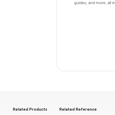
guides, and more, all
Related Products
Related Reference