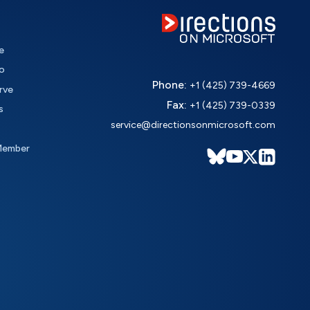
e
o
Phone:
+1 (425) 739-4669
rve
Fax:
+1 (425) 739-0339
s
service@directionsonmicrosoft.com
Member