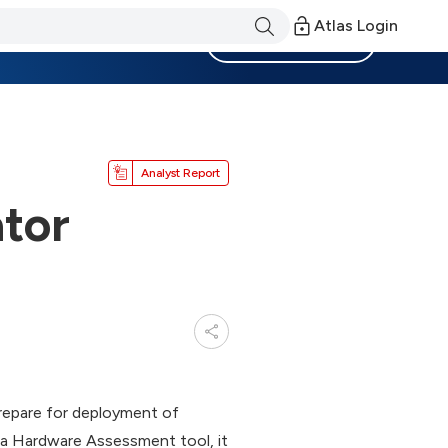
Atlas Login
Become a Member
Analyst Report
tor
repare for deployment of
a Hardware Assessment tool, it