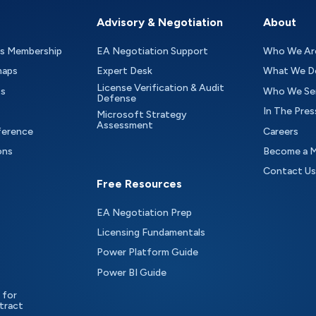
Advisory & Negotiation
About
as Membership
EA Negotiation Support
Who We Ar
maps
Expert Desk
What We D
License Verification & Audit
ts
Who We Se
Defense
In The Pres
Microsoft Strategy
Assessment
ference
Careers
ons
Become a 
Contact Us
Free Resources
EA Negotiation Prep
Licensing Fundamentals
Power Platform Guide
Power BI Guide
 for
tract