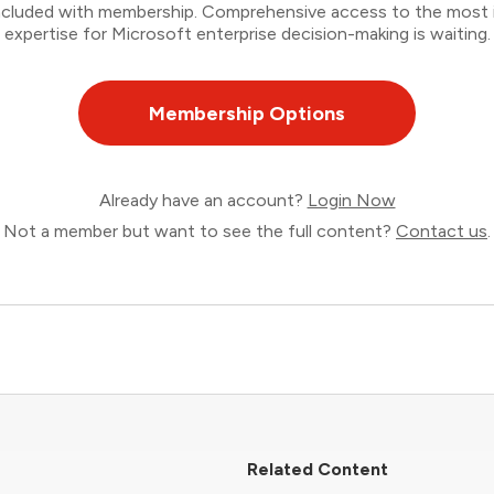
 included with membership. Comprehensive access to the most
expertise for Microsoft enterprise decision-making is waiting.
Membership Options
Already have an account?
Login Now
Not a member but want to see the full content?
Contact us
.
Related Content