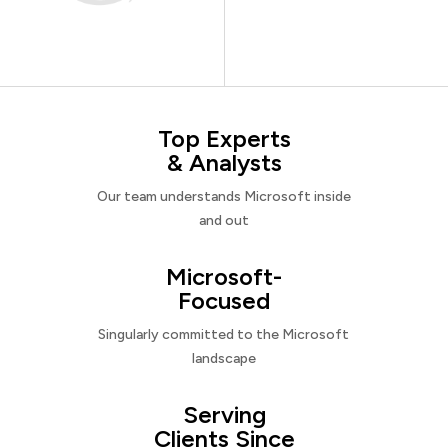
Top Experts
& Analysts
Our team understands Microsoft inside
and out
Microsoft-
Focused
Singularly committed to the Microsoft
landscape
Serving
Clients Since