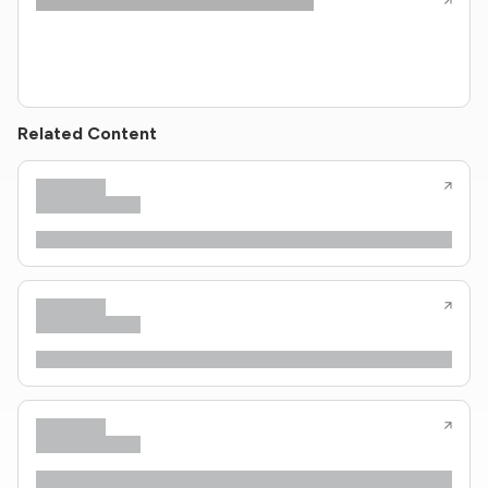
Related Content