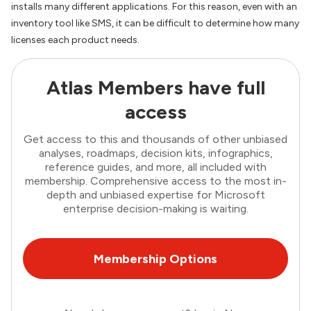
installs many different applications. For this reason, even with an
inventory tool like SMS, it can be difficult to determine how many
licenses each product needs.
Atlas Members have full
access
Get access to this and thousands of other unbiased
analyses, roadmaps, decision kits, infographics,
reference guides, and more, all included with
membership. Comprehensive access to the most in-
depth and unbiased expertise for Microsoft
enterprise decision-making is waiting.
Membership Options