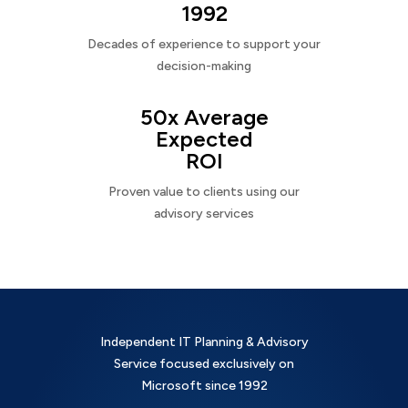
1992
Decades of experience to support your
decision-making
50x Average
Expected
ROI
Proven value to clients using our
advisory services
Independent IT Planning & Advisory
Service focused exclusively on
Microsoft since 1992