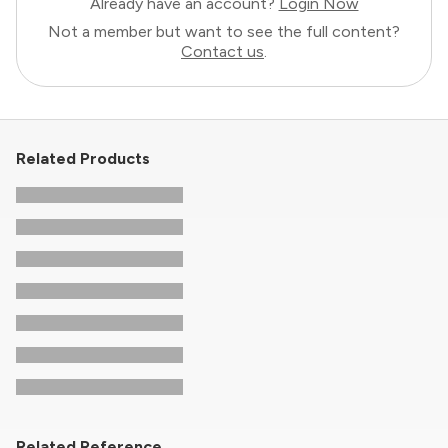
Already have an account?
Login Now
Not a member but want to see the full content?
Contact us
.
Related Products
Related Reference