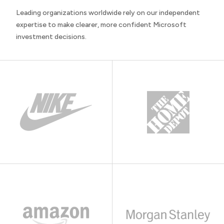
Leading organizations worldwide rely on our independent
expertise to make clearer, more confident Microsoft
investment decisions.