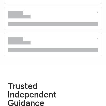
Trusted
Independent
Guidance