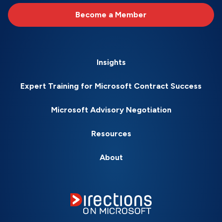
Become a Member
Insights
Expert Training for Microsoft Contract Success
Microsoft Advisory Negotiation
Resources
About