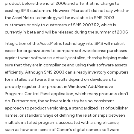
product before the end of 2006 and offer it at no charge to
existing SMS customers. However, Microsoft did not say whether
the AssetMetrix technology will be available to SMS 2003
customers or only to customers of SMS 2003 R2, which is
currently in beta and will be released during the summer of 2006.
Integration of the AssetMetrix technology into SMS will make it
easier for organizations to compare software license purchases
against what software is actually installed, thereby helping make
sure that they are in compliance and using their software assets
efficiently. Although SMS 2003 can already inventory computers
for installed software, the results depend on developers to
properly register their product in Windows’ Add/Remove
Programs Control Panel application, which many products don’t
do. Furthermore, the software industry has no consistent
approach to product versioning, a standardized list of publisher
names, or standard ways of defining the relationships between
multiple installed programs associated with a single license,
such as how one license of Canon’s digital camera software