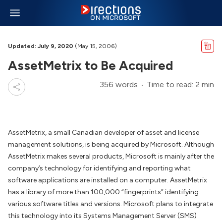
Updated: July 9, 2020
(May 15, 2006)
AssetMetrix to Be Acquired
356 words
Time to read: 2 min
AssetMetrix, a small Canadian developer of asset and license
management solutions, is being acquired by Microsoft. Although
AssetMetrix makes several products, Microsoft is mainly after the
company’s technology for identifying and reporting what
software applications are installed on a computer. AssetMetrix
has a library of more than 100,000 “fingerprints” identifying
various software titles and versions. Microsoft plans to integrate
this technology into its Systems Management Server (SMS)