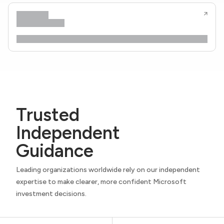
Trusted
Independent
Guidance
Leading organizations worldwide rely on our independent
expertise to make clearer, more confident Microsoft
investment decisions.