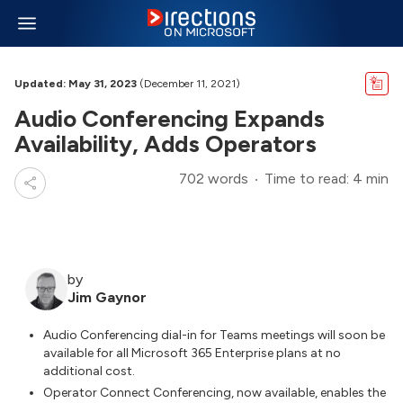
Updated: May 31, 2023
(December 11, 2021)
Audio Conferencing Expands
Availability, Adds Operators
702 words
Time to read: 4 min
by
Jim Gaynor
Audio Conferencing dial-in for Teams meetings will soon be
available for all Microsoft 365 Enterprise plans at no
additional cost.
Operator Connect Conferencing, now available, enables the