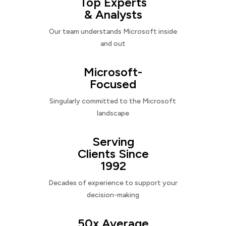
Top Experts
& Analysts
Our team understands Microsoft inside
and out
Microsoft-
Focused
Singularly committed to the Microsoft
landscape
Serving
Clients Since
1992
Decades of experience to support your
decision-making
50x Average