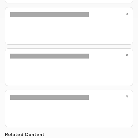
Related Content