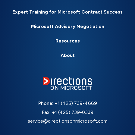
Expert Training for Microsoft Contract Success
Microsoft Advisory Negotiation
Resources
About
Phone:
+1 (425) 739-4669
Fax:
+1 (425) 739-0339
service@directionsonmicrosoft.com