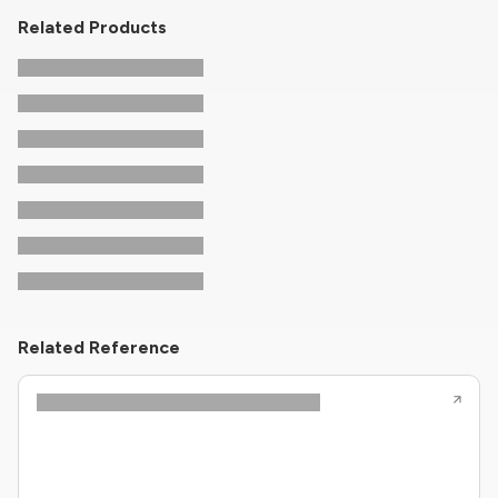
Related Products
Related Reference