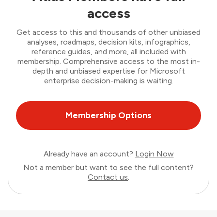
access
Get access to this and thousands of other unbiased
analyses, roadmaps, decision kits, infographics,
reference guides, and more, all included with
membership. Comprehensive access to the most in-
depth and unbiased expertise for Microsoft
enterprise decision-making is waiting.
Membership Options
Already have an account?
Login Now
Not a member but want to see the full content?
Contact us
.