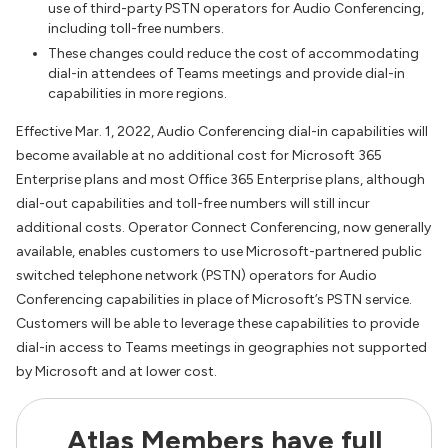
use of third-party PSTN operators for Audio Conferencing,
including toll-free numbers.
These changes could reduce the cost of accommodating
dial-in attendees of Teams meetings and provide dial-in
capabilities in more regions.
Effective Mar. 1, 2022, Audio Conferencing dial-in capabilities will
become available at no additional cost for Microsoft 365
Enterprise plans and most Office 365 Enterprise plans, although
dial-out capabilities and toll-free numbers will still incur
additional costs. Operator Connect Conferencing, now generally
available, enables customers to use Microsoft-partnered public
switched telephone network (PSTN) operators for Audio
Conferencing capabilities in place of Microsoft’s PSTN service.
Customers will be able to leverage these capabilities to provide
dial-in access to Teams meetings in geographies not supported
by Microsoft and at lower cost.
Atlas Members have full