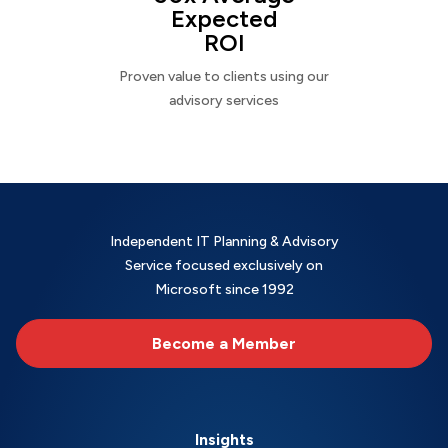
Expected
ROI
Proven value to clients using our
advisory services
Independent IT Planning & Advisory
Service focused exclusively on
Microsoft since 1992
Become a Member
Insights