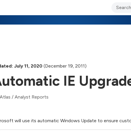
ary Jo Foley’s Blog
CIO Blog
Lane’s Lens
About Us
ated: July 11, 2020
(December 19, 2011)
utomatic IE Upgrad
Atlas
/
Analyst Reports
rosoft will use its automatic Windows Update to ensure custom