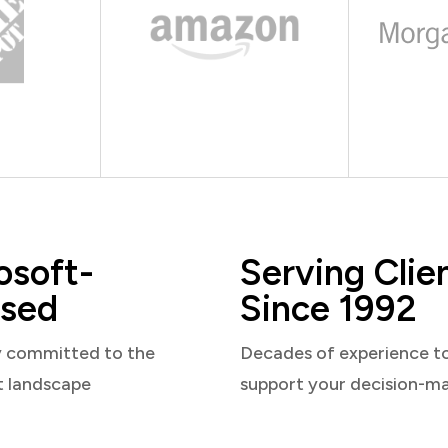
osoft-
Serving Clie
sed
Since 1992
y committed to the
Decades of experience t
t landscape
support your decision-m