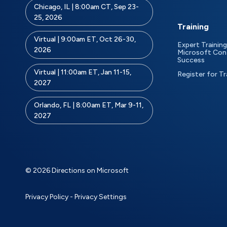
Chicago, IL | 8:00am CT, Sep 23-
25, 2026
Training
Virtual | 9:00am ET, Oct 26-30,
Expert Training
2026
Microsoft Con
Success
Virtual | 11:00am ET, Jan 11-15,
Register for Tr
2027
Orlando, FL | 8:00am ET, Mar 9-11,
2027
© 2026 Directions on Microsoft
Privacy Policy
-
Privacy Settings