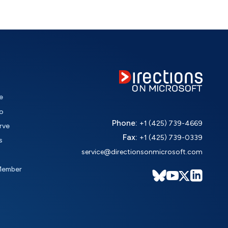
e
o
Phone:
+1 (425) 739-4669
rve
Fax:
+1 (425) 739-0339
s
service@directionsonmicrosoft.com
Member