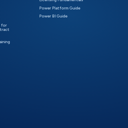
Power Platform Guide
Power BI Guide
 for
tract
aining