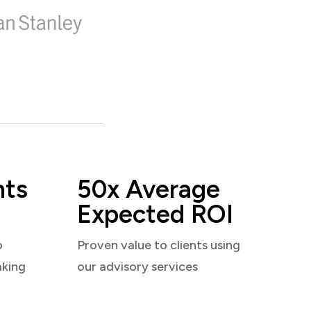
nts
50x Average
Expected ROI
o
Proven value to clients using
aking
our advisory services