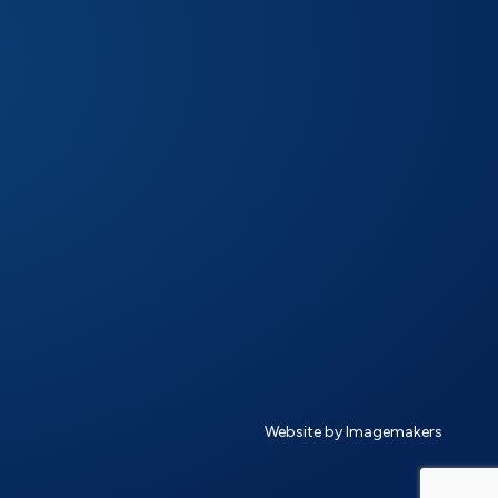
Website by Imagemakers