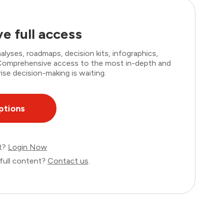
e full access
lyses, roadmaps, decision kits, infographics,
. Comprehensive access to the most in-depth and
ise decision-making is waiting.
ptions
nt?
Login Now
full content?
Contact us
.