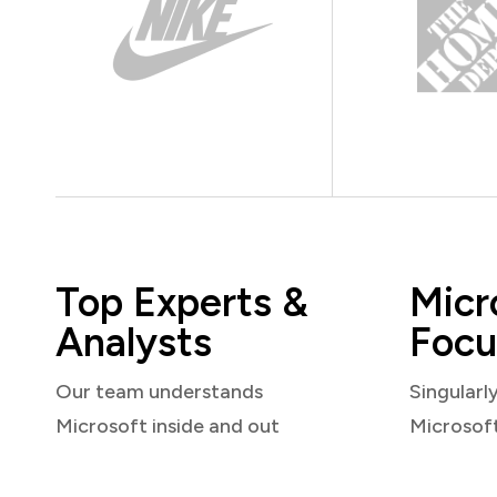
Top Experts &
Micr
Analysts
Focu
Our team understands
Singularl
Microsoft inside and out
Microsof