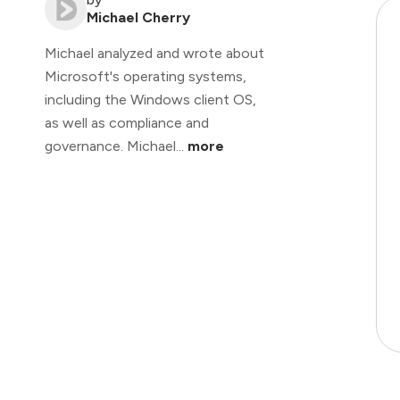
Michael Cherry
Michael analyzed and wrote about
Microsoft's operating systems,
including the Windows client OS,
as well as compliance and
governance. Michael...
more