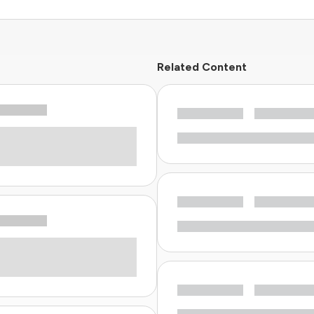
Related Content