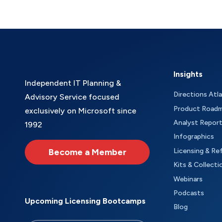
Insights
Independent IT Planning &
Directions Atl
Advisory Service focused
Product Road
exclusively on Microsoft since
Analyst Repor
1992
Infographics
Become a Member
Licensing & Re
Kits & Collecti
Webinars
Podcasts
Upcoming Licensing Bootcamps
Blog