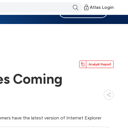
Atlas Login
Become a Member
Analyst Report
es Coming
ers have the latest version of Internet Explorer