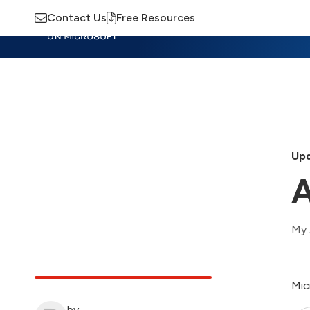
Contact Us
Free Resources
Insights
Training
Advisory
M
Upd
A
My 
Mic
by