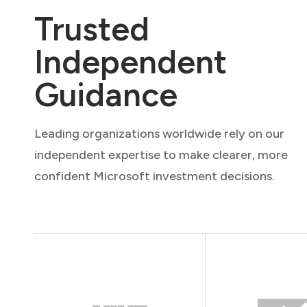
Trusted
Independent
Guidance
Leading organizations worldwide rely on our
independent expertise to make clearer, more
confident Microsoft investment decisions.