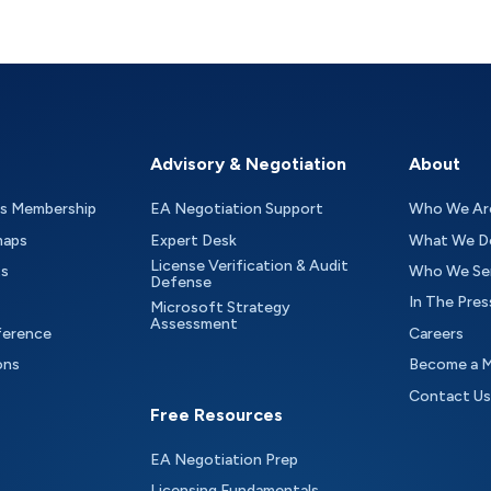
Advisory & Negotiation
About
as Membership
EA Negotiation Support
Who We Ar
maps
Expert Desk
What We D
License Verification & Audit
ts
Who We Se
Defense
In The Pres
Microsoft Strategy
Assessment
ference
Careers
ons
Become a 
Contact Us
Free Resources
EA Negotiation Prep
Licensing Fundamentals