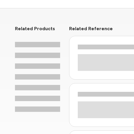
Related Products
Related Reference