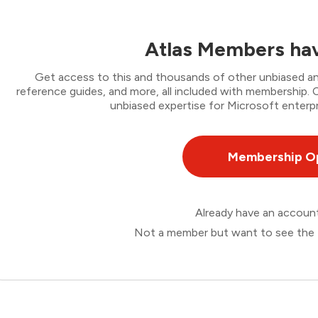
Atlas Members hav
Get access to this and thousands of other unbiased ana
reference guides, and more, all included with membership
unbiased expertise for Microsoft enterpr
Membership O
Already have an accou
Not a member but want to see the 