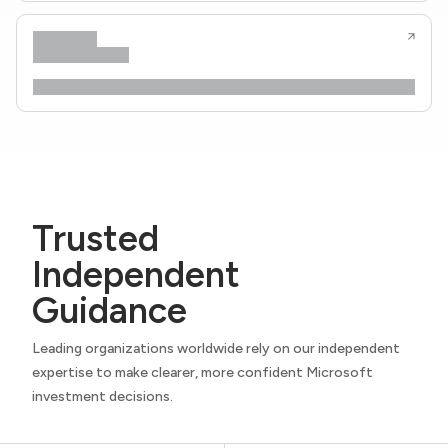
Trusted
Independent
Guidance
Leading organizations worldwide rely on our independent
expertise to make clearer, more confident Microsoft
investment decisions.