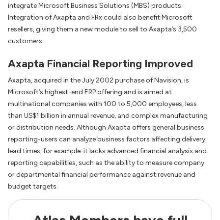
integrate Microsoft Business Solutions (MBS) products.
Integration of Axapta and FRx could also benefit Microsoft
resellers, giving them a new module to sell to Axapta’s 3,500
customers.
Axapta Financial Reporting Improved
Axapta, acquired in the July 2002 purchase of Navision, is
Microsoft’s highest-end ERP offering and is aimed at
multinational companies with 100 to 5,000 employees, less
than US$1 billion in annual revenue, and complex manufacturing
or distribution needs. Although Axapta offers general business
reporting-users can analyze business factors affecting delivery
lead times, for example-it lacks advanced financial analysis and
reporting capabilities, such as the ability to measure company
or departmental financial performance against revenue and
budget targets.