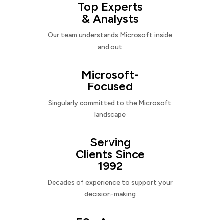
Top Experts
& Analysts
Our team understands Microsoft inside
and out
Microsoft-
Focused
Singularly committed to the Microsoft
landscape
Serving
Clients Since
1992
Decades of experience to support your
decision-making