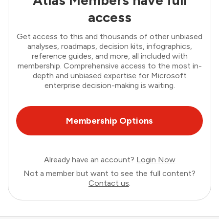
Atlas Members have full
access
Get access to this and thousands of other unbiased
analyses, roadmaps, decision kits, infographics,
reference guides, and more, all included with
membership. Comprehensive access to the most in-
depth and unbiased expertise for Microsoft
enterprise decision-making is waiting.
Membership Options
Already have an account?
Login Now
Not a member but want to see the full content?
Contact us
.