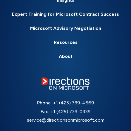
Insights
Expert Training for Microsoft Contract Success
Microsoft Advisory Negotiation
Resources
About
Phone:
+1 (425) 739-4669
Fax:
+1 (425) 739-0339
service@directionsonmicrosoft.com