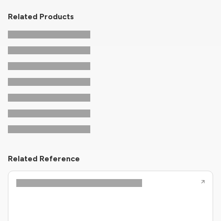
Related Products
Related Reference