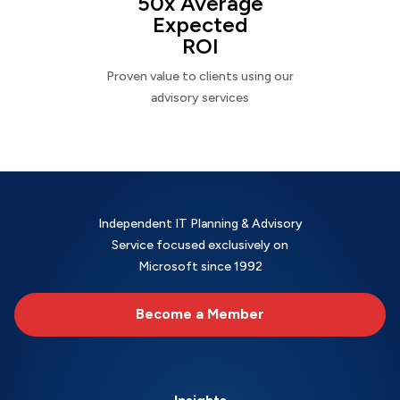
50x Average
Expected
ROI
Proven value to clients using our
advisory services
Independent IT Planning & Advisory
Service focused exclusively on
Microsoft since 1992
Become a Member