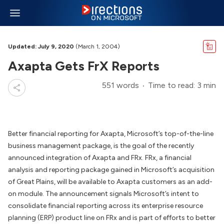
Updated: July 9, 2020
(March 1, 2004)
Axapta Gets FrX Reports
551 words
Time to read: 3 min
Better financial reporting for Axapta, Microsoft’s top-of-the-line
business management package, is the goal of the recently
announced integration of Axapta and FRx. FRx, a financial
analysis and reporting package gained in Microsoft’s acquisition
of Great Plains, will be available to Axapta customers as an add-
on module. The announcement signals Microsoft’s intent to
consolidate financial reporting across its enterprise resource
planning (ERP) product line on FRx and is part of efforts to better