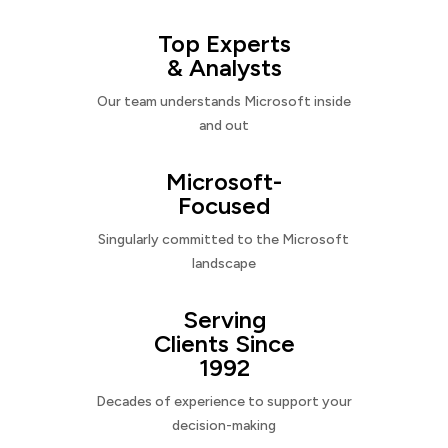
Top Experts
& Analysts
Our team understands Microsoft inside
and out
Microsoft-
Focused
Singularly committed to the Microsoft
landscape
Serving
Clients Since
1992
Decades of experience to support your
decision-making