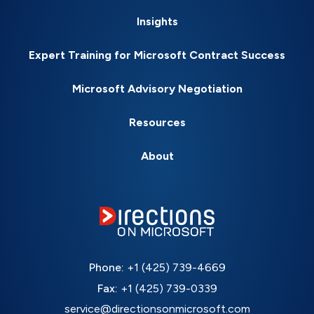
Insights
Expert Training for Microsoft Contract Success
Microsoft Advisory Negotiation
Resources
About
Phone:
+1 (425) 739-4669
Fax:
+1 (425) 739-0339
service@directionsonmicrosoft.com