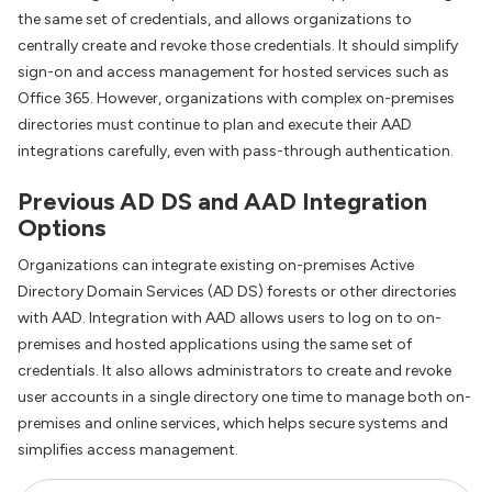
the same set of credentials, and allows organizations to
centrally create and revoke those credentials. It should simplify
sign-on and access management for hosted services such as
Office 365. However, organizations with complex on-premises
directories must continue to plan and execute their AAD
integrations carefully, even with pass-through authentication.
Previous AD DS and AAD Integration
Options
Organizations can integrate existing on-premises Active
Directory Domain Services (AD DS) forests or other directories
with AAD. Integration with AAD allows users to log on to on-
premises and hosted applications using the same set of
credentials. It also allows administrators to create and revoke
user accounts in a single directory one time to manage both on-
premises and online services, which helps secure systems and
simplifies access management.