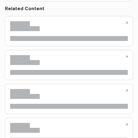
Related Content