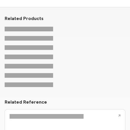
Related Products
Related Reference