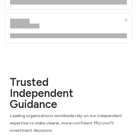
Trusted
Independent
Guidance
Leading organizations worldwide rely on our independent
expertise to make clearer, more confident Microsoft
investment decisions.