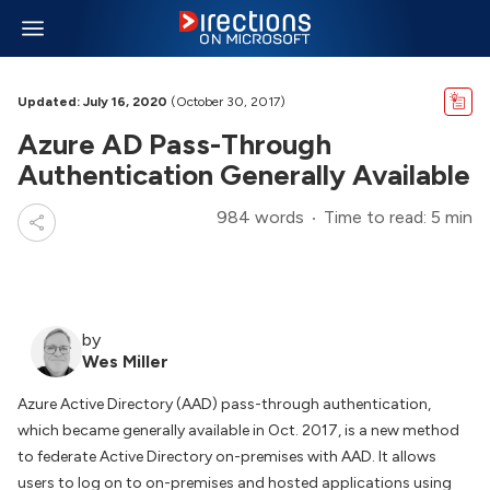
Updated: July 16, 2020
(October 30, 2017)
Azure AD Pass-Through
Authentication Generally Available
984 words
Time to read: 5 min
by
Wes Miller
Azure Active Directory (AAD) pass-through authentication,
which became generally available in Oct. 2017, is a new method
to federate Active Directory on-premises with AAD. It allows
users to log on to on-premises and hosted applications using