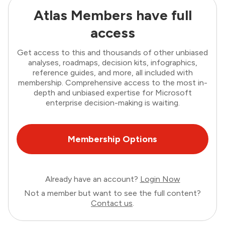
Atlas Members have full
access
Get access to this and thousands of other unbiased
analyses, roadmaps, decision kits, infographics,
reference guides, and more, all included with
membership. Comprehensive access to the most in-
depth and unbiased expertise for Microsoft
enterprise decision-making is waiting.
Membership Options
Already have an account?
Login Now
Not a member but want to see the full content?
Contact us
.