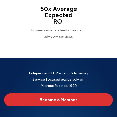
50x Average
Expected
ROI
Proven value to clients using our
advisory services
Independent IT Planning & Advisory
Service focused exclusively on
Microsoft since 1992
Become a Member