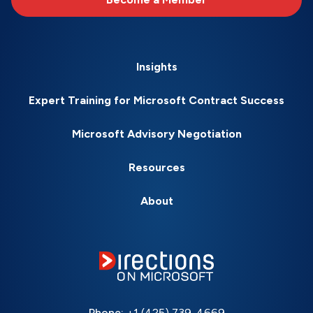
Insights
Expert Training for Microsoft Contract Success
Microsoft Advisory Negotiation
Resources
About
Phone:
+1 (425) 739-4669