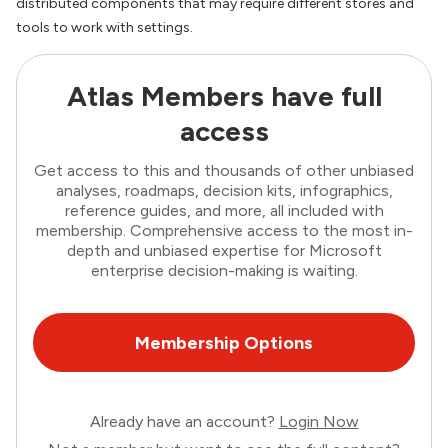
distributed components that may require different stores and
tools to work with settings.
Atlas Members have full
access
Get access to this and thousands of other unbiased
analyses, roadmaps, decision kits, infographics,
reference guides, and more, all included with
membership. Comprehensive access to the most in-
depth and unbiased expertise for Microsoft
enterprise decision-making is waiting.
Membership Options
Already have an account?
Login Now