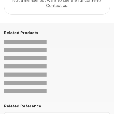
Not a member but want to see the full content?
Contact us
.
Related Products
Related Reference