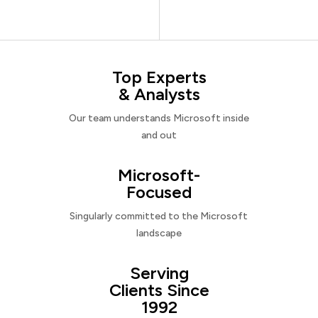
Top Experts
& Analysts
Our team understands Microsoft inside
and out
Microsoft-
Focused
Singularly committed to the Microsoft
landscape
Serving
Clients Since
1992