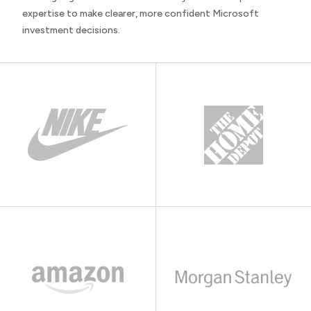
expertise to make clearer, more confident Microsoft
investment decisions.