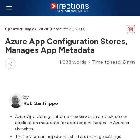
Updated: July 27, 2020
(December 23, 2019)
Azure App Configuration Stores,
Manages App Metadata
1,033 words
Time to read: 6 min
by
Rob Sanfilippo
Azure App Configuration, a free service in preview, stores
application metadata for applications hosted in Azure or
elsewhere.
The service can help administrators manage settings