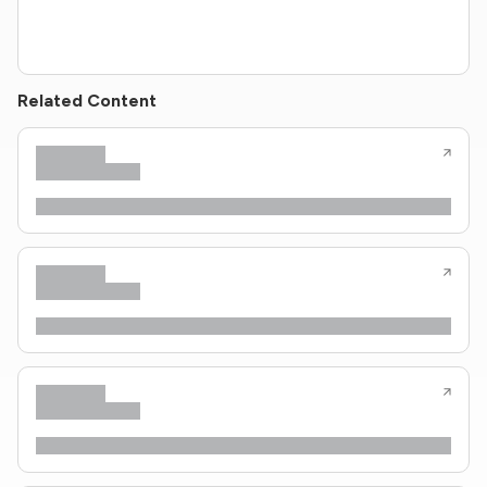
Related Content