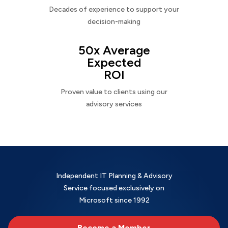
Decades of experience to support your
decision-making
50x Average
Expected
ROI
Proven value to clients using our
advisory services
Independent IT Planning & Advisory
Service focused exclusively on
Microsoft since 1992
Become a Member