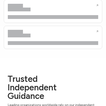
Trusted
Independent
Guidance
Leading organizations worldwide rely on our independent