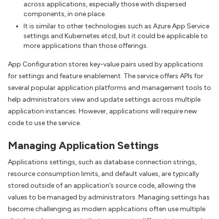
across applications, especially those with dispersed
components, in one place.
It is similar to other technologies such as Azure App Service
settings and Kubernetes etcd, but it could be applicable to
more applications than those offerings.
App Configuration stores key-value pairs used by applications
for settings and feature enablement. The service offers APIs for
several popular application platforms and management tools to
help administrators view and update settings across multiple
application instances. However, applications will require new
code to use the service.
Managing Application Settings
Applications settings, such as database connection strings,
resource consumption limits, and default values, are typically
stored outside of an application’s source code, allowing the
values to be managed by administrators. Managing settings has
become challenging as modern applications often use multiple