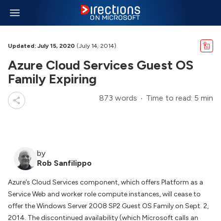
Updated: July 15, 2020
(July 14, 2014)
Azure Cloud Services Guest OS
Family Expiring
873 words
Time to read: 5 min
by
Rob Sanfilippo
Azure’s Cloud Services component, which offers Platform as a
Service Web and worker role compute instances, will cease to
offer the Windows Server 2008 SP2 Guest OS Family on Sept. 2,
2014. The discontinued availability (which Microsoft calls an