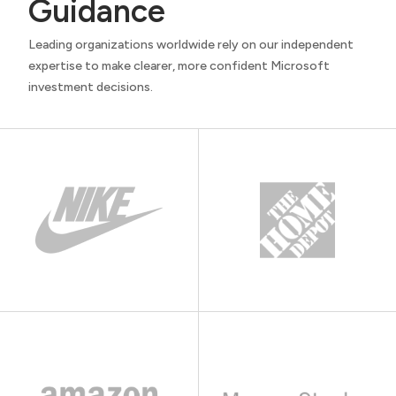
Guidance
Leading organizations worldwide rely on our independent
expertise to make clearer, more confident Microsoft
investment decisions.