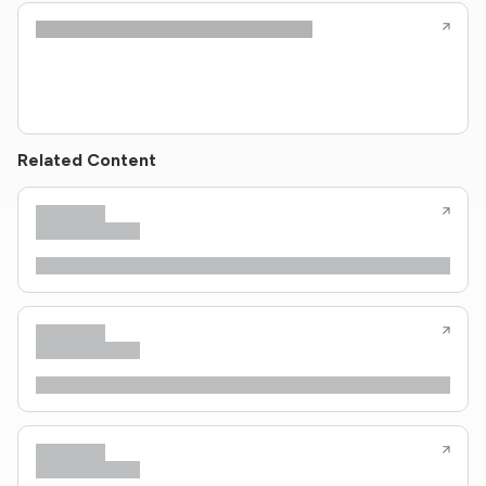
Related Content