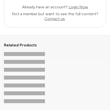
Already have an account?
Login Now
Not a member but want to see the full content?
Contact us
.
Related Products