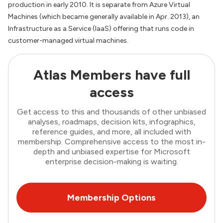
production in early 2010. It is separate from Azure Virtual
Machines (which became generally available in Apr. 2013), an
Infrastructure as a Service (IaaS) offering that runs code in
customer-managed virtual machines.
Atlas Members have full
access
Get access to this and thousands of other unbiased
analyses, roadmaps, decision kits, infographics,
reference guides, and more, all included with
membership. Comprehensive access to the most in-
depth and unbiased expertise for Microsoft
enterprise decision-making is waiting.
Membership Options