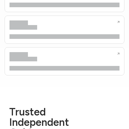
Trusted
Independent