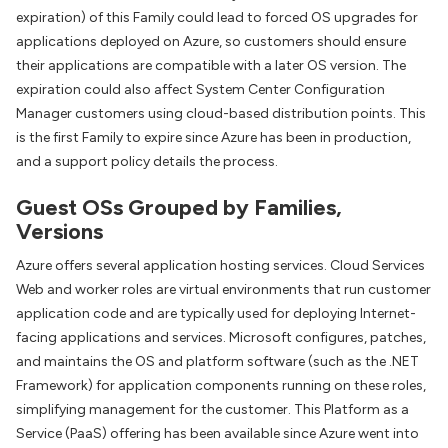
expiration) of this Family could lead to forced OS upgrades for
applications deployed on Azure, so customers should ensure
their applications are compatible with a later OS version. The
expiration could also affect System Center Configuration
Manager customers using cloud-based distribution points. This
is the first Family to expire since Azure has been in production,
and a support policy details the process.
Guest OSs Grouped by Families,
Versions
Azure offers several application hosting services. Cloud Services
Web and worker roles are virtual environments that run customer
application code and are typically used for deploying Internet-
facing applications and services. Microsoft configures, patches,
and maintains the OS and platform software (such as the .NET
Framework) for application components running on these roles,
simplifying management for the customer. This Platform as a
Service (PaaS) offering has been available since Azure went into