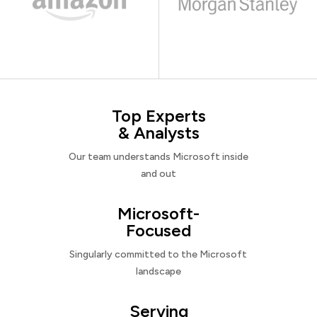
Top Experts
& Analysts
Our team understands Microsoft inside
and out
Microsoft-
Focused
Singularly committed to the Microsoft
landscape
Serving