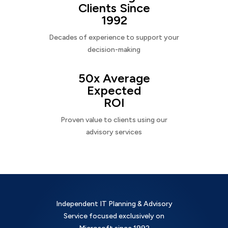
Clients Since
1992
Decades of experience to support your
decision-making
50x Average
Expected
ROI
Proven value to clients using our
advisory services
Independent IT Planning & Advisory
Service focused exclusively on