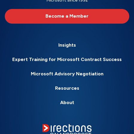
Microsoft since 1992
Become a Member
Insights
Expert Training for Microsoft Contract Success
Microsoft Advisory Negotiation
Resources
About