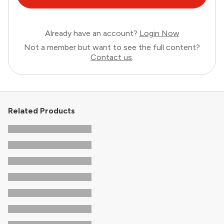
Already have an account?
Login Now
Not a member but want to see the full content?
Contact us
.
Related Products