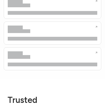
Trusted