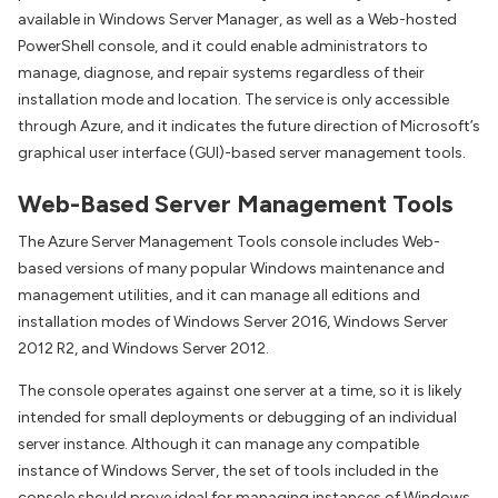
available in Windows Server Manager, as well as a Web-hosted
PowerShell console, and it could enable administrators to
manage, diagnose, and repair systems regardless of their
installation mode and location. The service is only accessible
through Azure, and it indicates the future direction of Microsoft’s
graphical user interface (GUI)-based server management tools.
Web-Based Server Management Tools
The Azure Server Management Tools console includes Web-
based versions of many popular Windows maintenance and
management utilities, and it can manage all editions and
installation modes of Windows Server 2016, Windows Server
2012 R2, and Windows Server 2012.
The console operates against one server at a time, so it is likely
intended for small deployments or debugging of an individual
server instance. Although it can manage any compatible
instance of Windows Server, the set of tools included in the
console should prove ideal for managing instances of Windows