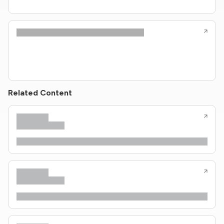
Related Content