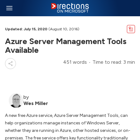
Updated: July 15, 2020
(August 10, 2016)
Azure Server Management Tools
Available
451 words
Time to read: 3 min
by
Wes Miller
A new free Azure service, Azure Server Management Tools, can
help organizations manage instances of Windows Server,
whether they are running in Azure, other hosted services, or on-
premises. The free service offers key functionality traditionally