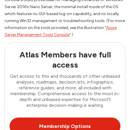
Server 2016’s Nano Server, the minimal install mode of the OS
which features no GUI-based log-on capability, and no locally
running Win32 management or troubleshooting tools. (For more
information on the tools provided, see the illustration “
Azure
Server Management Tools Console
“.)
Atlas Members have full
access
Get access to this and thousands of other unbiased
analyses, roadmaps, decision kits, infographics,
reference guides, and more, all included with
membership. Comprehensive access to the most in-
depth and unbiased expertise for Microsoft
enterprise decision-making is waiting.
Membership Options