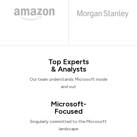
Top Experts
& Analysts
Our team understands Microsoft inside
and out
Microsoft-
Focused
Singularly committed to the Microsoft
landscape