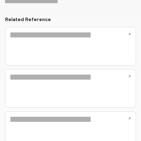
Related Reference