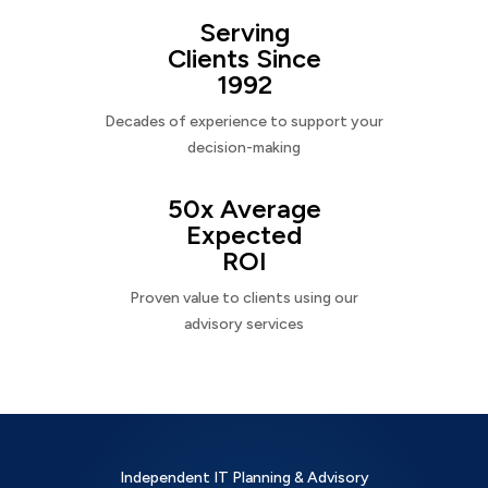
Serving
Clients Since
1992
Decades of experience to support your
decision-making
50x Average
Expected
ROI
Proven value to clients using our
advisory services
Independent IT Planning & Advisory