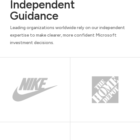
Independent
Guidance
Leading organizations worldwide rely on our independent
expertise to make clearer, more confident Microsoft
investment decisions.