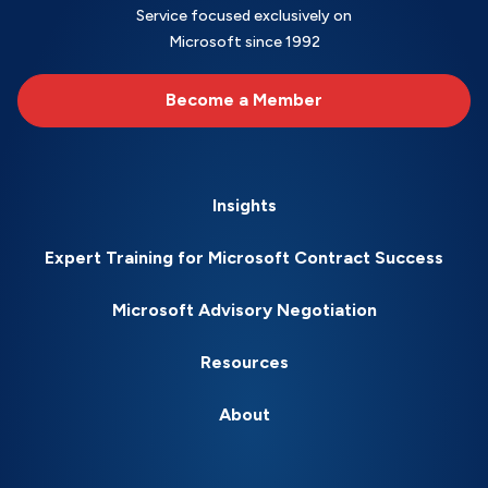
Service focused exclusively on
Microsoft since 1992
Become a Member
Insights
Expert Training for Microsoft Contract Success
Microsoft Advisory Negotiation
Resources
About