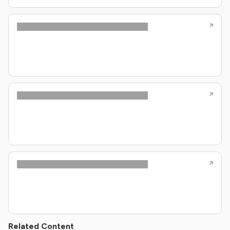
Related Content