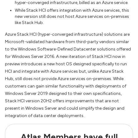
hyper-converged infrastructure, billed as an Azure service.
While Stack HCI offers integration with Azure services, this
new version still does not host Azure services on-premises
like Stack Hub.
Azure Stack HCI (hyper-converged infrastructure) solutions are
Microsoft-validated hardware from third-party vendors similar
to the Windows Software-Defined Datacenter solutions offered
for Windows Server 2016. A new iteration of Stack HCI now in
preview introduces a new host OS designed specifically to run
HCI and integrate with Azure services but, unlike Azure Stack
Hub, still does not provide Azure services on-premises. While
customers can gain similar functionality with deployments of
Windows Server 2019 designed to their own specifications,
Stack HCI version 20H2 offers improvements that are not
present in Windows Server and could simplify the design and
integration of data center deployments.
Atlas Members have full