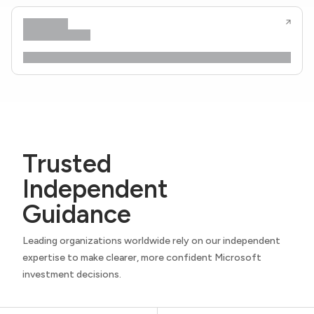
Trusted
Independent
Guidance
Leading organizations worldwide rely on our independent
expertise to make clearer, more confident Microsoft
investment decisions.