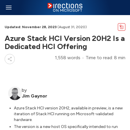
Updated: November 28, 2023
(August 31, 2020)
Azure Stack HCI Version 20H2 Is a
Dedicated HCI Offering
1,558 words
Time to read: 8 min
by
Jim Gaynor
Azure Stack HCI version 20H2, available in preview, is a new
iteration of Stack HCI running on Microsoft-validated
hardware.
The version is a new host OS specifically intended to run