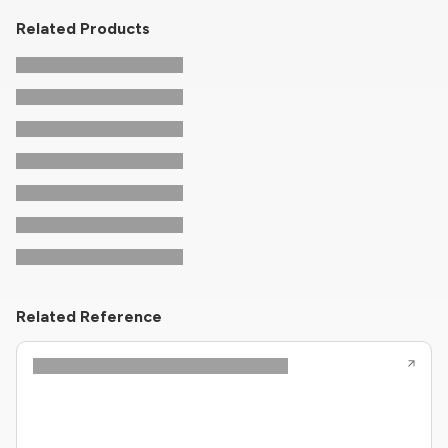
Related Products
Related Reference