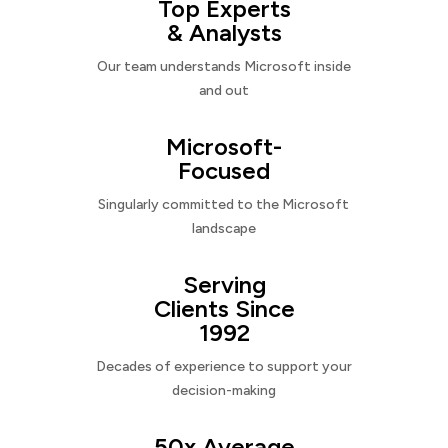
Top Experts
& Analysts
Our team understands Microsoft inside
and out
Microsoft-
Focused
Singularly committed to the Microsoft
landscape
Serving
Clients Since
1992
Decades of experience to support your
decision-making
50x Average