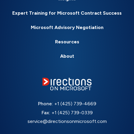
Expert Training for Microsoft Contract Success
Microsoft Advisory Negotiation
Resources
About
Phone:
+1 (425) 739-4669
Fax:
+1 (425) 739-0339
service@directionsonmicrosoft.com