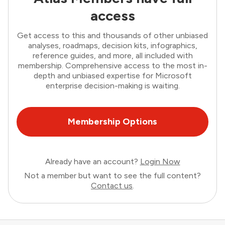
access
Get access to this and thousands of other unbiased
analyses, roadmaps, decision kits, infographics,
reference guides, and more, all included with
membership. Comprehensive access to the most in-
depth and unbiased expertise for Microsoft
enterprise decision-making is waiting.
Membership Options
Already have an account?
Login Now
Not a member but want to see the full content?
Contact us
.