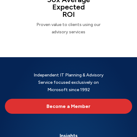
Expected
ROI
Proven value to clients using our
advisory services
Independent IT Planning & Advisory
Service focused exclusively on
Microsoft since 1992
Become a Member
Insights