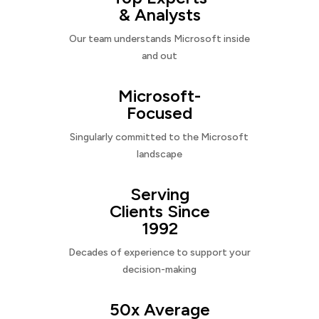
& Analysts
Our team understands Microsoft inside
and out
Microsoft-
Focused
Singularly committed to the Microsoft
landscape
Serving
Clients Since
1992
Decades of experience to support your
decision-making
50x Average