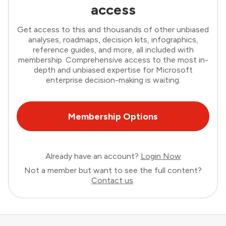
access
Get access to this and thousands of other unbiased
analyses, roadmaps, decision kits, infographics,
reference guides, and more, all included with
membership. Comprehensive access to the most in-
depth and unbiased expertise for Microsoft
enterprise decision-making is waiting.
Membership Options
Already have an account?
Login Now
Not a member but want to see the full content?
Contact us
.