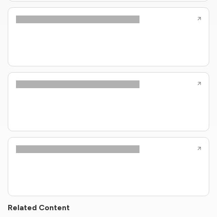
Related Content