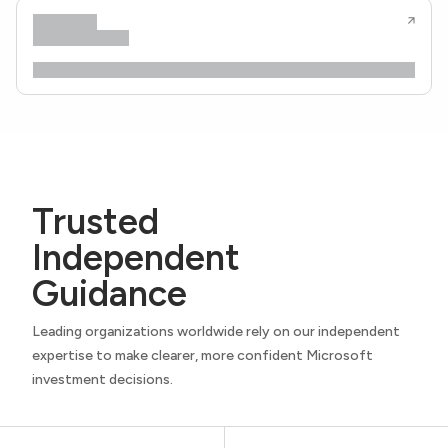
Trusted
Independent
Guidance
Leading organizations worldwide rely on our independent
expertise to make clearer, more confident Microsoft
investment decisions.