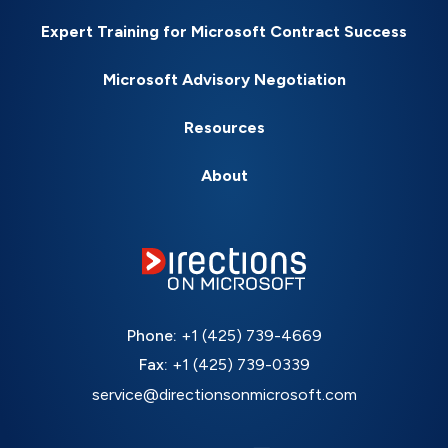
Expert Training for Microsoft Contract Success
Microsoft Advisory Negotiation
Resources
About
Phone:
+1 (425) 739-4669
Fax:
+1 (425) 739-0339
service@directionsonmicrosoft.com