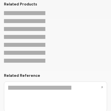
Related Products
Related Reference