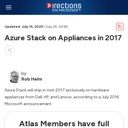
Updated: July 15, 2020
(July 25, 2016)
Azure Stack on Appliances in 2017
by
Rob Helm
Azure Stack will ship in mid-2017 exclusively on hardware
appliances from Dell, HP, and Lenovo, according to a July 2016
Microsoft announcement
Atlas Members have full