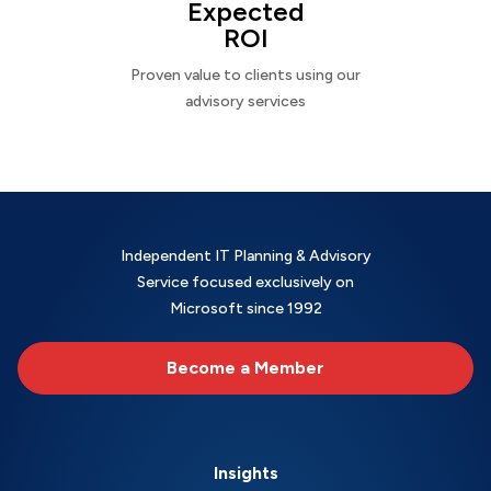
Expected
ROI
Proven value to clients using our
advisory services
Independent IT Planning & Advisory
Service focused exclusively on
Microsoft since 1992
Become a Member
Insights