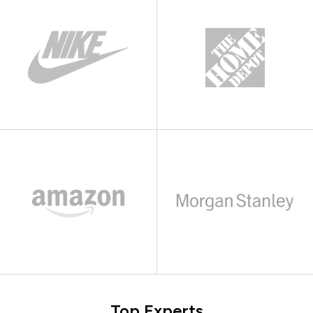
Top Experts