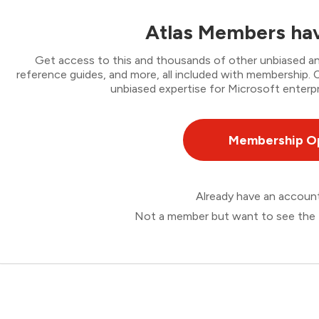
Atlas Members hav
Get access to this and thousands of other unbiased ana
reference guides, and more, all included with membership
unbiased expertise for Microsoft enterpr
Membership O
Already have an accou
Not a member but want to see the 