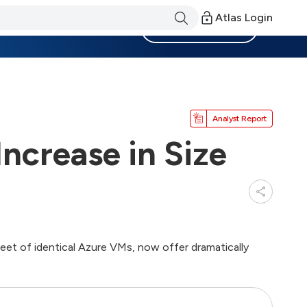
Atlas Login
Become a Member
Analyst Report
ncrease in Size
fleet of identical Azure VMs, now offer dramatically