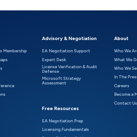
Advisory & Negotiation
About
as Membership
EA Negotiation Support
Who We Ar
maps
Expert Desk
What We D
License Verification & Audit
ts
Who We Se
Defense
In The Pres
Microsoft Strategy
Assessment
ference
Careers
ons
Become a 
Contact Us
Free Resources
EA Negotiation Prep
Licensing Fundamentals