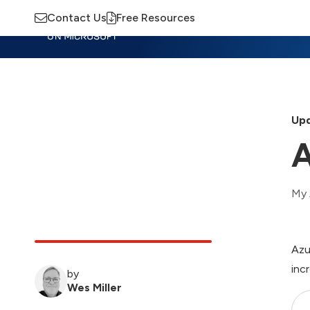
Contact Us
Free Resources
Insights
Training
Advisory
M
Upd
A
My 
Azu
inc
by
Wes Miller