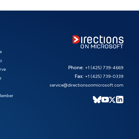
e
o
Phone:
+1 (425) 739-4669
rve
Fax:
+1 (425) 739-0339
s
service@directionsonmicrosoft.com
Member