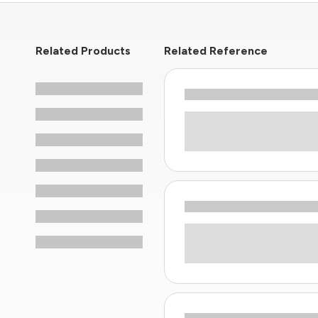
Related Products
Related Reference