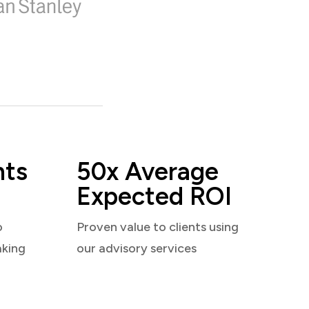
nts
50x Average
Expected ROI
o
Proven value to clients using
aking
our advisory services