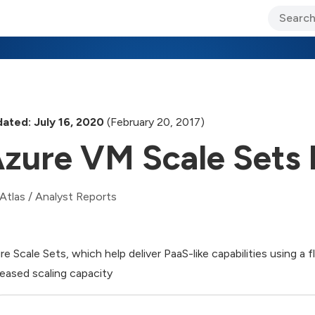
ary Jo Foley’s Blog
CIO Blog
Lane’s Lens
About Us
ated: July 16, 2020
(February 20, 2017)
zure VM Scale Sets I
Atlas
/
Analyst Reports
re Scale Sets, which help deliver PaaS-like capabilities using a 
reased scaling capacity