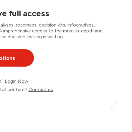
e full access
lyses, roadmaps, decision kits, infographics,
. Comprehensive access to the most in-depth and
ise decision-making is waiting.
ptions
nt?
Login Now
full content?
Contact us
.