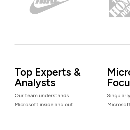
Top Experts &
Micr
Analysts
Focu
Our team understands
Singularl
Microsoft inside and out
Microsof