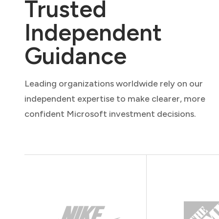
Trusted
Independent
Guidance
Leading organizations worldwide rely on our
independent expertise to make clearer, more
confident Microsoft investment decisions.