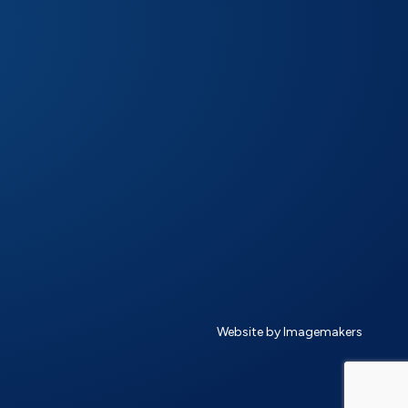
Website by Imagemakers