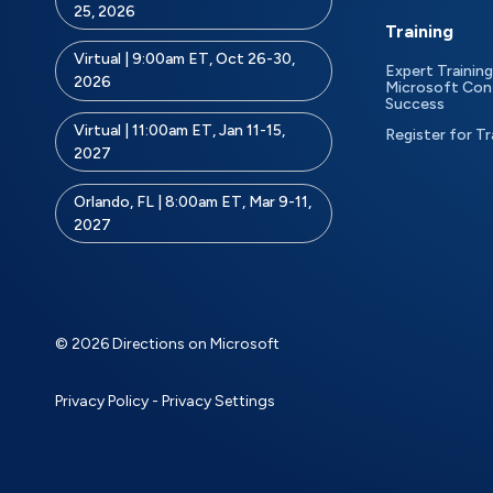
25, 2026
Training
Virtual | 9:00am ET, Oct 26-30,
Expert Training
2026
Microsoft Con
Success
Virtual | 11:00am ET, Jan 11-15,
Register for Tr
2027
Orlando, FL | 8:00am ET, Mar 9-11,
2027
© 2026 Directions on Microsoft
Privacy Policy
-
Privacy Settings