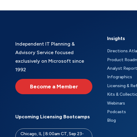
Insights
Independent IT Planning &
Directions Atl
Advisory Service focused
Product Road
exclusively on Microsoft since
Analyst Repor
1992
Infographics
Become a Member
Licensing & Re
Kits & Collecti
Webinars
Podcasts
Upcoming Licensing Bootcamps
Blog
Chicago, IL | 8:00am CT, Sep 23-