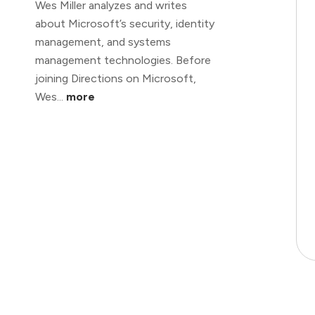
Wes Miller analyzes and writes
about Microsoft’s security, identity
management, and systems
management technologies. Before
joining Directions on Microsoft,
Wes...
more