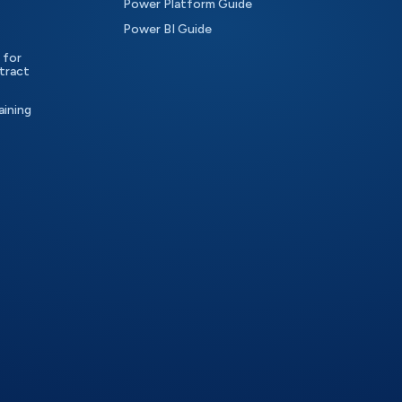
Power Platform Guide
Power BI Guide
 for
tract
aining