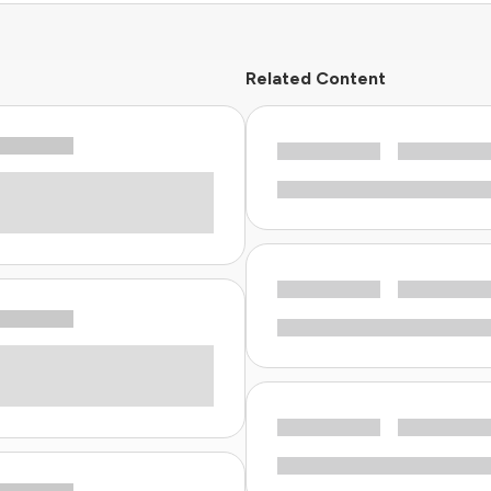
Related Content