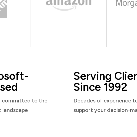
osoft-
Serving Clie
sed
Since 1992
y committed to the
Decades of experience t
t landscape
support your decision-m