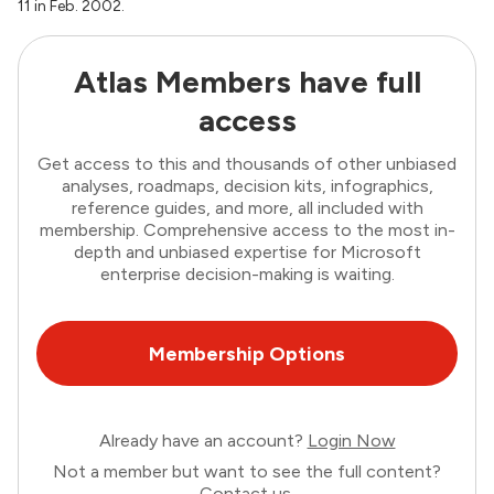
11 in Feb. 2002.
Atlas Members have full
access
Get access to this and thousands of other unbiased
analyses, roadmaps, decision kits, infographics,
reference guides, and more, all included with
membership. Comprehensive access to the most in-
depth and unbiased expertise for Microsoft
enterprise decision-making is waiting.
Membership Options
Already have an account?
Login Now
Not a member but want to see the full content?
Contact us
.