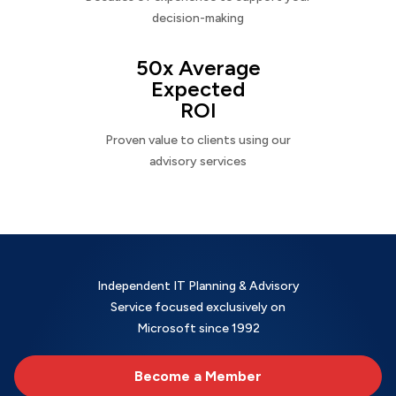
decision-making
50x Average
Expected
ROI
Proven value to clients using our
advisory services
Independent IT Planning & Advisory
Service focused exclusively on
Microsoft since 1992
Become a Member