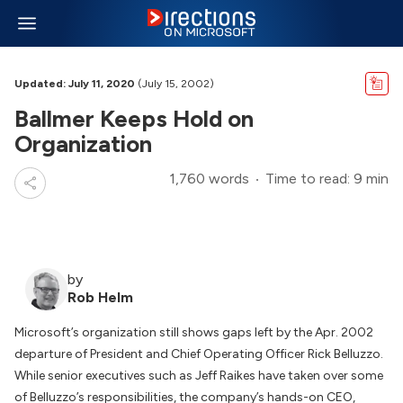
Updated: July 11, 2020
(July 15, 2002)
Ballmer Keeps Hold on
Organization
1,760 words
Time to read: 9 min
by
Rob Helm
Microsoft’s organization still shows gaps left by the Apr. 2002
departure of President and Chief Operating Officer Rick Belluzzo.
While senior executives such as Jeff Raikes have taken over some
of Belluzzo’s responsibilities, the company’s hands-on CEO,