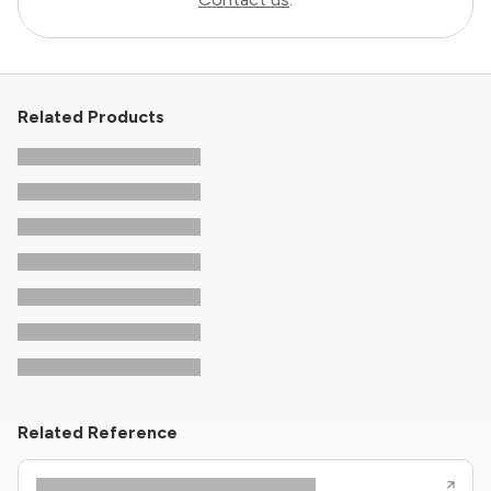
Related Products
Related Reference