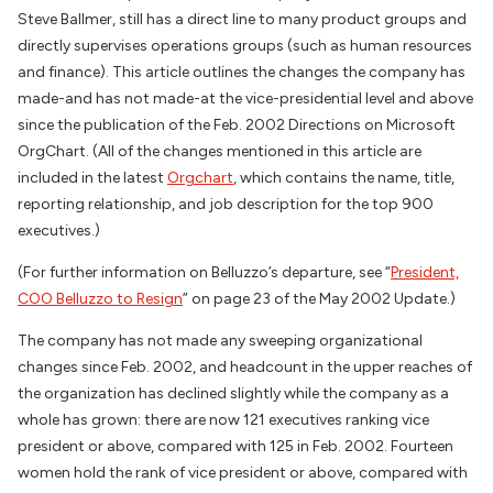
Steve Ballmer, still has a direct line to many product groups and
directly supervises operations groups (such as human resources
and finance). This article outlines the changes the company has
made-and has not made-at the vice-presidential level and above
since the publication of the Feb. 2002 Directions on Microsoft
OrgChart. (All of the changes mentioned in this article are
included in the latest
Orgchart
, which contains the name, title,
reporting relationship, and job description for the top 900
executives.)
(For further information on Belluzzo’s departure, see “
President,
COO Belluzzo to Resign
” on page 23 of the May 2002 Update.)
The company has not made any sweeping organizational
changes since Feb. 2002, and headcount in the upper reaches of
the organization has declined slightly while the company as a
whole has grown: there are now 121 executives ranking vice
president or above, compared with 125 in Feb. 2002. Fourteen
women hold the rank of vice president or above, compared with