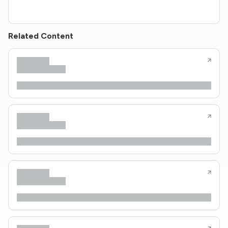
Related Content