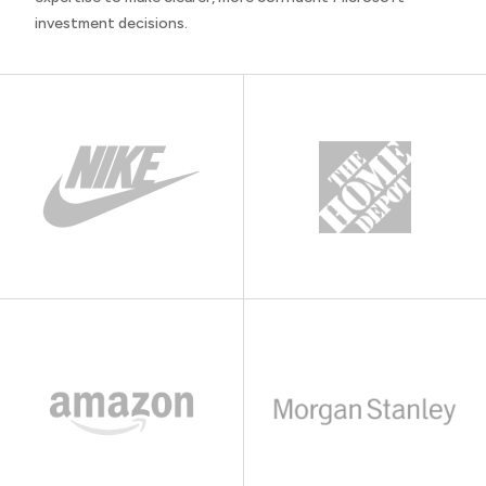
investment decisions.