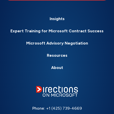
Insights
Expert Training for Microsoft Contract Success
Microsoft Advisory Negotiation
Resources
About
Phone:
+1 (425) 739-4669