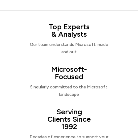
Top Experts
& Analysts
Our team understands Microsoft inside
and out
Microsoft-
Focused
Singularly committed to the Microsoft
landscape
Serving
Clients Since
1992
Decades of experience to support your