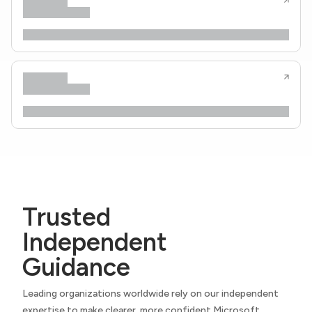
Trusted
Independent
Guidance
Leading organizations worldwide rely on our independent
expertise to make clearer, more confident Microsoft