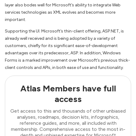
layer also bodes well for Microsoft’s ability to integrate Web
services technologies as XML evolves and becomes more
important.
Supporting the UI. Microsoft’s thin-client offering, ASP.NET, is
already well received and is being adopted by a variety of
customers, chiefly for its significant ease-of-development
advantages over its predecessor, ASP. In addition, Windows
Forms is a marked improvement over Microsoft’s previous thick-
client controls and APIs, in both ease of use and functionality.
Atlas Members have full
access
Get access to this and thousands of other unbiased
analyses, roadmaps, decision kits, infographics,
reference guides, and more, all included with
membership. Comprehensive access to the most in-
depth and unbiased expertise for Microsoft