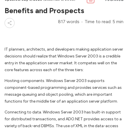
Benefits and Prospects
817 words
Time to read: 5 min
IT planners, architects, and developers making application server
decisions should realize that Windows Server 2003 is a credible
entry in the application server market. It competes well on the
core features across each of the three tiers:
Hosting components. Windows Server 2003 supports
component-based programming and provides services such as
message queuing and object pooling, which are important
functions for the middle tier of an application server platform.
Connecting to data. Windows Server 2003 has built-in support
for distributed transactions, and ADO.NET provides access to a
variety of back-end DBMSs. The use of XML in the data-access