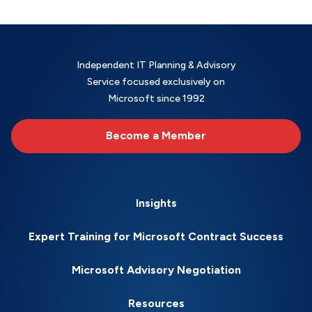
Independent IT Planning & Advisory
Service focused exclusively on
Microsoft since 1992
Become a Member
Insights
Expert Training for Microsoft Contract Success
Microsoft Advisory Negotiation
Resources