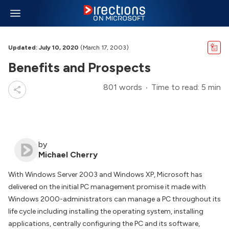
Updated: July 10, 2020
(March 17, 2003)
Benefits and Prospects
801 words
Time to read: 5 min
by
Michael Cherry
With Windows Server 2003 and Windows XP, Microsoft has
delivered on the initial PC management promise it made with
Windows 2000-administrators can manage a PC throughout its
life cycle including installing the operating system, installing
applications, centrally configuring the PC and its software,