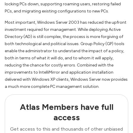
locking PCs down, supporting roaming users, restoring failed
PCs, and migrating existing configurations to new PCs.
Most important, Windows Server 2003 has reduced the upfront
investment required for management. While deploying Active
Directory (AD) is still complex, the process is more forgiving of
both technological and political issues. Group Policy (GP) tools
enable the administrator to understand the impact of a policy,
both in terms of what it will do, and to whom it will apply,
reducing the chance for costly errors. Combined with the
improvements to IntelliMirror and application installation
delivered with Windows XP clients, Windows Server now provides
a much more complete PC management solution.
Atlas Members have full
access
Get access to this and thousands of other unbiased