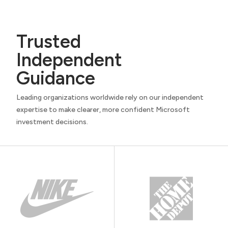
Trusted
Independent
Guidance
Leading organizations worldwide rely on our independent
expertise to make clearer, more confident Microsoft
investment decisions.