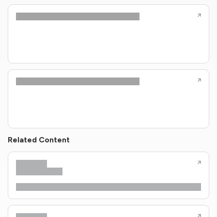
Related Content