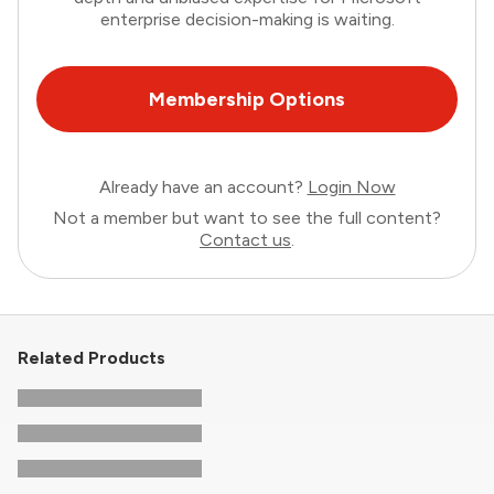
enterprise decision-making is waiting.
Membership Options
Already have an account?
Login Now
Not a member but want to see the full content?
Contact us
.
Related Products