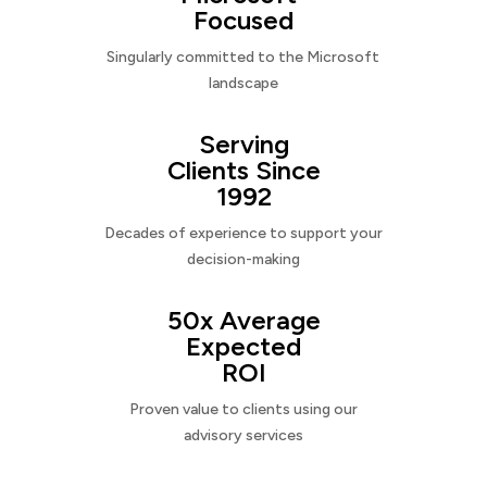
Focused
Singularly committed to the Microsoft
landscape
Serving
Clients Since
1992
Decades of experience to support your
decision-making
50x Average
Expected
ROI
Proven value to clients using our
advisory services