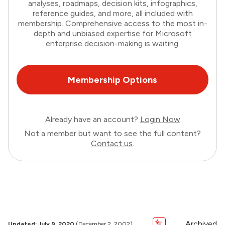
analyses, roadmaps, decision kits, infographics,
reference guides, and more, all included with
membership. Comprehensive access to the most in-
depth and unbiased expertise for Microsoft
enterprise decision-making is waiting.
Membership Options
Already have an account?
Login Now
Not a member but want to see the full content?
Contact us
.
Archived
Updated: July 9, 2020
(December 2, 2002)