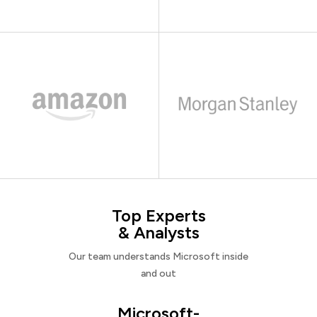
Top Experts
& Analysts
Our team understands Microsoft inside
and out
Microsoft-