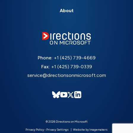
About
Phone:
+1 (425) 739-4669
Fax:
+1 (425) 739-0339
service@directionsonmicrosoft.com
© 2026 Directions on Microsoft
Privacy Policy
-
Privacy Settings
Website by Imagemakers