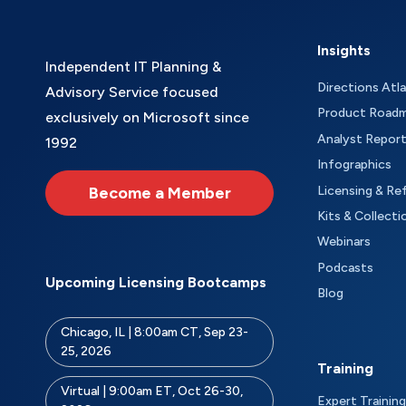
Insights
Independent IT Planning &
Directions Atl
Advisory Service focused
Product Road
exclusively on Microsoft since
Analyst Repor
1992
Infographics
Become a Member
Licensing & Re
Kits & Collecti
Webinars
Podcasts
Upcoming Licensing Bootcamps
Blog
Chicago, IL | 8:00am CT, Sep 23-
25, 2026
Training
Virtual | 9:00am ET, Oct 26-30,
Expert Training