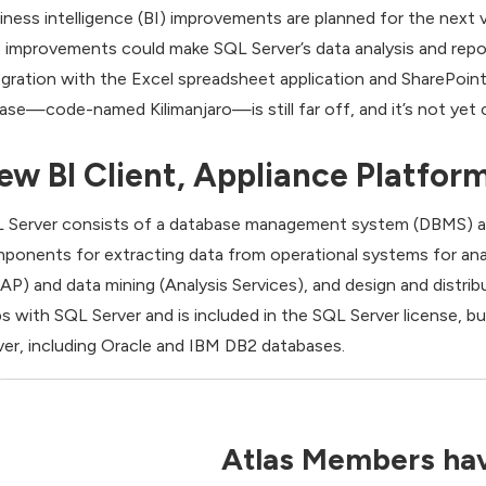
iness intelligence (BI) improvements are planned for the next ve
 improvements could make SQL Server’s data analysis and repor
egration with the Excel spreadsheet application and SharePoint
ease—code-named Kilimanjaro—is still far off, and it’s not yet cl
ew BI Client, Appliance Platfor
 Server consists of a database management system (DBMS) and 
ponents for extracting data from operational systems for analy
AP) and data mining (Analysis Services), and design and distrib
ps with SQL Server and is included in the SQL Server license, 
ver, including Oracle and IBM DB2 databases.
Atlas Members hav