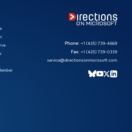
e
o
Phone:
+1 (425) 739-4669
rve
Fax:
+1 (425) 739-0339
s
service@directionsonmicrosoft.com
Member