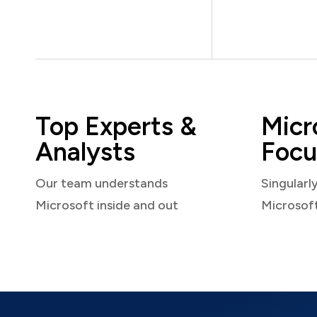
Top Experts &
Micr
Analysts
Focu
Our team understands
Singularl
Microsoft inside and out
Microsof