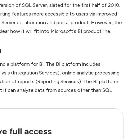
rsion of SQL Server, slated for the first half of 2010.
ting features more accessible to users via improved
 Server collaboration and portal product. However, the
ear how it will fit into Microsoft’s BI product line.
m
a platform for BI. The BI platform includes
sis (Integration Services), online analytic processing
ution of reports (Reporting Services). The BI platform
but it can analyze data from sources other than SQL
e full access