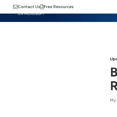
Contact Us
Free Resources
Insights
Training
Advisory
M
Upd
B
My 