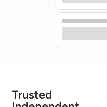
Trusted
Independent