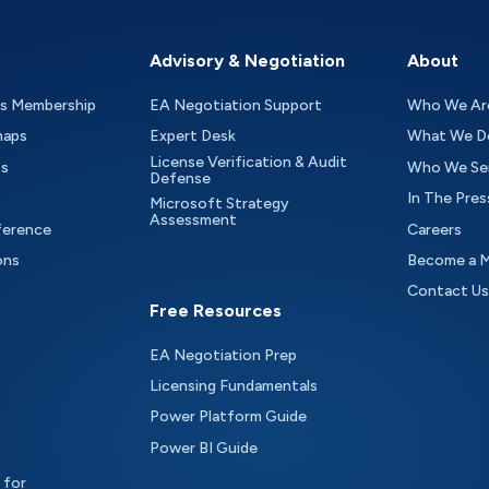
Advisory & Negotiation
About
as Membership
EA Negotiation Support
Who We Ar
maps
Expert Desk
What We D
License Verification & Audit
ts
Who We Se
Defense
In The Pres
Microsoft Strategy
Assessment
ference
Careers
ons
Become a 
Contact Us
Free Resources
EA Negotiation Prep
Licensing Fundamentals
Power Platform Guide
Power BI Guide
 for