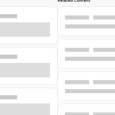
Related Content