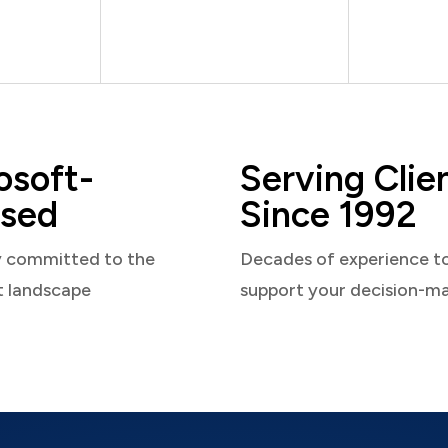
osoft-
Serving Clie
sed
Since 1992
y committed to the
Decades of experience t
t landscape
support your decision-m