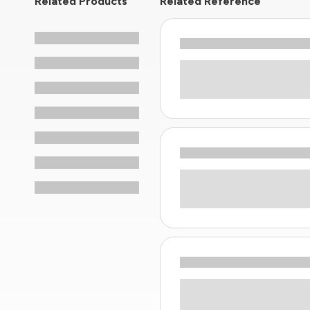
Related Products
Related Reference