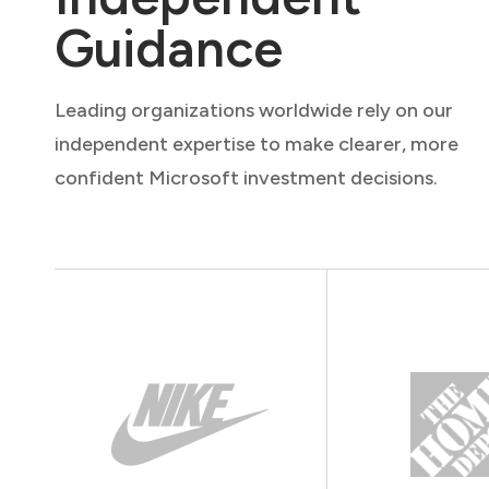
Guidance
Leading organizations worldwide rely on our
independent expertise to make clearer, more
confident Microsoft investment decisions.