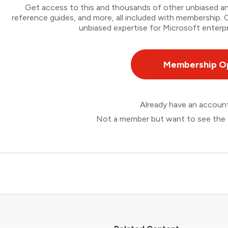
Get access to this and thousands of other unbiased ana
reference guides, and more, all included with membership
unbiased expertise for Microsoft enterpr
Membership O
Already have an accou
Not a member but want to see the 