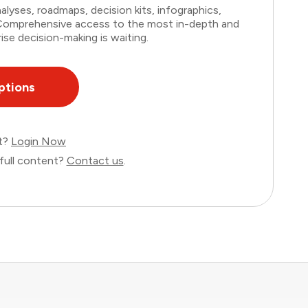
lyses, roadmaps, decision kits, infographics,
. Comprehensive access to the most in-depth and
ise decision-making is waiting.
ptions
nt?
Login Now
full content?
Contact us
.