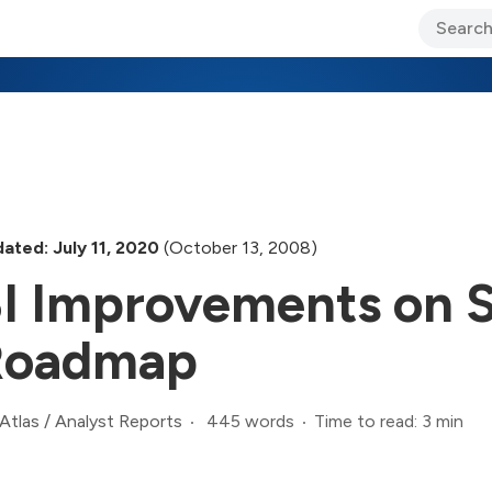
ary Jo Foley’s Blog
CIO Blog
Lane’s Lens
About Us
ated: July 11, 2020
(October 13, 2008)
I Improvements on 
Roadmap
445 words
Time to read: 3 min
Atlas
/
Analyst Reports