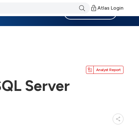
Atlas Login
Become a Member
Analyst Report
SQL Server