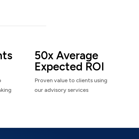
nts
50x Average
Expected ROI
o
Proven value to clients using
aking
our advisory services