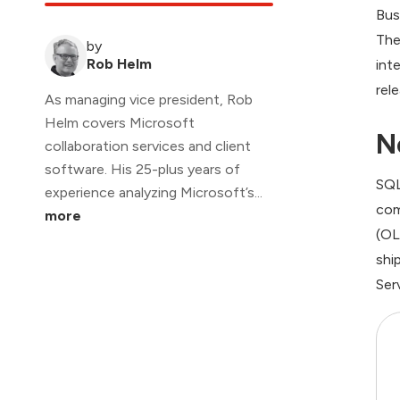
Bus
The
by
Rob Helm
int
rel
As managing vice president, Rob
Helm covers Microsoft
N
collaboration services and client
software. His 25-plus years of
SQL
experience analyzing Microsoft’s...
com
more
(OL
shi
Ser