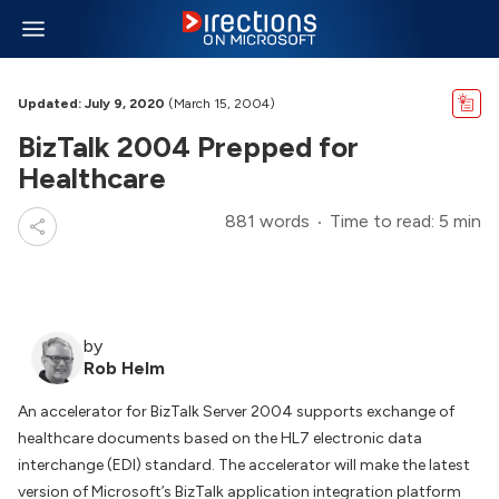
Updated: July 9, 2020
(March 15, 2004)
BizTalk 2004 Prepped for
Healthcare
881 words
Time to read: 5 min
by
Rob Helm
An accelerator for BizTalk Server 2004 supports exchange of
healthcare documents based on the HL7 electronic data
interchange (EDI) standard. The accelerator will make the latest
version of Microsoft’s BizTalk application integration platform