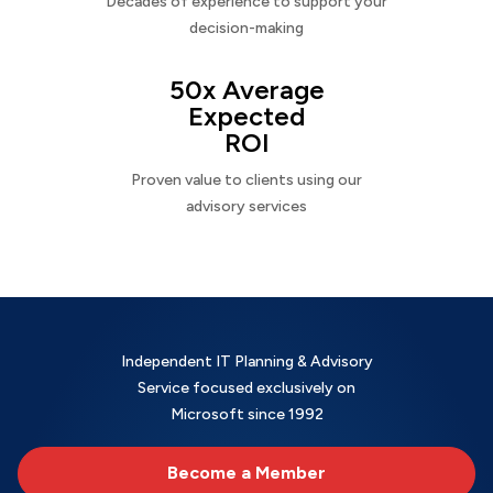
Decades of experience to support your
decision-making
50x Average
Expected
ROI
Proven value to clients using our
advisory services
Independent IT Planning & Advisory
Service focused exclusively on
Microsoft since 1992
Become a Member