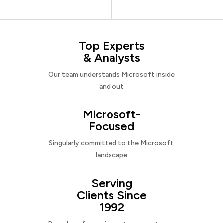
Top Experts
& Analysts
Our team understands Microsoft inside
and out
Microsoft-
Focused
Singularly committed to the Microsoft
landscape
Serving
Clients Since
1992