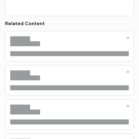
Related Content