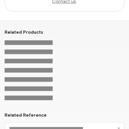
Contact us
.
Related Products
Related Reference