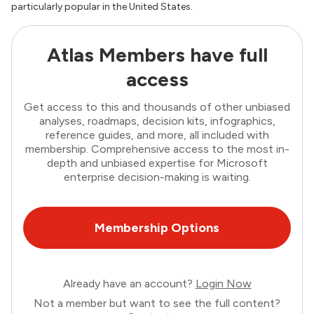
particularly popular in the United States.
Atlas Members have full
access
Get access to this and thousands of other unbiased
analyses, roadmaps, decision kits, infographics,
reference guides, and more, all included with
membership. Comprehensive access to the most in-
depth and unbiased expertise for Microsoft
enterprise decision-making is waiting.
Membership Options
Already have an account?
Login Now
Not a member but want to see the full content?