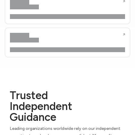
Trusted
Independent
Guidance
Leading organizations worldwide rely on our independent