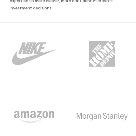
expertise to make clearer, more confident Microsoft
investment decisions.