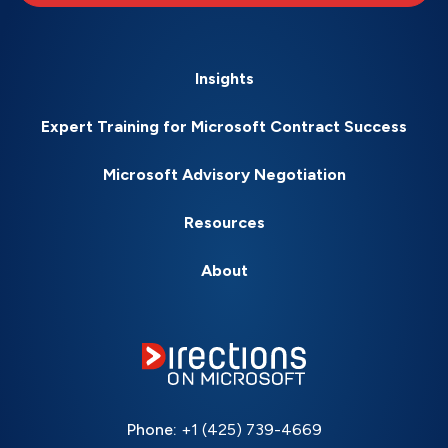
Insights
Expert Training for Microsoft Contract Success
Microsoft Advisory Negotiation
Resources
About
Phone:
+1 (425) 739-4669