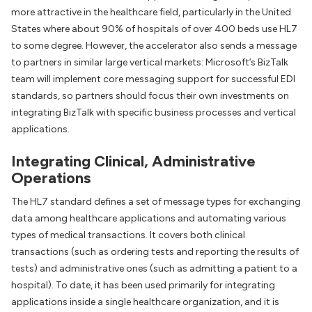
more attractive in the healthcare field, particularly in the United
States where about 90% of hospitals of over 400 beds use HL7
to some degree. However, the accelerator also sends a message
to partners in similar large vertical markets: Microsoft’s BizTalk
team will implement core messaging support for successful EDI
standards, so partners should focus their own investments on
integrating BizTalk with specific business processes and vertical
applications.
Integrating Clinical, Administrative
Operations
The HL7 standard defines a set of message types for exchanging
data among healthcare applications and automating various
types of medical transactions. It covers both clinical
transactions (such as ordering tests and reporting the results of
tests) and administrative ones (such as admitting a patient to a
hospital). To date, it has been used primarily for integrating
applications inside a single healthcare organization, and it is