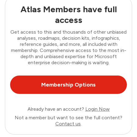
Atlas Members have full
access
Get access to this and thousands of other unbiased
analyses, roadmaps, decision kits, infographics,
reference guides, and more, all included with
membership. Comprehensive access to the most in-
depth and unbiased expertise for Microsoft
enterprise decision-making is waiting.
Membership Options
Already have an account?
Login Now
Not a member but want to see the full content?
Contact us
.