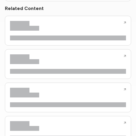
Related Content