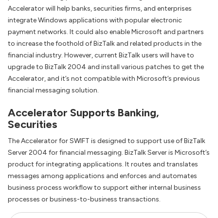
Accelerator will help banks, securities firms, and enterprises
integrate Windows applications with popular electronic
payment networks. It could also enable Microsoft and partners
to increase the foothold of BizTalk and related products in the
financial industry. However, current BizTalk users will have to
upgrade to BizTalk 2004 and install various patches to get the
Accelerator, and it’s not compatible with Microsoft’s previous
financial messaging solution.
Accelerator Supports Banking,
Securities
The Accelerator for SWIFT is designed to support use of BizTalk
Server 2004 for financial messaging. BizTalk Server is Microsoft’s
product for integrating applications. It routes and translates
messages among applications and enforces and automates
business process workflow to support either internal business
processes or business-to-business transactions.