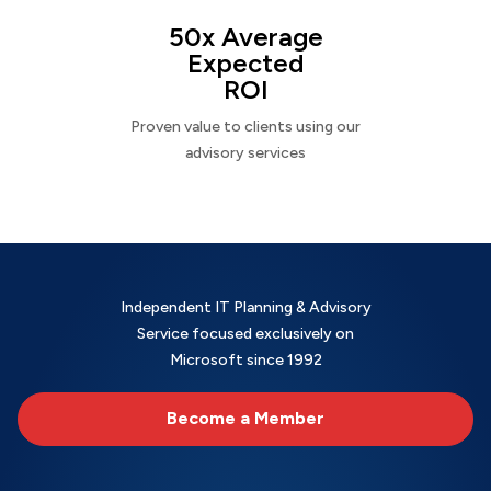
50x Average
Expected
ROI
Proven value to clients using our
advisory services
Independent IT Planning & Advisory
Service focused exclusively on
Microsoft since 1992
Become a Member