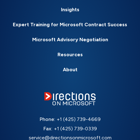
Insights
Expert Training for Microsoft Contract Success
Microsoft Advisory Negotiation
Resources
About
Phone:
+1 (425) 739-4669
Fax:
+1 (425) 739-0339
service@directionsonmicrosoft.com