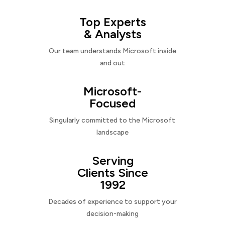
Top Experts
& Analysts
Our team understands Microsoft inside
and out
Microsoft-
Focused
Singularly committed to the Microsoft
landscape
Serving
Clients Since
1992
Decades of experience to support your
decision-making