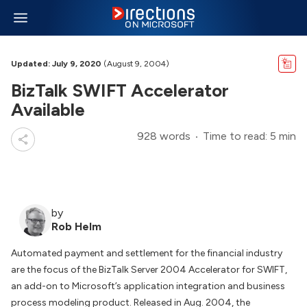
Updated: July 9, 2020
(August 9, 2004)
BizTalk SWIFT Accelerator
Available
928 words
Time to read: 5 min
by
Rob Helm
Automated payment and settlement for the financial industry
are the focus of the BizTalk Server 2004 Accelerator for SWIFT,
an add-on to Microsoft’s application integration and business
process modeling product. Released in Aug. 2004, the