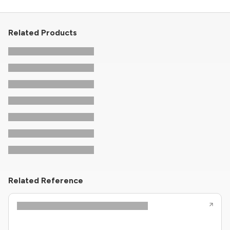
Related Products
Related Reference