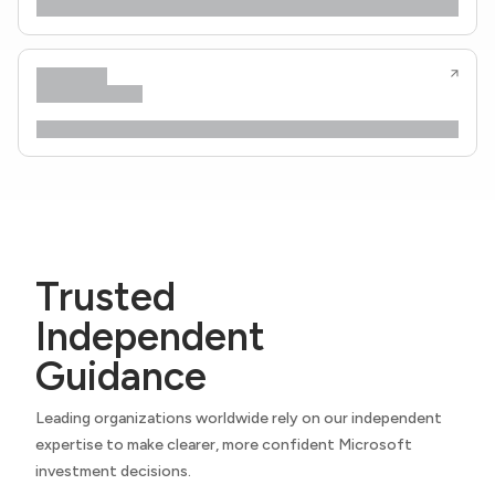
Trusted
Independent
Guidance
Leading organizations worldwide rely on our independent
expertise to make clearer, more confident Microsoft
investment decisions.