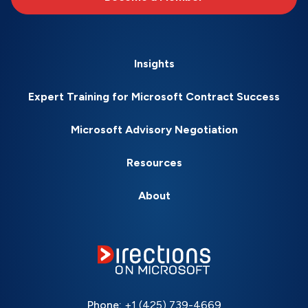
Insights
Expert Training for Microsoft Contract Success
Microsoft Advisory Negotiation
Resources
About
Phone:
+1 (425) 739-4669