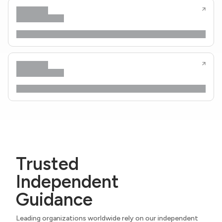
Trusted
Independent
Guidance
Leading organizations worldwide rely on our independent