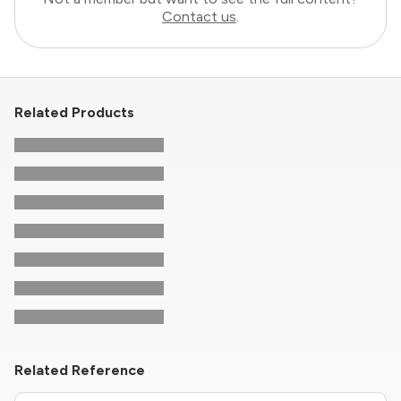
Contact us
.
Related Products
Related Reference