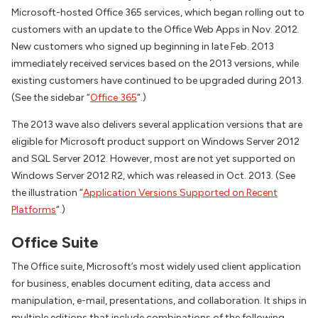
Microsoft-hosted Office 365 services, which began rolling out to
customers with an update to the Office Web Apps in Nov. 2012.
New customers who signed up beginning in late Feb. 2013
immediately received services based on the 2013 versions, while
existing customers have continued to be upgraded during 2013.
(See the sidebar “
Office 365
“.)
The 2013 wave also delivers several application versions that are
eligible for Microsoft product support on Windows Server 2012
and SQL Server 2012. However, most are not yet supported on
Windows Server 2012 R2, which was released in Oct. 2013. (See
the illustration “
Application Versions Supported on Recent
Platforms
“.)
Office Suite
The Office suite, Microsoft’s most widely used client application
for business, enables document editing, data access and
manipulation, e-mail, presentations, and collaboration. It ships in
multiple editions that include combinations of the following