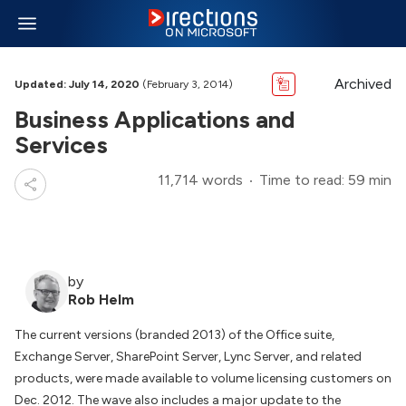
Archived
Updated: July 14, 2020
(February 3, 2014)
Business Applications and
Services
11,714 words
Time to read: 59 min
by
Rob Helm
The current versions (branded 2013) of the Office suite,
Exchange Server, SharePoint Server, Lync Server, and related
products, were made available to volume licensing customers on
Dec. 2012. The wave also includes a major update to the