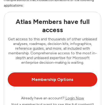
applications:
Atlas Members have full
access
Get access to this and thousands of other unbiased
analyses, roadmaps, decision kits, infographics,
reference guides, and more, all included with
membership. Comprehensive access to the most in-
depth and unbiased expertise for Microsoft
enterprise decision-making is waiting.
Membership Options
Already have an account?
Login Now
Not a member but want to see the full content?