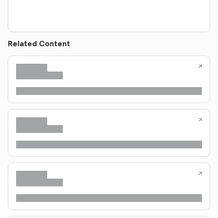
Related Content