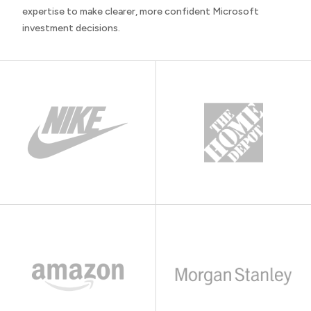
expertise to make clearer, more confident Microsoft
investment decisions.