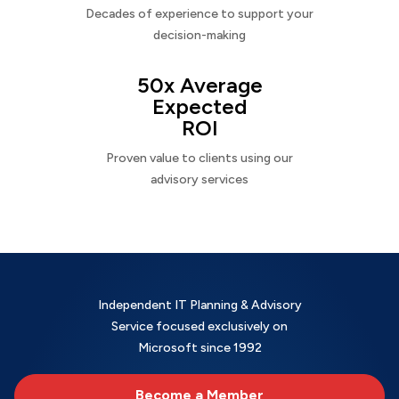
Decades of experience to support your
decision-making
50x Average
Expected
ROI
Proven value to clients using our
advisory services
Independent IT Planning & Advisory
Service focused exclusively on
Microsoft since 1992
Become a Member