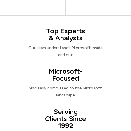
Top Experts
& Analysts
Our team understands Microsoft inside
and out
Microsoft-
Focused
Singularly committed to the Microsoft
landscape
Serving
Clients Since
1992