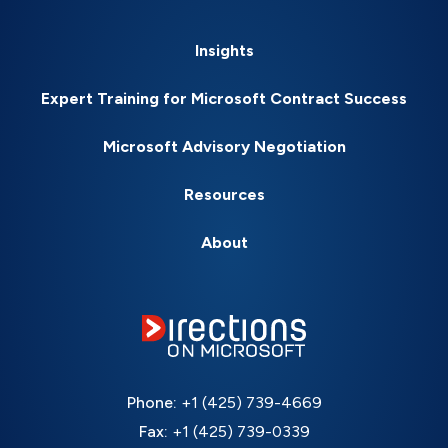
Insights
Expert Training for Microsoft Contract Success
Microsoft Advisory Negotiation
Resources
About
Phone:
+1 (425) 739-4669
Fax:
+1 (425) 739-0339