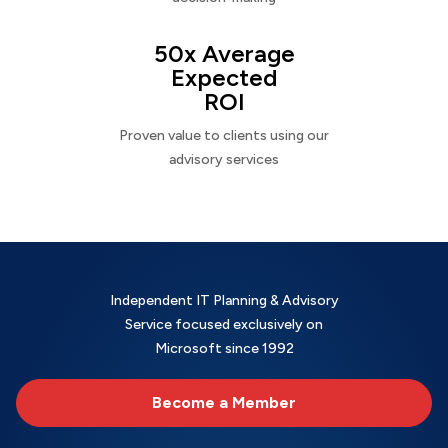
50x Average
Expected
ROI
Proven value to clients using our
advisory services
Independent IT Planning & Advisory
Service focused exclusively on
Microsoft since 1992
Become a Member