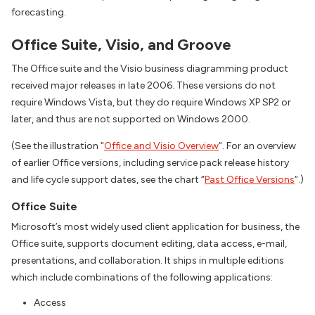
forecasting.
Office Suite, Visio, and Groove
The Office suite and the Visio business diagramming product
received major releases in late 2006. These versions do not
require Windows Vista, but they do require Windows XP SP2 or
later, and thus are not supported on Windows 2000.
(See the illustration “
Office and Visio Overview
“. For an overview
of earlier Office versions, including service pack release history
and life cycle support dates, see the chart “
Past Office Versions
“.)
Office Suite
Microsoft’s most widely used client application for business, the
Office suite, supports document editing, data access, e-mail,
presentations, and collaboration. It ships in multiple editions
which include combinations of the following applications:
Access