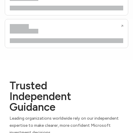
Trusted
Independent
Guidance
Leading organizations worldwide rely on our independent
expertise to make clearer, more confident Microsoft
investment decisions.