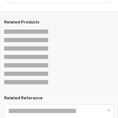
Related Products
Related Reference