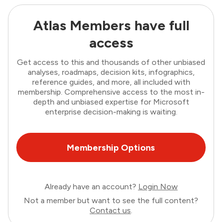
Atlas Members have full
access
Get access to this and thousands of other unbiased
analyses, roadmaps, decision kits, infographics,
reference guides, and more, all included with
membership. Comprehensive access to the most in-
depth and unbiased expertise for Microsoft
enterprise decision-making is waiting.
Membership Options
Already have an account?
Login Now
Not a member but want to see the full content?
Contact us
.