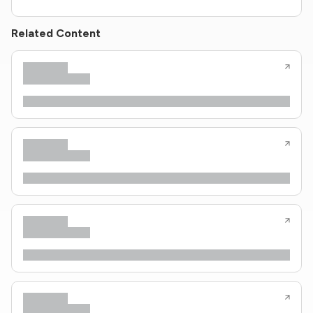
Related Content