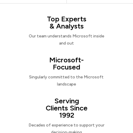
Top Experts
& Analysts
Our team understands Microsoft inside
and out
Microsoft-
Focused
Singularly committed to the Microsoft
landscape
Serving
Clients Since
1992
Decades of experience to support your
decision-making