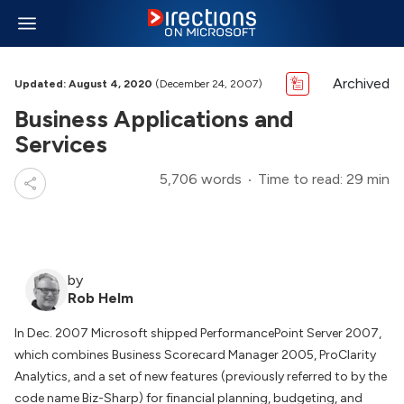
Archived
Updated: August 4, 2020
(December 24, 2007)
Business Applications and
Services
5,706 words
Time to read: 29 min
by
Rob Helm
In Dec. 2007 Microsoft shipped PerformancePoint Server 2007,
which combines Business Scorecard Manager 2005, ProClarity
Analytics, and a set of new features (previously referred to by the
code name Biz-Sharp) for financial planning, budgeting, and