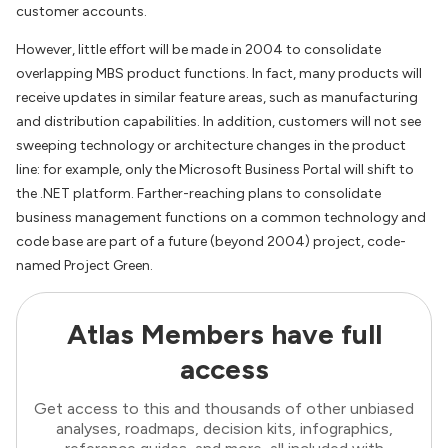
customer accounts.
However, little effort will be made in 2004 to consolidate
overlapping MBS product functions. In fact, many products will
receive updates in similar feature areas, such as manufacturing
and distribution capabilities. In addition, customers will not see
sweeping technology or architecture changes in the product
line: for example, only the Microsoft Business Portal will shift to
the .NET platform. Farther-reaching plans to consolidate
business management functions on a common technology and
code base are part of a future (beyond 2004) project, code-
named Project Green.
Atlas Members have full
access
Get access to this and thousands of other unbiased
analyses, roadmaps, decision kits, infographics,