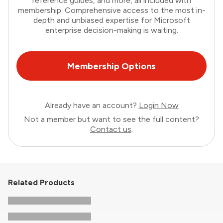
reference guides, and more, all included with
membership. Comprehensive access to the most in-
depth and unbiased expertise for Microsoft
enterprise decision-making is waiting.
Membership Options
Already have an account?
Login Now
Not a member but want to see the full content?
Contact us
.
Related Products