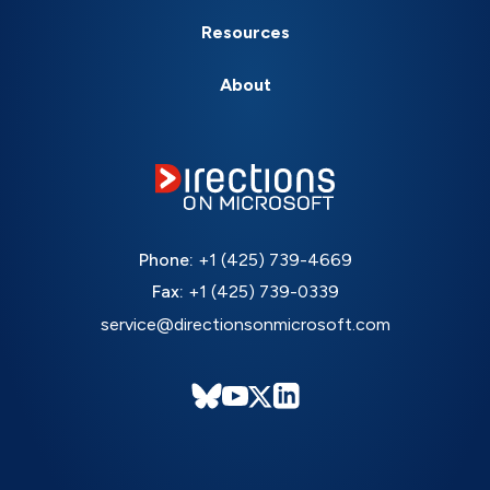
Resources
About
Phone:
+1 (425) 739-4669
Fax:
+1 (425) 739-0339
service@directionsonmicrosoft.com