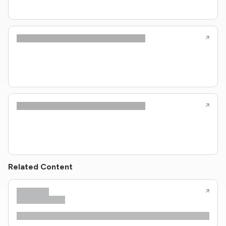
Related Content