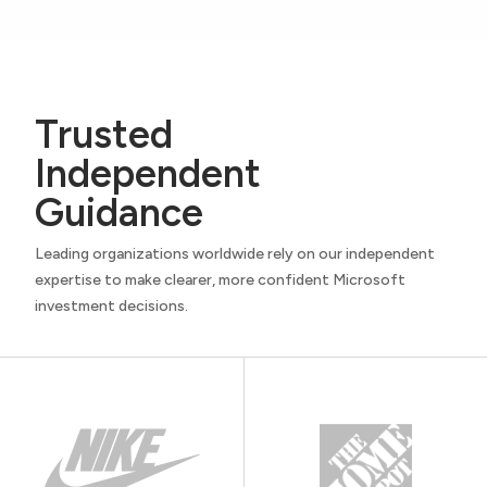
Trusted
Independent
Guidance
Leading organizations worldwide rely on our independent
expertise to make clearer, more confident Microsoft
investment decisions.