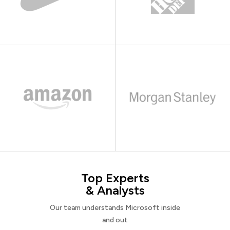
Top Experts
& Analysts
Our team understands Microsoft inside
and out