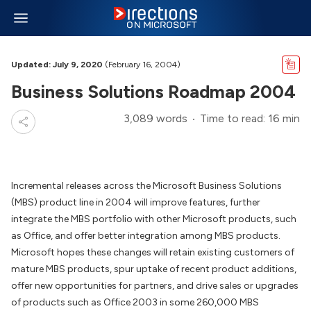
Updated: July 9, 2020
(February 16, 2004)
Business Solutions Roadmap 2004
3,089 words
Time to read: 16 min
Incremental releases across the Microsoft Business Solutions
(MBS) product line in 2004 will improve features, further
integrate the MBS portfolio with other Microsoft products, such
as Office, and offer better integration among MBS products.
Microsoft hopes these changes will retain existing customers of
mature MBS products, spur uptake of recent product additions,
offer new opportunities for partners, and drive sales or upgrades
of products such as Office 2003 in some 260,000 MBS