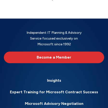
Independent IT Planning & Advisory
Service focused exclusively on
Microsoft since 1992
Become a Member
Insights
Expert Training for Microsoft Contract Success
Microsoft Advisory Negotiation