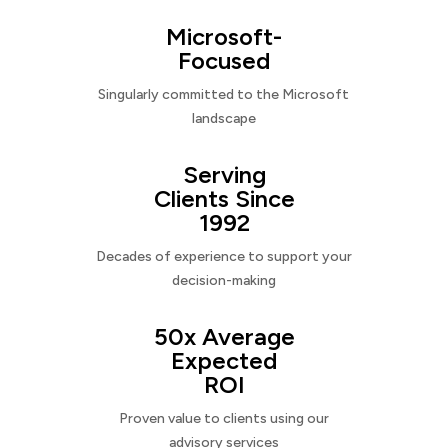
Microsoft-
Focused
Singularly committed to the Microsoft
landscape
Serving
Clients Since
1992
Decades of experience to support your
decision-making
50x Average
Expected
ROI
Proven value to clients using our
advisory services