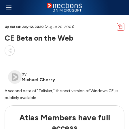
Updated: July 12, 2020
(August 20, 2001)
CE Beta on the Web
by
Michael Cherry
A second beta of "Talisker," the next version of Windows CE, is
publicly available
Atlas Members have full
access