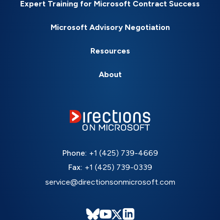
Expert Training for Microsoft Contract Success
Microsoft Advisory Negotiation
Resources
About
Phone:
+1 (425) 739-4669
Fax:
+1 (425) 739-0339
service@directionsonmicrosoft.com