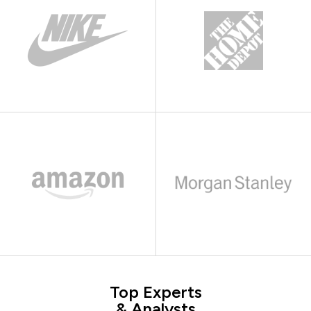
Top Experts
& Analysts