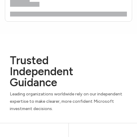
Trusted
Independent
Guidance
Leading organizations worldwide rely on our independent
expertise to make clearer, more confident Microsoft
investment decisions.