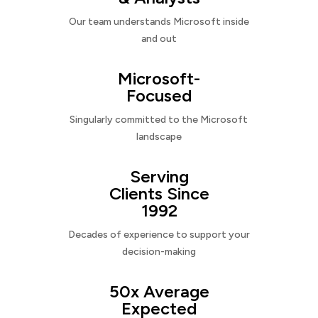
Our team understands Microsoft inside
and out
Microsoft-
Focused
Singularly committed to the Microsoft
landscape
Serving
Clients Since
1992
Decades of experience to support your
decision-making
50x Average
Expected