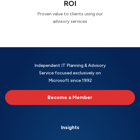
ROI
Proven value to clients using our
advisory services
Independent IT Planning & Advisory
Service focused exclusively on
Microsoft since 1992
Become a Member
Insights