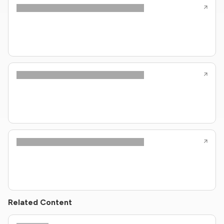
Related Content