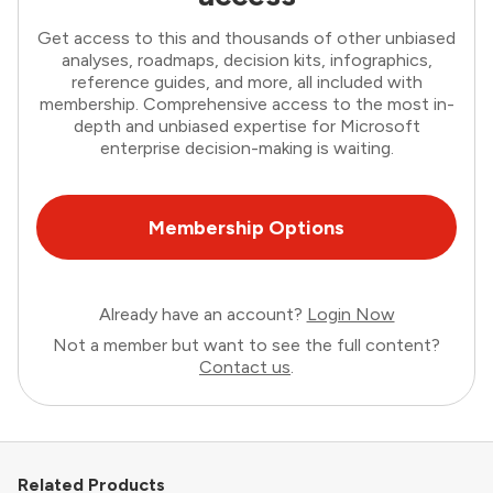
Get access to this and thousands of other unbiased
analyses, roadmaps, decision kits, infographics,
reference guides, and more, all included with
membership. Comprehensive access to the most in-
depth and unbiased expertise for Microsoft
enterprise decision-making is waiting.
Membership Options
Already have an account?
Login Now
Not a member but want to see the full content?
Contact us
.
Related Products