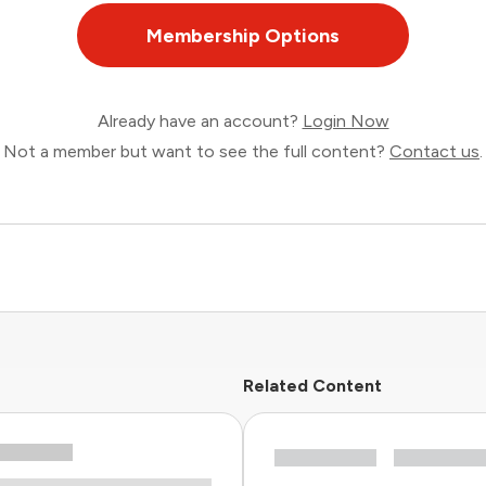
Membership Options
Already have an account?
Login Now
Not a member but want to see the full content?
Contact us
.
Related Content