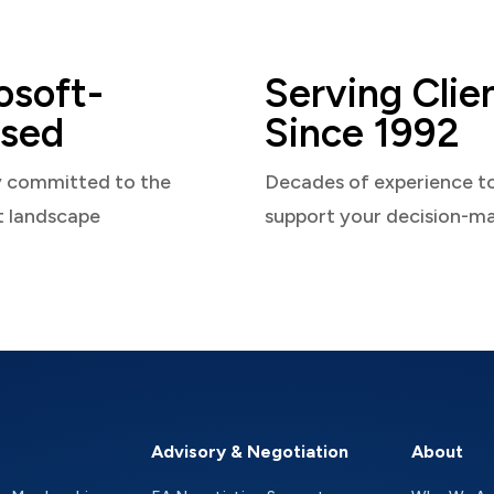
osoft-
Serving Clie
sed
Since 1992
y committed to the
Decades of experience t
t landscape
support your decision-m
Advisory & Negotiation
About