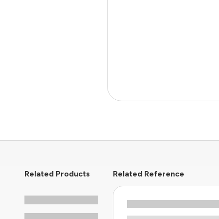
Related Products
Related Reference