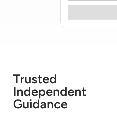
Trusted
Independent
Guidance