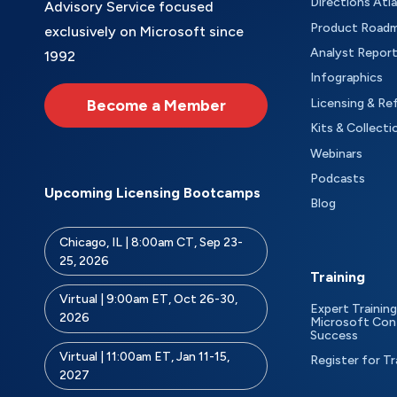
Directions Atl
Advisory Service focused
Product Road
exclusively on Microsoft since
Analyst Repor
1992
Infographics
Become a Member
Licensing & Re
Kits & Collecti
Webinars
Podcasts
Upcoming Licensing Bootcamps
Blog
Chicago, IL | 8:00am CT, Sep 23-
25, 2026
Training
Virtual | 9:00am ET, Oct 26-30,
Expert Training
2026
Microsoft Con
Success
Virtual | 11:00am ET, Jan 11-15,
Register for Tr
2027