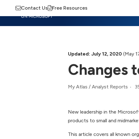
Contact Us
Free Resources
Insights
Training
Advisory
M
Updated: July 12, 2020
(May 17
Changes t
3
My Atlas
/
Analyst Reports
New leadership in the Microsoft
products to small and midmarket
This article covers all known or