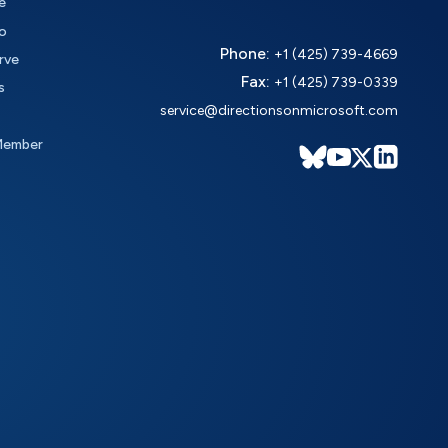
e
o
Phone:
+1 (425) 739-4669
rve
Fax:
+1 (425) 739-0339
s
service@directionsonmicrosoft.com
Member