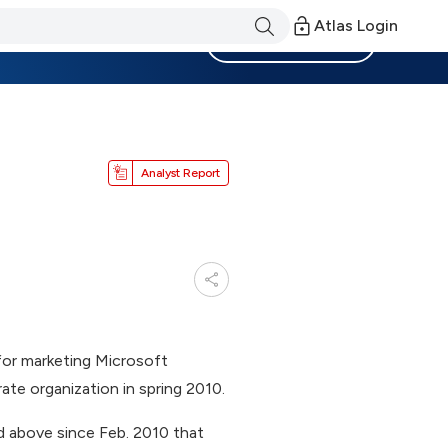
Atlas Login
Become a Member
Analyst Report
for marketing Microsoft
te organization in spring 2010.
nd above since Feb. 2010 that