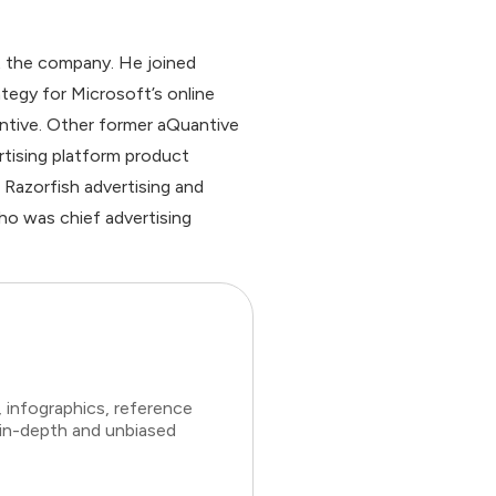
t the company. He joined
tegy for Microsoft’s online
ntive. Other former aQuantive
rtising platform product
Razorfish advertising and
ho was chief advertising
 infographics, reference
 in-depth and unbiased