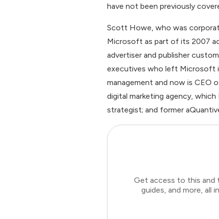
have not been previously cover
Scott Howe, who was corporate 
Microsoft as part of its 2007 a
advertiser and publisher custo
executives who left Microsoft i
management and now is CEO of o
digital marketing agency, which
strategist; and former aQuant
Get access to this and 
guides, and more, all