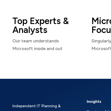
Top Experts &
Micr
Analysts
Focu
Our team understands
Singularl
Microsoft inside and out
Microsof
Insights
Independent IT Planning &