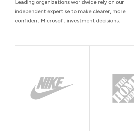
Leading organizations worldwide rely on our
independent expertise to make clearer, more
confident Microsoft investment decisions.