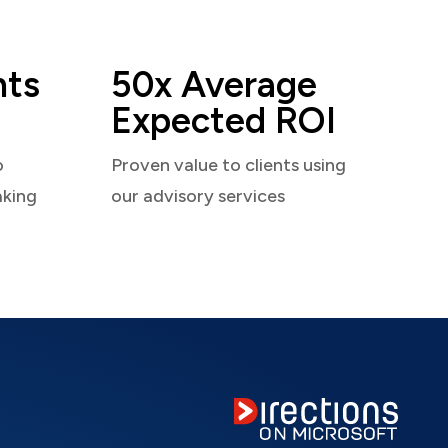
nts
50x Average
Expected ROI
o
Proven value to clients using
aking
our advisory services