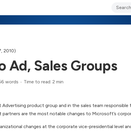
ary Jo Foley’s Blog
CIO Blog
Lane’s Lens
About Us
, 2010)
o Ad, Sales Groups
56 words
Time to read: 2 min
 Advertising product group and in the sales team responsible 
 partners are the most notable changes to Microsoft’s corpora
ganizational changes at the corporate vice-presidential level a