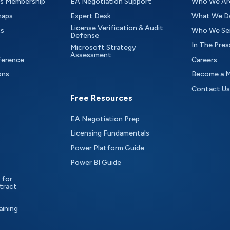
as Membership
EA Negotiation Support
Who We Ar
maps
Expert Desk
What We D
License Verification & Audit
ts
Who We Se
Defense
In The Pres
Microsoft Strategy
Assessment
ference
Careers
ons
Become a 
Contact Us
Free Resources
EA Negotiation Prep
Licensing Fundamentals
Power Platform Guide
Power BI Guide
 for
tract
aining