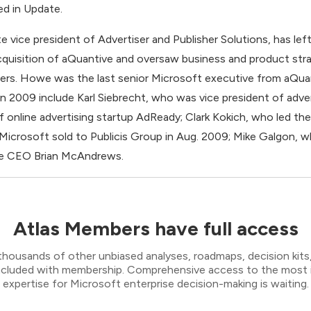
ed in Update.
vice president of Advertiser and Publisher Solutions, has lef
cquisition of aQuantive and oversaw business and product stra
mers. Howe was the last senior Microsoft executive from aQua
n 2009 include Karl Siebrecht, who was vice president of adve
nline advertising startup AdReady; Clark Kokich, who led the 
 Microsoft sold to Publicis Group in Aug. 2009; Mike Galgon, w
ive CEO Brian McAndrews.
Atlas Members have full access
thousands of other unbiased analyses, roadmaps, decision kits,
 included with membership. Comprehensive access to the most
expertise for Microsoft enterprise decision-making is waiting.