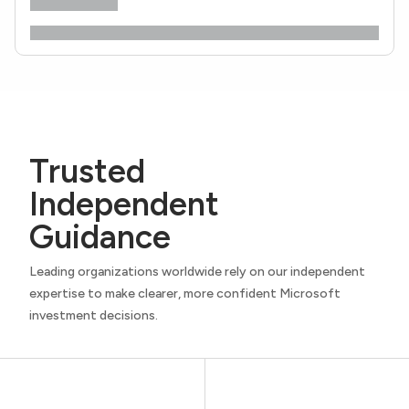
Trusted
Independent
Guidance
Leading organizations worldwide rely on our independent
expertise to make clearer, more confident Microsoft
investment decisions.