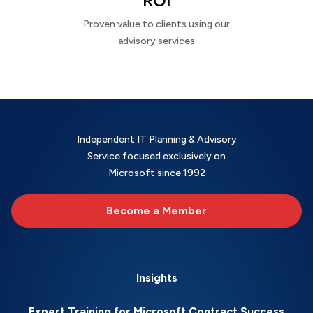
ROI
Proven value to clients using our
advisory services
Independent IT Planning & Advisory
Service focused exclusively on
Microsoft since 1992
Become a Member
Insights
Expert Training for Microsoft Contract Success