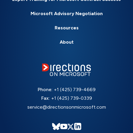
Microsoft Advisory Negotiation
Resources
About
Phone:
+1 (425) 739-4669
Fax:
+1 (425) 739-0339
service@directionsonmicrosoft.com