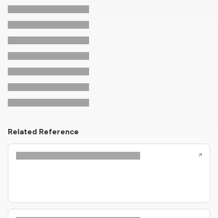
Related Reference