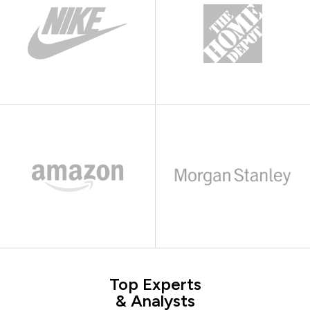
Top Experts
& Analysts