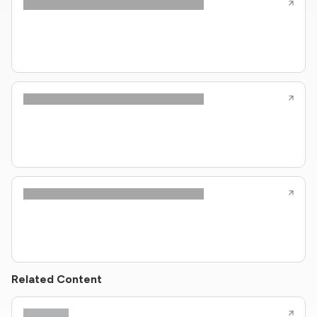
Related Content