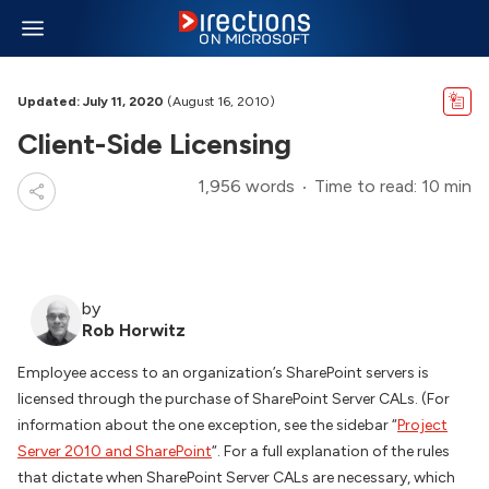
Updated: July 11, 2020
(August 16, 2010)
Client-Side Licensing
1,956 words
Time to read: 10 min
by
Rob Horwitz
Employee access to an organization’s SharePoint servers is
licensed through the purchase of SharePoint Server CALs. (For
information about the one exception, see the sidebar “
Project
Server 2010 and SharePoint
“. For a full explanation of the rules
that dictate when SharePoint Server CALs are necessary, which