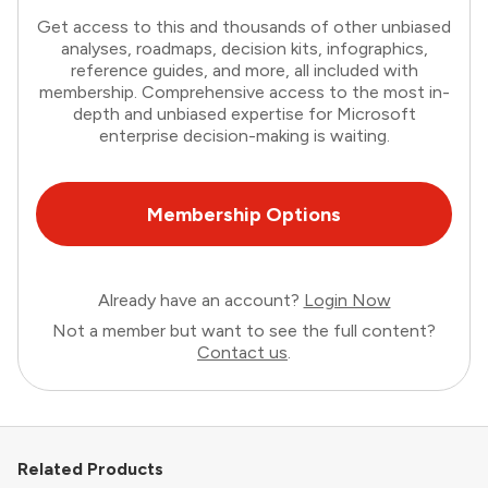
Get access to this and thousands of other unbiased
analyses, roadmaps, decision kits, infographics,
reference guides, and more, all included with
membership. Comprehensive access to the most in-
depth and unbiased expertise for Microsoft
enterprise decision-making is waiting.
Membership Options
Already have an account?
Login Now
Not a member but want to see the full content?
Contact us
.
Related Products