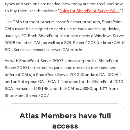
types and versions are needed, how many are required, and how
to buy them, see the sidebar “
Rules for SharePoint Server CALs
“.)
Like CALs for most other Microsoft server products, SharePoint
CALs must be assigned to each user or each accessing device,
usually a PC. Each SharePoint client also needs a Windows Server
2008 (or later) CAL, as well as a SQL Server 2005 (or later) CAL if
SQL Server is licensed in server-CAL mode.
As with SharePoint Server 2007, accessing the full SharePoint
Server 2010 feature set requires customers to purchase two
different CALs, a SharePoint Server 2010 Standard CAL (SCAL)
and an Enterprise CAL (ECAL). The price for the SharePoint 2010
SCAL remains at US$95, and the ECAL is US$83, up 10% from
SharePoint Server 2007.
Atlas Members have full
access