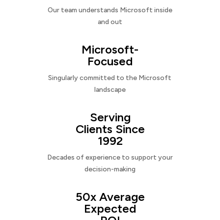
Our team understands Microsoft inside
and out
Microsoft-
Focused
Singularly committed to the Microsoft
landscape
Serving
Clients Since
1992
Decades of experience to support your
decision-making
50x Average
Expected