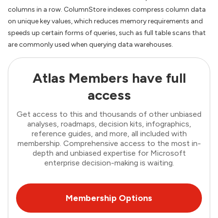
columns in a row. ColumnStore indexes compress column data
on unique key values, which reduces memory requirements and
speeds up certain forms of queries, such as full table scans that
are commonly used when querying data warehouses.
Atlas Members have full
access
Get access to this and thousands of other unbiased
analyses, roadmaps, decision kits, infographics,
reference guides, and more, all included with
membership. Comprehensive access to the most in-
depth and unbiased expertise for Microsoft
enterprise decision-making is waiting.
Membership Options