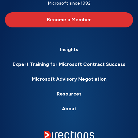
Microsoft since 1992
Become a Member
Insights
Expert Training for Microsoft Contract Success
Microsoft Advisory Negotiation
Resources
About