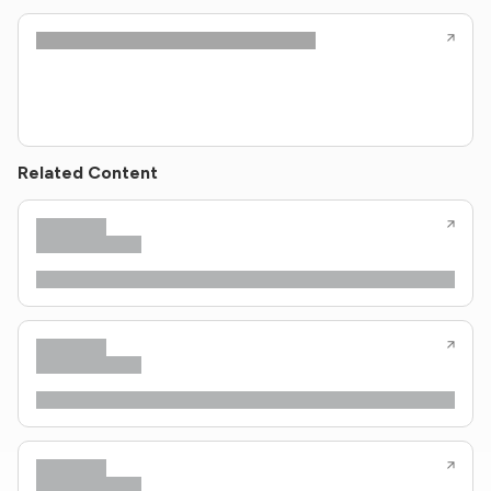
Related Content