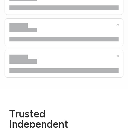
Trusted
Independent