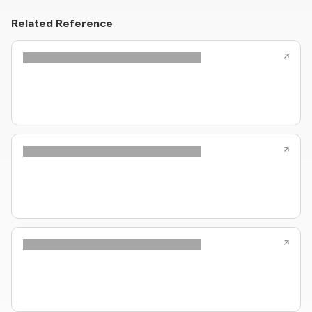
Related Reference