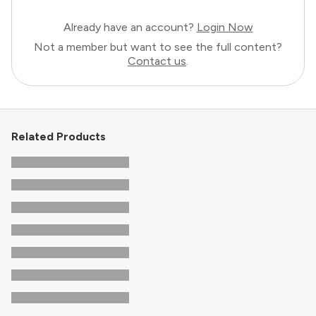
Already have an account?
Login Now
Not a member but want to see the full content?
Contact us
.
Related Products