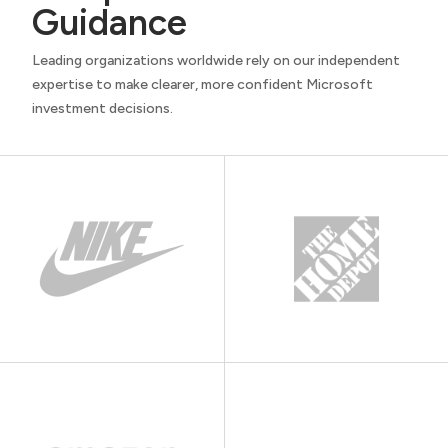
Guidance
Leading organizations worldwide rely on our independent
expertise to make clearer, more confident Microsoft
investment decisions.