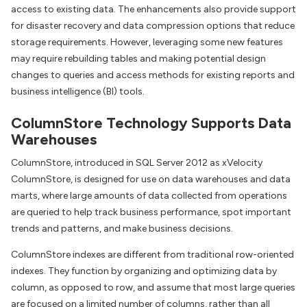
access to existing data. The enhancements also provide support
for disaster recovery and data compression options that reduce
storage requirements. However, leveraging some new features
may require rebuilding tables and making potential design
changes to queries and access methods for existing reports and
business intelligence (BI) tools.
ColumnStore Technology Supports Data
Warehouses
ColumnStore, introduced in SQL Server 2012 as xVelocity
ColumnStore, is designed for use on data warehouses and data
marts, where large amounts of data collected from operations
are queried to help track business performance, spot important
trends and patterns, and make business decisions.
ColumnStore indexes are different from traditional row-oriented
indexes. They function by organizing and optimizing data by
column, as opposed to row, and assume that most large queries
are focused on a limited number of columns, rather than all