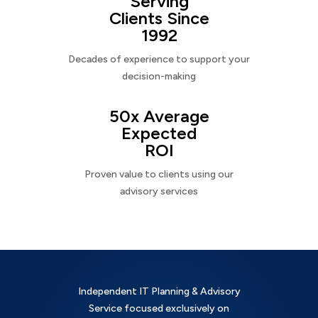
Serving
Clients Since
1992
Decades of experience to support your
decision-making
50x Average
Expected
ROI
Proven value to clients using our
advisory services
Independent IT Planning & Advisory
Service focused exclusively on