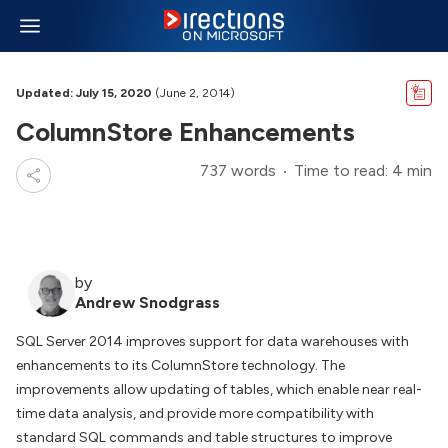
Updated: July 15, 2020
(June 2, 2014)
ColumnStore Enhancements
737 words
Time to read: 4 min
by
Andrew Snodgrass
SQL Server 2014 improves support for data warehouses with
enhancements to its ColumnStore technology. The
improvements allow updating of tables, which enable near real-
time data analysis, and provide more compatibility with
standard SQL commands and table structures to improve