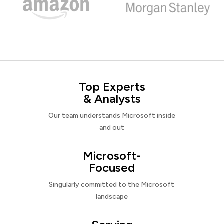
Top Experts
& Analysts
Our team understands Microsoft inside
and out
Microsoft-
Focused
Singularly committed to the Microsoft
landscape