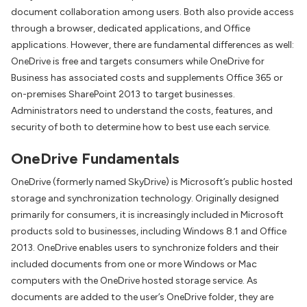
document collaboration among users. Both also provide access
through a browser, dedicated applications, and Office
applications. However, there are fundamental differences as well:
OneDrive is free and targets consumers while OneDrive for
Business has associated costs and supplements Office 365 or
on-premises SharePoint 2013 to target businesses.
Administrators need to understand the costs, features, and
security of both to determine how to best use each service.
OneDrive Fundamentals
OneDrive (formerly named SkyDrive) is Microsoft’s public hosted
storage and synchronization technology. Originally designed
primarily for consumers, it is increasingly included in Microsoft
products sold to businesses, including Windows 8.1 and Office
2013. OneDrive enables users to synchronize folders and their
included documents from one or more Windows or Mac
computers with the OneDrive hosted storage service. As
documents are added to the user’s OneDrive folder, they are