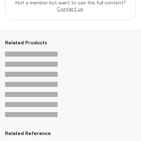
Not a member but want to see the full content?
Contact us
.
Related Products
Related Reference