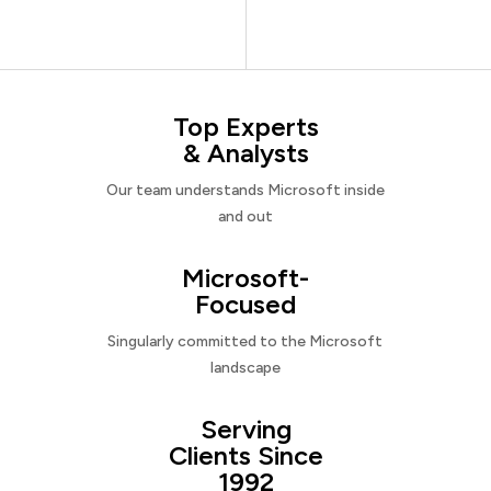
Top Experts
& Analysts
Our team understands Microsoft inside
and out
Microsoft-
Focused
Singularly committed to the Microsoft
landscape
Serving
Clients Since
1992