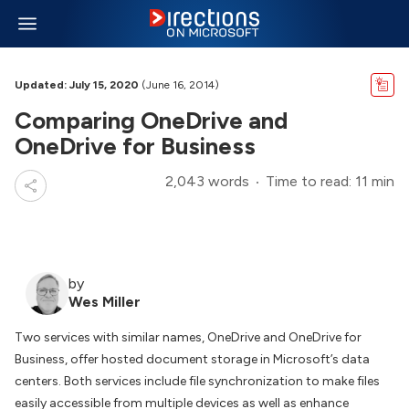
Updated: July 15, 2020
(June 16, 2014)
Comparing OneDrive and
OneDrive for Business
2,043 words
Time to read: 11 min
by
Wes Miller
Two services with similar names, OneDrive and OneDrive for
Business, offer hosted document storage in Microsoft’s data
centers. Both services include file synchronization to make files
easily accessible from multiple devices as well as enhance