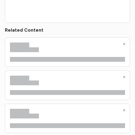
Related Content