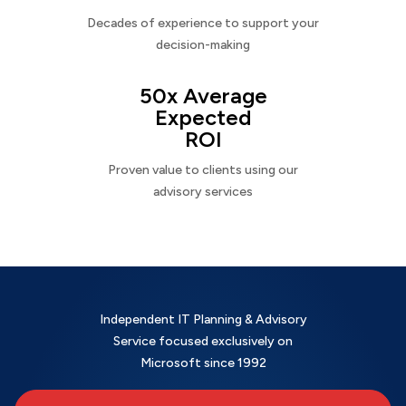
Decades of experience to support your
decision-making
50x Average
Expected
ROI
Proven value to clients using our
advisory services
Independent IT Planning & Advisory
Service focused exclusively on
Microsoft since 1992