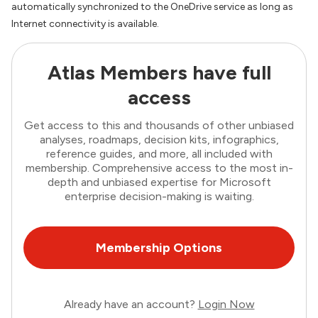
automatically synchronized to the OneDrive service as long as
Internet connectivity is available.
Atlas Members have full
access
Get access to this and thousands of other unbiased
analyses, roadmaps, decision kits, infographics,
reference guides, and more, all included with
membership. Comprehensive access to the most in-
depth and unbiased expertise for Microsoft
enterprise decision-making is waiting.
Membership Options
Already have an account?
Login Now