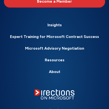
Become a Member
Insights
Expert Training for Microsoft Contract Success
Microsoft Advisory Negotiation
Resources
About