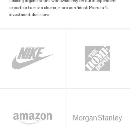
Leading organizations worldwide rely on our independent
expertise to make clearer, more confident Microsoft
investment decisions.