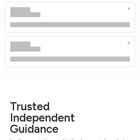
Trusted
Independent
Guidance