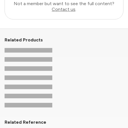
Not a member but want to see the full content?
Contact us
.
Related Products
Related Reference