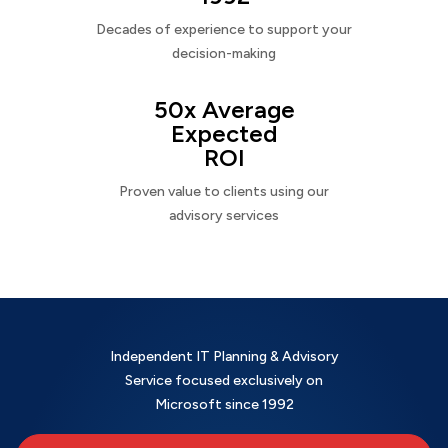
Decades of experience to support your
decision-making
50x Average
Expected
ROI
Proven value to clients using our
advisory services
Independent IT Planning & Advisory
Service focused exclusively on
Microsoft since 1992