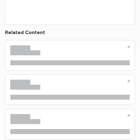
Related Content