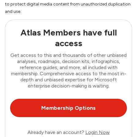
to protect digital media content from unauthorized duplication
and use.
Atlas Members have full
access
Get access to this and thousands of other unbiased
analyses, roadmaps, decision kits, infographics,
reference guides, and more, all included with
membership. Comprehensive access to the most in-
depth and unbiased expertise for Microsoft
enterprise decision-making is waiting.
Membership Options
Already have an account?
Login Now