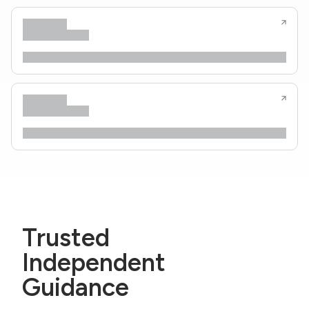
Trusted
Independent
Guidance