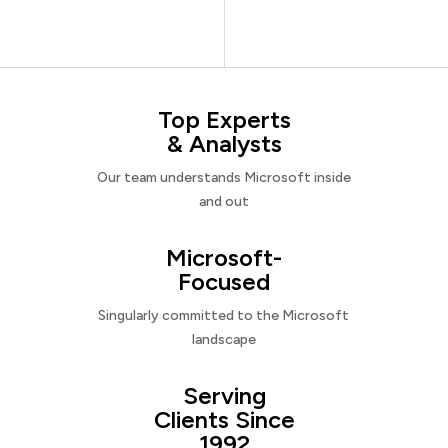
Top Experts
& Analysts
Our team understands Microsoft inside
and out
Microsoft-
Focused
Singularly committed to the Microsoft
landscape
Serving
Clients Since
1992