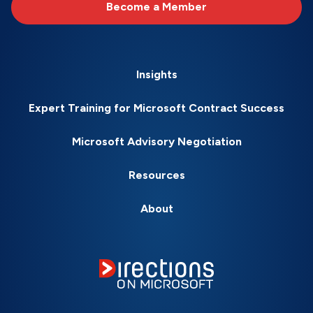
Become a Member
Insights
Expert Training for Microsoft Contract Success
Microsoft Advisory Negotiation
Resources
About