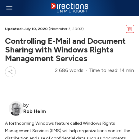
Updated: July 10, 2020
(November 3, 2003)
Controlling E-Mail and Document
Sharing with Windows Rights
Management Services
2,686 words
Time to read: 14 min
by
Rob Helm
A forthcoming Windows feature called Windows Rights
Management Services (RMS) will help organizations control the
distribution and use of confidential data such as documents