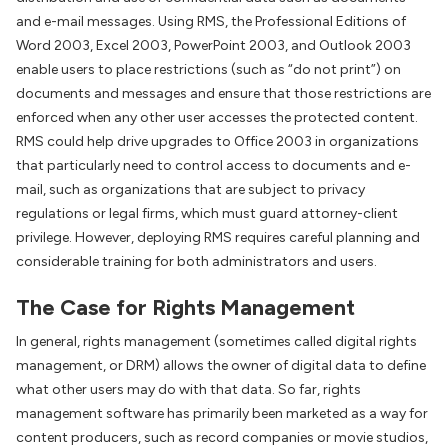
and e-mail messages. Using RMS, the Professional Editions of
Word 2003, Excel 2003, PowerPoint 2003, and Outlook 2003
enable users to place restrictions (such as “do not print”) on
documents and messages and ensure that those restrictions are
enforced when any other user accesses the protected content.
RMS could help drive upgrades to Office 2003 in organizations
that particularly need to control access to documents and e-
mail, such as organizations that are subject to privacy
regulations or legal firms, which must guard attorney-client
privilege. However, deploying RMS requires careful planning and
considerable training for both administrators and users.
The Case for Rights Management
In general, rights management (sometimes called digital rights
management, or DRM) allows the owner of digital data to define
what other users may do with that data. So far, rights
management software has primarily been marketed as a way for
content producers, such as record companies or movie studios,