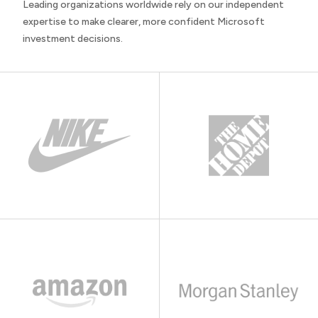
Leading organizations worldwide rely on our independent
expertise to make clearer, more confident Microsoft
investment decisions.