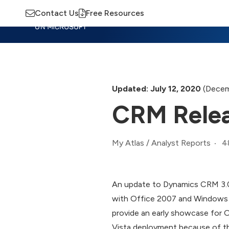
Contact Us
Free Resources
Insights
Training
Advisory
M
Updated: July 12, 2020
(Decem
CRM Releas
4
My Atlas
/
Analyst Reports
An update to Dynamics CRM 3.0,
with Office 2007 and Windows Vi
provide an early showcase for 
Vista deployment because of t