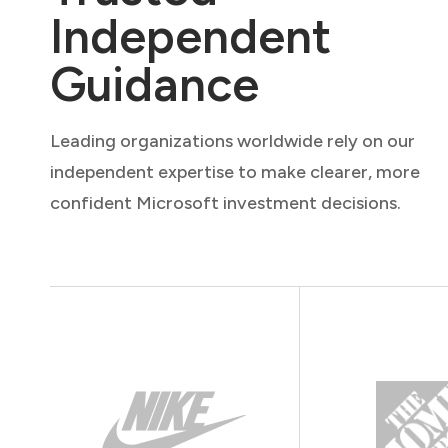
Independent
Guidance
Leading organizations worldwide rely on our
independent expertise to make clearer, more
confident Microsoft investment decisions.