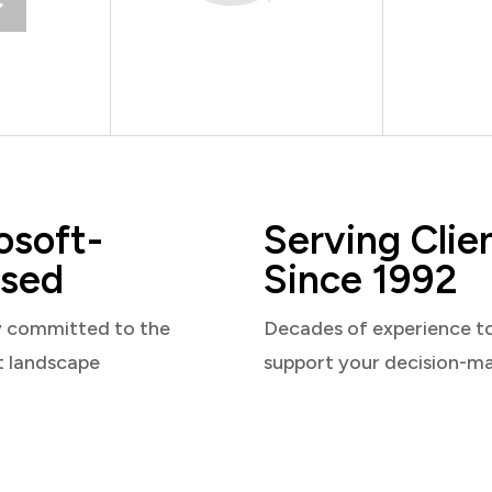
osoft-
Serving Clie
sed
Since 1992
y committed to the
Decades of experience t
t landscape
support your decision-m