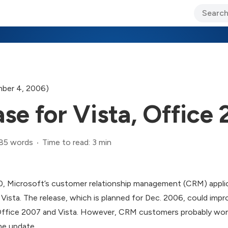
ary Jo Foley’s Blog
CIO Blog
Lane’s Lens
About Us
ber 4, 2006)
e for Vista, Office
85 words
Time to read: 3 min
 Microsoft’s customer relationship management (CRM) applicat
sta. The release, which is planned for Dec. 2006, could impro
Office 2007 and Vista. However, CRM customers probably won
he update.