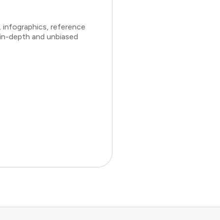
 infographics, reference
 in-depth and unbiased