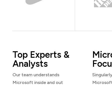
Top Experts &
Micr
Analysts
Focu
Our team understands
Singularl
Microsoft inside and out
Microsof