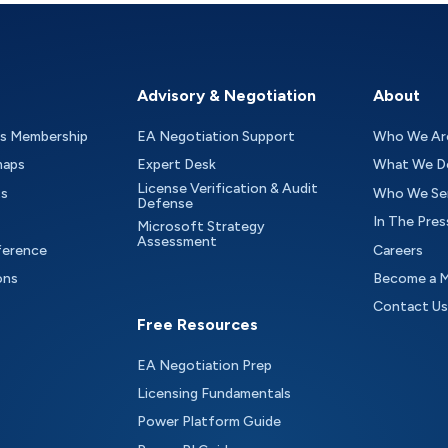
Advisory & Negotiation
About
as Membership
EA Negotiation Support
Who We Ar
maps
Expert Desk
What We D
License Verification & Audit
ts
Who We Se
Defense
In The Pres
Microsoft Strategy
Assessment
ference
Careers
ons
Become a 
Contact Us
Free Resources
EA Negotiation Prep
Licensing Fundamentals
Power Platform Guide