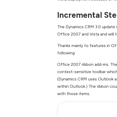
Incremental Step
The Dynamics CRM 3.0 update is p
Office 2007 and Vista and will 
Thanks mainly to features in Off
following:
Office 2007 ribbon add-ins. Th
context-sensitive toolbar whic
(Dynamics CRM uses Outlook as i
within Outlook.) The ribbon co
with those items.