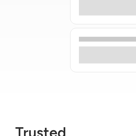
Trusted