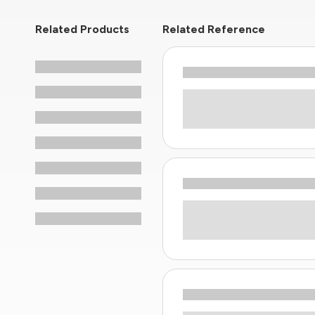
Related Products
Related Reference