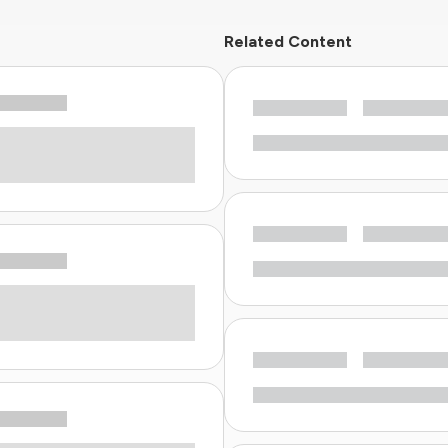
Related Content