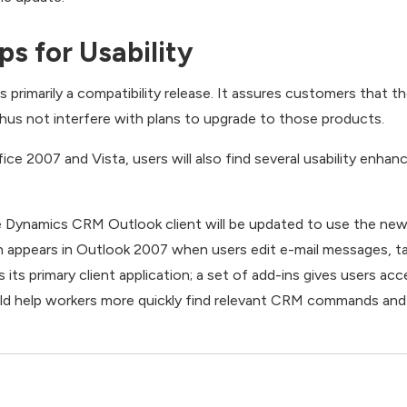
s for Usability
rimarily a compatibility release. It assures customers that th
thus not interfere with plans to upgrade to those products.
ice 2007 and Vista, users will also find several usability enha
e Dynamics CRM Outlook client will be updated to use the new
h appears in Outlook 2007 when users edit e-mail messages, ta
ts primary client application; a set of add-ins gives users a
uld help workers more quickly find relevant CRM commands a