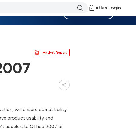
Atlas Login
Become a Member
Analyst Report
 2007
ion, will ensure compatibility
ve product usability and
’t accelerate Office 2007 or