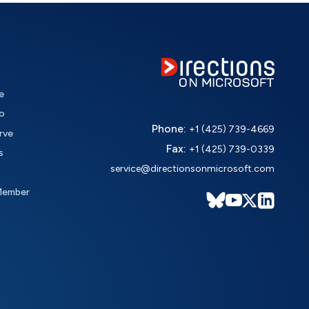
e
o
Phone:
+1 (425) 739-4669
rve
Fax:
+1 (425) 739-0339
s
service@directionsonmicrosoft.com
Member