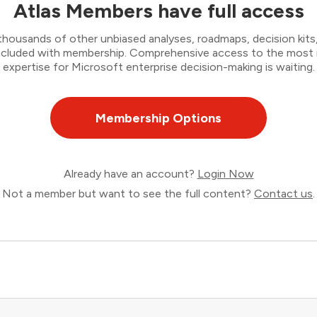
Atlas Members have full access
thousands of other unbiased analyses, roadmaps, decision kits,
 included with membership. Comprehensive access to the most
expertise for Microsoft enterprise decision-making is waiting.
Membership Options
Already have an account?
Login Now
Not a member but want to see the full content?
Contact us
.