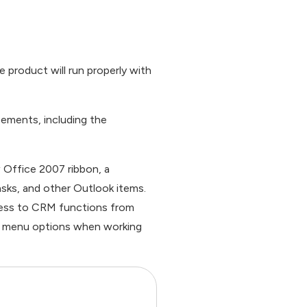
e product will run properly with
ncements, including the
 Office 2007 ribbon, a
sks, and other Outlook items.
ccess to CRM functions from
nd menu options when working