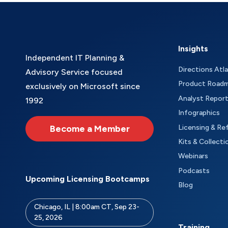
Insights
Independent IT Planning &
Directions Atl
Advisory Service focused
Product Road
exclusively on Microsoft since
Analyst Repor
1992
Infographics
Become a Member
Licensing & Re
Kits & Collecti
Webinars
Podcasts
Upcoming Licensing Bootcamps
Blog
Chicago, IL | 8:00am CT, Sep 23-
25, 2026
Training