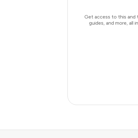
Get access to this and 
guides, and more, all