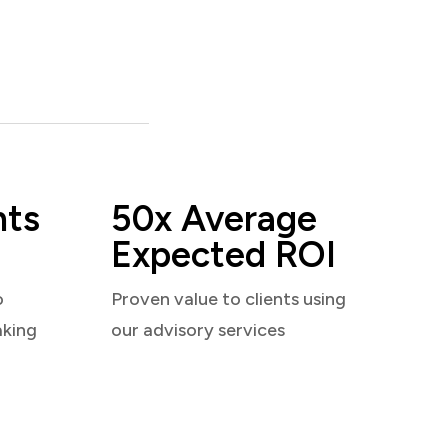
nts
50x Average
Expected ROI
o
Proven value to clients using
aking
our advisory services