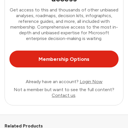
Get access to this and thousands of other unbiased
analyses, roadmaps, decision kits, infographics,
reference guides, and more, all included with
membership. Comprehensive access to the most in-
depth and unbiased expertise for Microsoft
enterprise decision-making is waiting.
Membership Options
Already have an account?
Login Now
Not a member but want to see the full content?
Contact us
.
Related Products