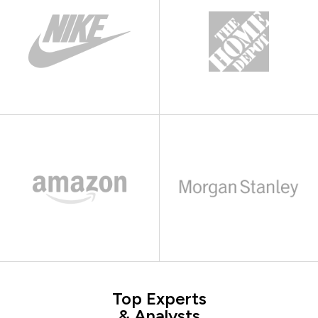
Top Experts
& Analysts