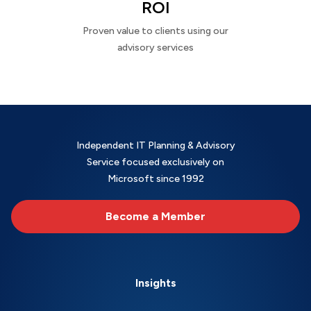
ROI
Proven value to clients using our
advisory services
Independent IT Planning & Advisory
Service focused exclusively on
Microsoft since 1992
Become a Member
Insights