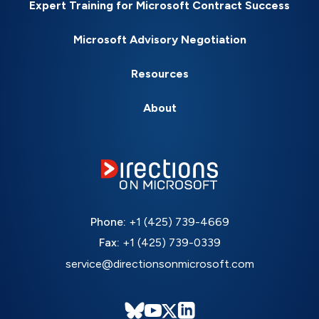
Expert Training for Microsoft Contract Success
Microsoft Advisory Negotiation
Resources
About
Phone:
+1 (425) 739-4669
Fax:
+1 (425) 739-0339
service@directionsonmicrosoft.com