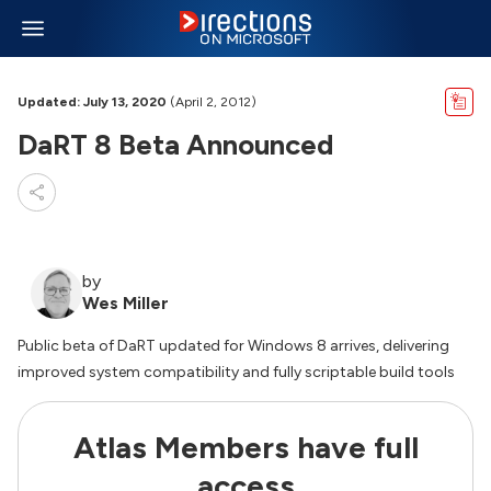
Updated: July 13, 2020
(April 2, 2012)
DaRT 8 Beta Announced
by
Wes Miller
Public beta of DaRT updated for Windows 8 arrives, delivering
improved system compatibility and fully scriptable build tools
Atlas Members have full
access