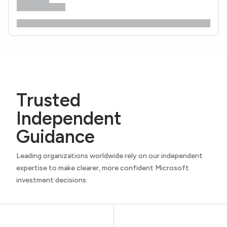
Trusted
Independent
Guidance
Leading organizations worldwide rely on our independent
expertise to make clearer, more confident Microsoft
investment decisions.