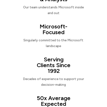
Our team understands Microsoft inside
and out
Microsoft-
Focused
Singularly committed to the Microsoft
landscape
Serving
Clients Since
1992
Decades of experience to support your
decision-making
50x Average
Expected