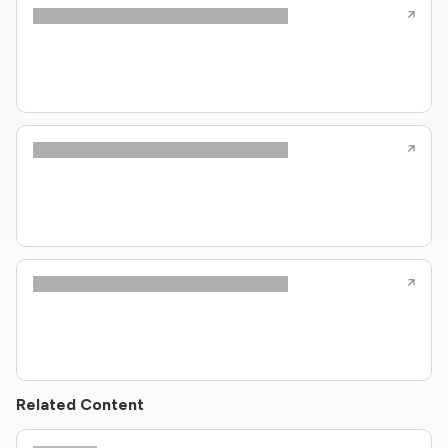
Related Content