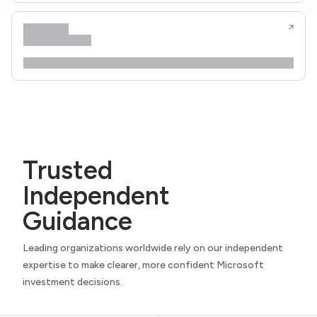
Trusted
Independent
Guidance
Leading organizations worldwide rely on our independent
expertise to make clearer, more confident Microsoft
investment decisions.