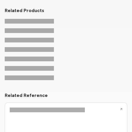
Related Products
Related Reference