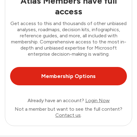
Atlas Members have full
access
Get access to this and thousands of other unbiased
analyses, roadmaps, decision kits, infographics,
reference guides, and more, all included with
membership. Comprehensive access to the most in-
depth and unbiased expertise for Microsoft
enterprise decision-making is waiting.
Membership Options
Already have an account?
Login Now
Not a member but want to see the full content?
Contact us
.