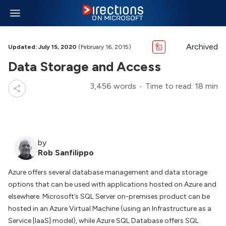
Archived
Updated: July 15, 2020
(February 16, 2015)
Data Storage and Access
3,456 words
Time to read: 18 min
by
Rob Sanfilippo
Azure offers several database management and data storage
options that can be used with applications hosted on Azure and
elsewhere. Microsoft’s SQL Server on-premises product can be
hosted in an Azure Virtual Machine (using an Infrastructure as a
Service [IaaS] model), while Azure SQL Database offers SQL