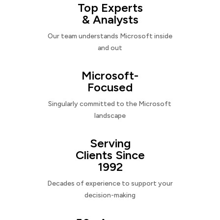
Top Experts
& Analysts
Our team understands Microsoft inside
and out
Microsoft-
Focused
Singularly committed to the Microsoft
landscape
Serving
Clients Since
1992
Decades of experience to support your
decision-making