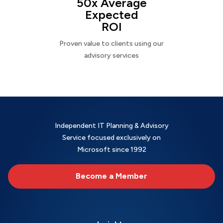
50x Average
Expected
ROI
Proven value to clients using our
advisory services
Independent IT Planning & Advisory
Service focused exclusively on
Microsoft since 1992
Become a Member