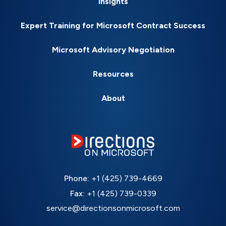
Insights
Expert Training for Microsoft Contract Success
Microsoft Advisory Negotiation
Resources
About
Phone:
+1 (425) 739-4669
Fax:
+1 (425) 739-0339
service@directionsonmicrosoft.com