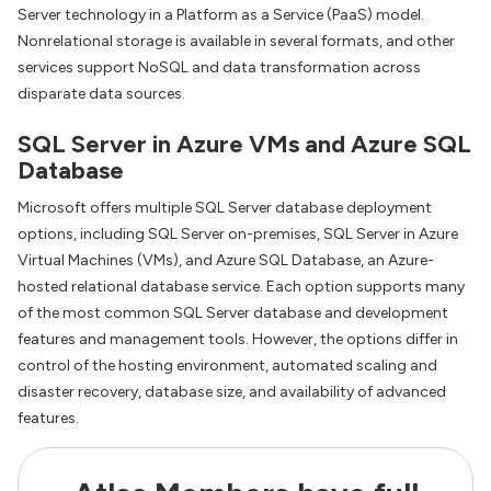
Server technology in a Platform as a Service (PaaS) model.
Nonrelational storage is available in several formats, and other
services support NoSQL and data transformation across
disparate data sources.
SQL Server in Azure VMs and Azure SQL
Database
Microsoft offers multiple SQL Server database deployment
options, including SQL Server on-premises, SQL Server in Azure
Virtual Machines (VMs), and Azure SQL Database, an Azure-
hosted relational database service. Each option supports many
of the most common SQL Server database and development
features and management tools. However, the options differ in
control of the hosting environment, automated scaling and
disaster recovery, database size, and availability of advanced
features.