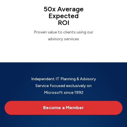
50x Average
Expected
ROI
Proven value to clients using our
advisory services
Independent IT Planning & Advisory
Service focused exclusively on
Microsoft since 1992
Become a Member