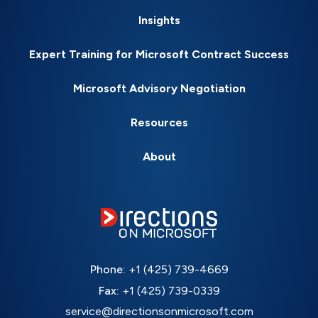
Insights
Expert Training for Microsoft Contract Success
Microsoft Advisory Negotiation
Resources
About
Phone:
+1 (425) 739-4669
Fax:
+1 (425) 739-0339
service@directionsonmicrosoft.com