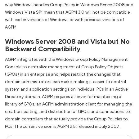
way Windows handles Group Policy in Windows Server 2008 and
Windows Vista SP1 mean that AGPM 3.0 will not be compatible
with earlier versions of Windows or with previous versions of
AGPM.
Windows Server 2008 and Vista but No
Backward Compatibility
AGPM integrates with the Windows Group Policy Management
Console to centralize management of Group Policy Objects
(GPOs) in an enterprise and helps restrict the changes that
domain administrators can make, making it easier to control
system and application settings on individual PCs in an Active
Directory domain. AGPM requires a server for maintaining a
library of GPOs; an AGPM administration client for managing the
creation, editing, and distribution of GPOs; and connections to
domain controllers that actually provide the Group Policies to
PCs. The current version is AGPM 2.5, released in July 2007.