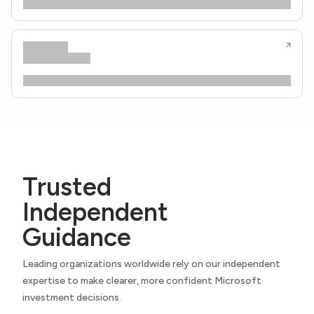
Trusted
Independent
Guidance
Leading organizations worldwide rely on our independent
expertise to make clearer, more confident Microsoft
investment decisions.