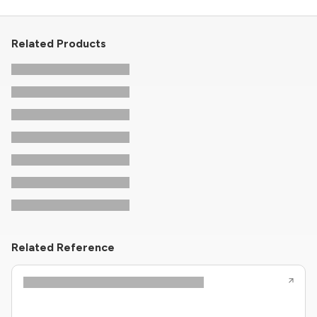
Related Products
Related Reference