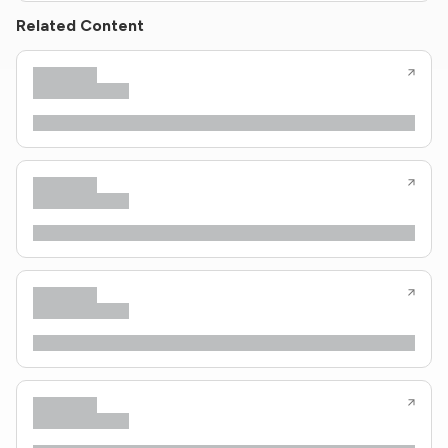
Related Content