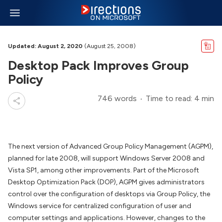
Updated: August 2, 2020
(August 25, 2008)
Desktop Pack Improves Group
Policy
746 words
Time to read: 4 min
The next version of Advanced Group Policy Management (AGPM),
planned for late 2008, will support Windows Server 2008 and
Vista SP1, among other improvements. Part of the Microsoft
Desktop Optimization Pack (DOP), AGPM gives administrators
control over the configuration of desktops via Group Policy, the
Windows service for centralized configuration of user and
computer settings and applications. However, changes to the