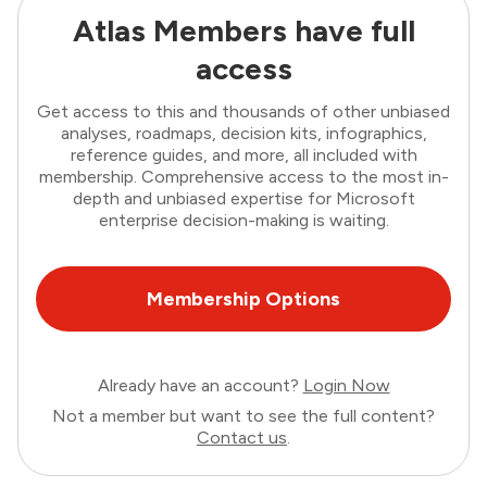
Atlas Members have full
access
Get access to this and thousands of other unbiased
analyses, roadmaps, decision kits, infographics,
reference guides, and more, all included with
membership. Comprehensive access to the most in-
depth and unbiased expertise for Microsoft
enterprise decision-making is waiting.
Membership Options
Already have an account?
Login Now
Not a member but want to see the full content?
Contact us
.