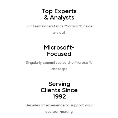
Top Experts
& Analysts
Our team understands Microsoft inside
and out
Microsoft-
Focused
Singularly committed to the Microsoft
landscape
Serving
Clients Since
1992
Decades of experience to support your
decision-making