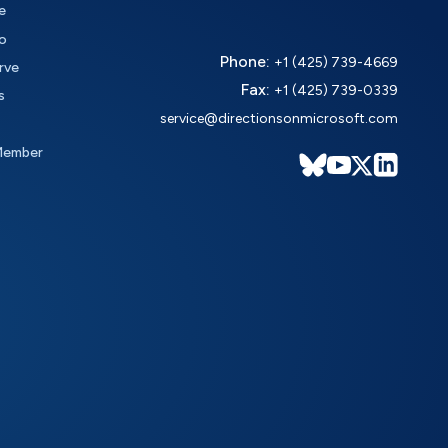
e
o
Phone:
+1 (425) 739-4669
rve
Fax:
+1 (425) 739-0339
s
service@directionsonmicrosoft.com
Member