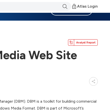
Atlas Login
Become a Member
Analyst Report
Media Web Site
anager (DBM). DBM is a toolkit for building commercial
Windows Media Format. DBM is part of Microsoft’s