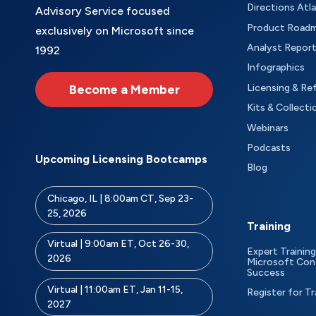
Directions Atl
Advisory Service focused
Product Road
exclusively on Microsoft since
Analyst Repor
1992
Infographics
Become a Member
Licensing & Re
Kits & Collecti
Webinars
Podcasts
Upcoming Licensing Bootcamps
Blog
Chicago, IL | 8:00am CT, Sep 23-
25, 2026
Training
Virtual | 9:00am ET, Oct 26-30,
Expert Training
2026
Microsoft Con
Success
Virtual | 11:00am ET, Jan 11-15,
Register for Tr
2027