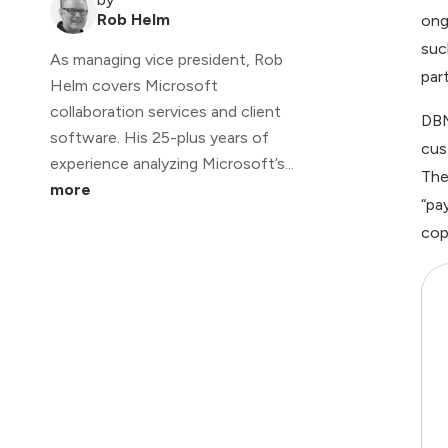
Rob Helm
ong
suc
As managing vice president, Rob
par
Helm covers Microsoft
collaboration services and client
DBM
software. His 25-plus years of
cus
experience analyzing Microsoft’s...
The
more
“pa
cop