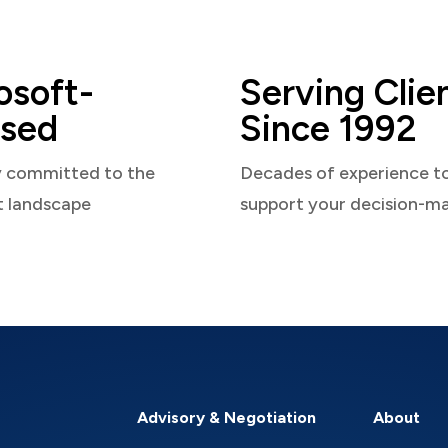
osoft-
Serving Clie
sed
Since 1992
y committed to the
Decades of experience t
t landscape
support your decision-m
Advisory & Negotiation
About