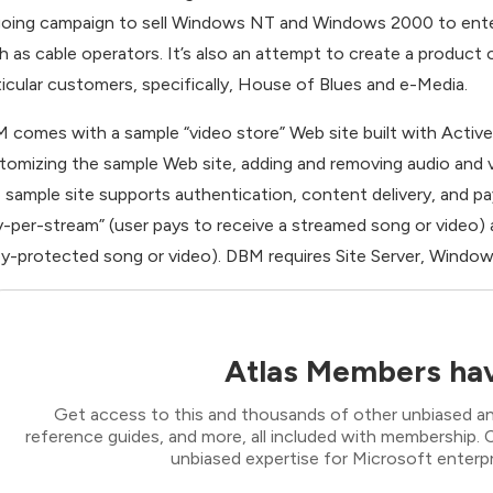
oing campaign to sell Windows NT and Windows 2000 to enter
h as cable operators. It’s also an attempt to create a product o
ticular customers, specifically, House of Blues and e-Media.
 comes with a sample “video store” Web site built with Active 
tomizing the sample Web site, adding and removing audio and v
 sample site supports authentication, content delivery, and pay
y-per-stream” (user pays to receive a streamed song or video)
y-protected song or video). DBM requires Site Server, Window
Atlas Members hav
Get access to this and thousands of other unbiased ana
reference guides, and more, all included with membership
unbiased expertise for Microsoft enterpr