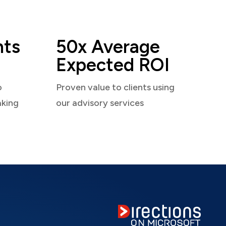
nts
50x Average
Expected ROI
o
Proven value to clients using
aking
our advisory services