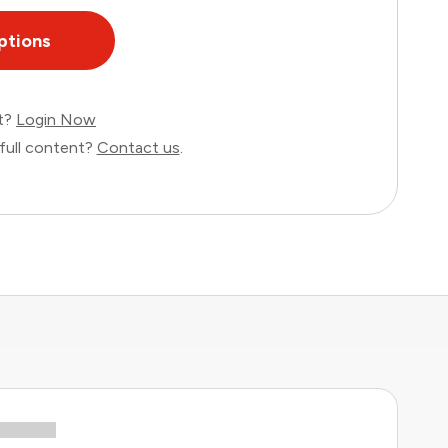
ptions
nt?
Login Now
full content?
Contact us
.