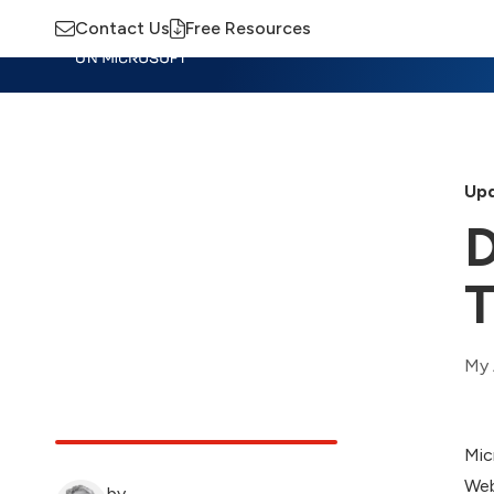
Contact Us
Free Resources
Insights
Training
Advisory
M
Upd
D
T
My 
Mic
Web
by