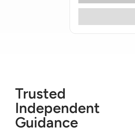
Trusted
Independent
Guidance