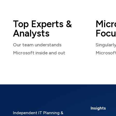
Top Experts &
Micr
Analysts
Focu
Our team understands
Singularl
Microsoft inside and out
Microsof
Insights
Independent IT Planning &