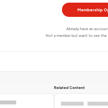
Membership O
Already have an accou
Not a member but want to see the 
Related Content