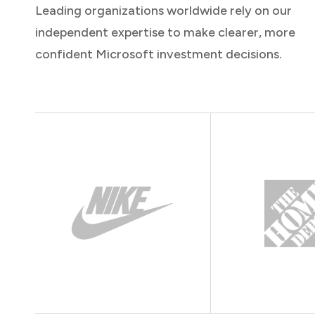
Leading organizations worldwide rely on our
independent expertise to make clearer, more
confident Microsoft investment decisions.