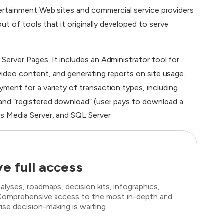
tainment Web sites and commercial service providers
ut of tools that it originally developed to serve
Server Pages. It includes an Administrator tool for
ideo content, and generating reports on site usage.
ment for a variety of transaction types, including
 and “registered download” (user pays to download a
s Media Server, and SQL Server.
e full access
lyses, roadmaps, decision kits, infographics,
. Comprehensive access to the most in-depth and
ise decision-making is waiting.