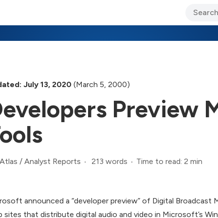
ary Jo Foley’s Blog
CIO Blog
Lane’s Lens
About Us
ated: July 13, 2020
(March 5, 2000)
evelopers Preview 
ools
213 words
Time to read: 2 min
Atlas
/
Analyst Reports
rosoft announced a “developer preview” of Digital Broadcast M
 sites that distribute digital audio and video in Microsoft’s 