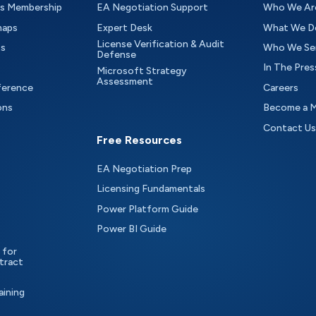
as Membership
EA Negotiation Support
Who We Ar
maps
Expert Desk
What We D
License Verification & Audit
ts
Who We Se
Defense
In The Pres
Microsoft Strategy
Assessment
ference
Careers
ons
Become a 
Contact Us
Free Resources
EA Negotiation Prep
Licensing Fundamentals
Power Platform Guide
Power BI Guide
 for
tract
aining