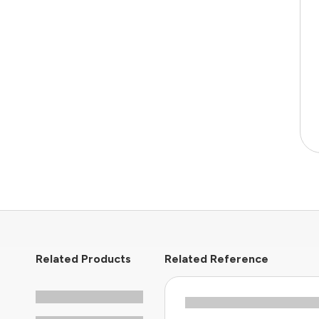
Related Products
Related Reference