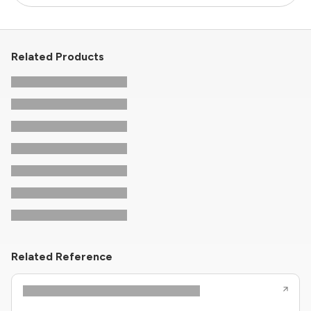
Related Products
Related Reference