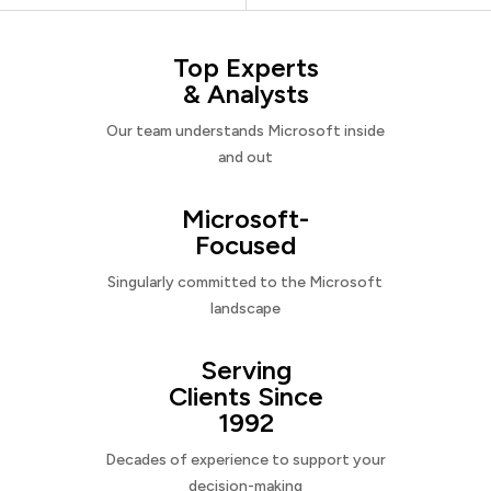
Top Experts
& Analysts
Our team understands Microsoft inside
and out
Microsoft-
Focused
Singularly committed to the Microsoft
landscape
Serving
Clients Since
1992
Decades of experience to support your
decision-making