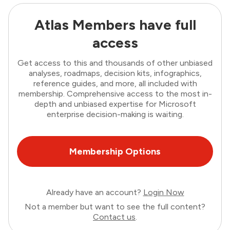
Atlas Members have full
access
Get access to this and thousands of other unbiased
analyses, roadmaps, decision kits, infographics,
reference guides, and more, all included with
membership. Comprehensive access to the most in-
depth and unbiased expertise for Microsoft
enterprise decision-making is waiting.
Membership Options
Already have an account?
Login Now
Not a member but want to see the full content?
Contact us
.