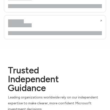
Trusted
Independent
Guidance
Leading organizations worldwide rely on our independent
expertise to make clearer, more confident Microsoft
investment decisions.