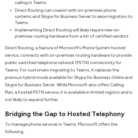
calling in Teams.
Direct Routing can coexist with on-premises phone
systems and Skype for Business Server to ease migration to
Teams.
Implementing Direct Routing will likely require new on-
premises routing hardware from a list of certified vendors.
Direct Routing, a feature of Microsoft’s Phone System hosted
service, connects with on-premises routing hardware to provide
public switched telephone network (PSTN) connectivity for
Teams. For customers migrating to Teams, it replaces the
previous hybrid mode available for Skype for Business Online and
Skype for Business Server. While Microsoft also offers Calling
Plan, a hosted PSTN service, it is available in limited regions and is
not likely to expand further.
Bridging the Gap to Hosted Telephony
To manage phone services in Teams, Microsoft offers the
following: