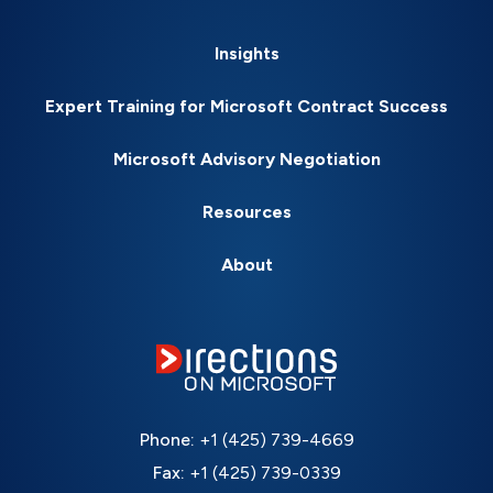
Insights
Expert Training for Microsoft Contract Success
Microsoft Advisory Negotiation
Resources
About
Phone:
+1 (425) 739-4669
Fax:
+1 (425) 739-0339