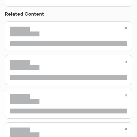
Related Content