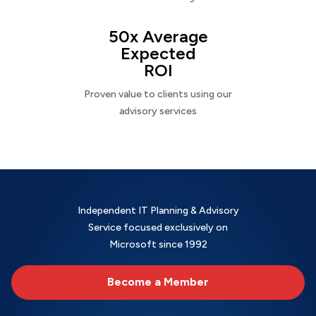
50x Average
Expected
ROI
Proven value to clients using our
advisory services
Independent IT Planning & Advisory
Service focused exclusively on
Microsoft since 1992
Become a Member