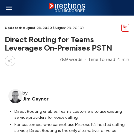
Updated: August 23, 2020
(August 23, 2020)
Direct Routing for Teams
Leverages On-Premises PSTN
789 words
Time to read: 4 min
by
Jim Gaynor
Direct Routing enables Teams customers to use existing
service providers for voice calling.
For customers who cannot use Microsoft’s hosted calling
service, Direct Routing is the only alternative for voice