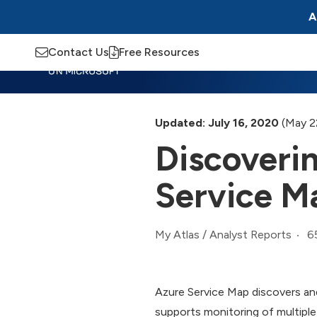
A
Contact Us
Free Resources
Insights
Training
Advisory
M
Updated: July 16, 2020
(May 2
Discoveri
Service M
6
My Atlas
/
Analyst Reports
Azure Service Map discovers and
supports monitoring of multipl