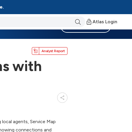
e.
Atlas Login
Become a Member
Analyst Report
ns with
 local agents, Service Map
 showing connections and