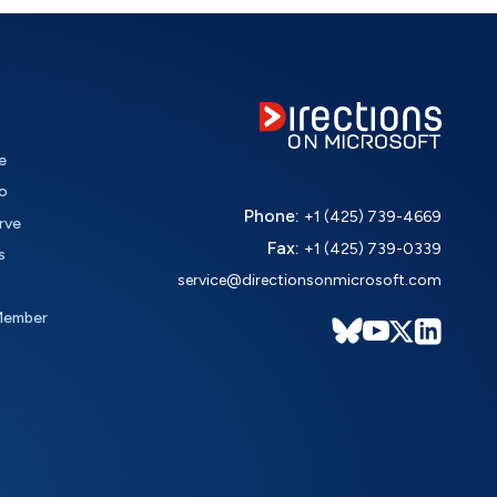
e
o
Phone:
+1 (425) 739-4669
rve
Fax:
+1 (425) 739-0339
s
service@directionsonmicrosoft.com
Member