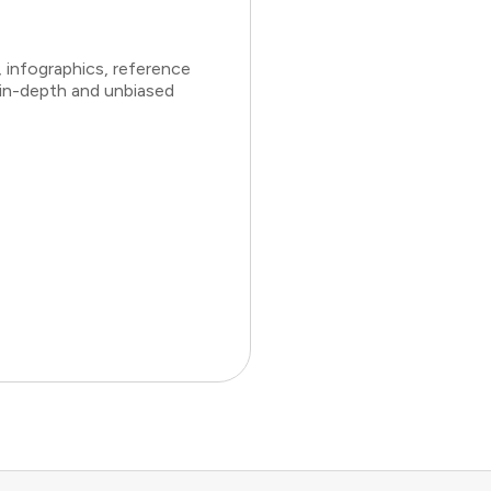
 infographics, reference
 in-depth and unbiased