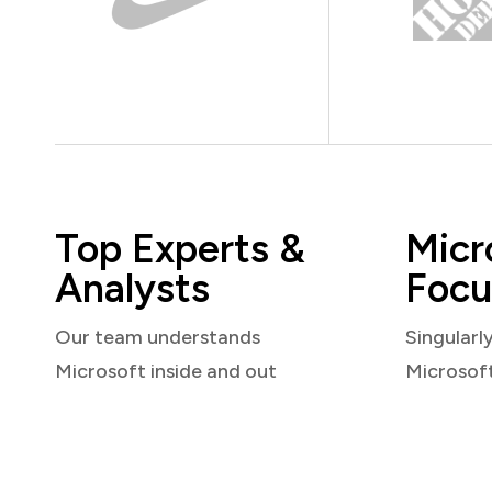
Top Experts &
Micr
Analysts
Focu
Our team understands
Singularl
Microsoft inside and out
Microsof