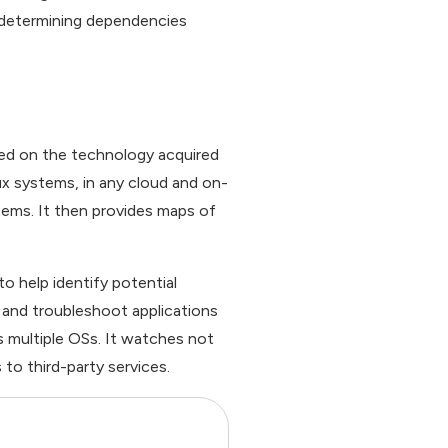
r determining dependencies
sed on the technology acquired
x systems, in any cloud and on-
ems. It then provides maps of
o help identify potential
 and troubleshoot applications
s multiple OSs. It watches not
to third-party services.