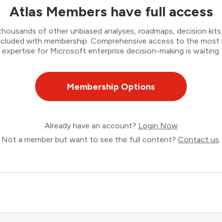
Atlas Members have full access
thousands of other unbiased analyses, roadmaps, decision kits,
 included with membership. Comprehensive access to the most
expertise for Microsoft enterprise decision-making is waiting.
Membership Options
Already have an account?
Login Now
Not a member but want to see the full content?
Contact us
.