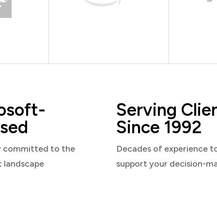
osoft-
Serving Clie
sed
Since 1992
y committed to the
Decades of experience t
t landscape
support your decision-m