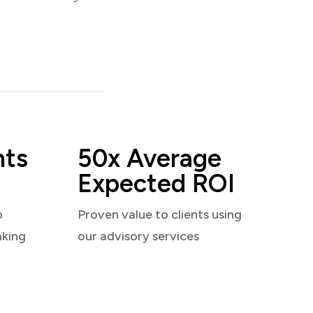
nts
50x Average
Expected ROI
o
Proven value to clients using
aking
our advisory services