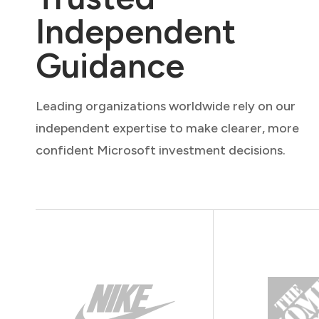
Independent
Guidance
Leading organizations worldwide rely on our
independent expertise to make clearer, more
confident Microsoft investment decisions.