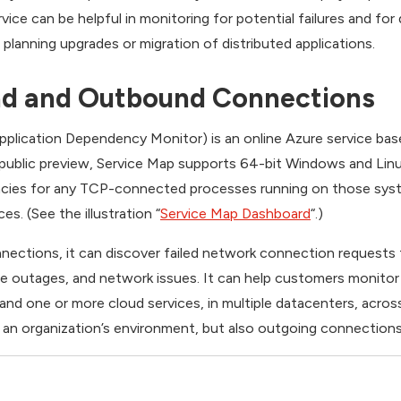
vice can be helpful in monitoring for potential failures and fo
lanning upgrades or migration of distributed applications.
nd and Outbound Connections
Application Dependency Monitor) is an online Azure service ba
 public preview, Service Map supports 64-bit Windows and Linu
cies for any TCP-connected processes running on those syst
. (See the illustration “
Service Map Dashboard
“.)
ections, it can discover failed network connection requests t
ce outages, and network issues. It can help customers monitor
and one or more cloud services, in multiple datacenters, acros
an organization’s environment, but also outgoing connections 