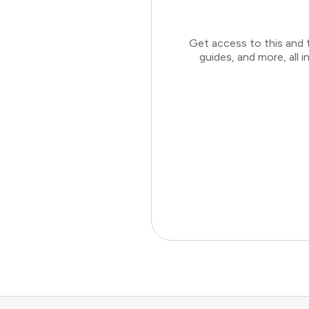
Get access to this and 
guides, and more, all