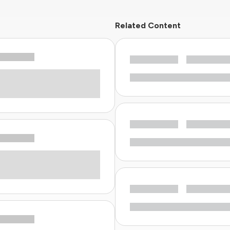
Related Content