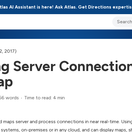
tlas AI Assistant is here! Ask Atlas. Get Directions expertis
ary Jo Foley’s Blog
CIO Blog
Lane’s Lens
About Us
2, 2017)
ng Server Connectio
ap
56 words
Time to read: 4 min
 maps server and process connections in near real-time. Using
e systems, on-premises or in any cloud, and can display maps,