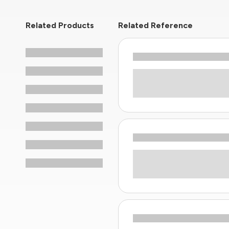
Related Products
Related Reference