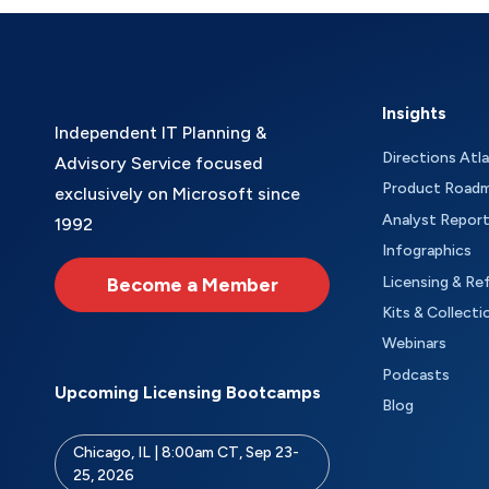
Insights
Independent IT Planning &
Directions Atl
Advisory Service focused
Product Road
exclusively on Microsoft since
Analyst Repor
1992
Infographics
Become a Member
Licensing & Re
Kits & Collecti
Webinars
Podcasts
Upcoming Licensing Bootcamps
Blog
Chicago, IL | 8:00am CT, Sep 23-
25, 2026