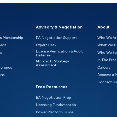
Advisory & Negotiation
About
as Membership
EA Negotiation Support
Who We Ar
maps
Expert Desk
What We D
License Verification & Audit
ts
Who We Se
Defense
In The Pres
Microsoft Strategy
Assessment
ference
Careers
ons
Become a 
Contact Us
Free Resources
EA Negotiation Prep
Licensing Fundamentals
Power Platform Guide