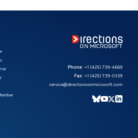
e
o
Phone:
+1 (425) 739-4669
rve
Fax:
+1 (425) 739-0339
s
service@directionsonmicrosoft.com
Member