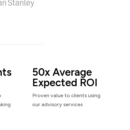
nts
50x Average
Expected ROI
o
Proven value to clients using
aking
our advisory services