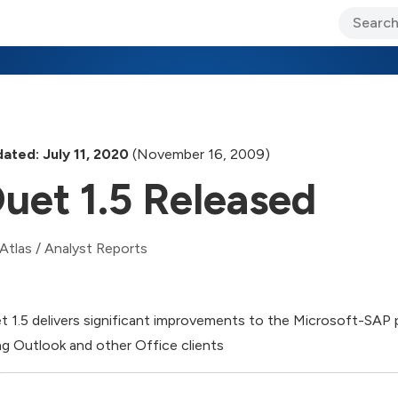
ary Jo Foley’s Blog
CIO Blog
Lane’s Lens
About Us
ated: July 11, 2020
(November 16, 2009)
uet 1.5 Released
Atlas
/
Analyst Reports
t 1.5 delivers significant improvements to the Microsoft-SAP 
ng Outlook and other Office clients