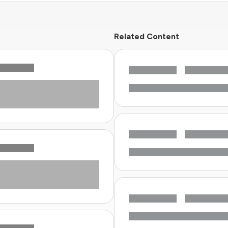
Related Content