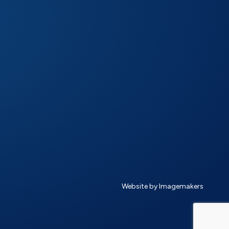
Website by Imagemakers