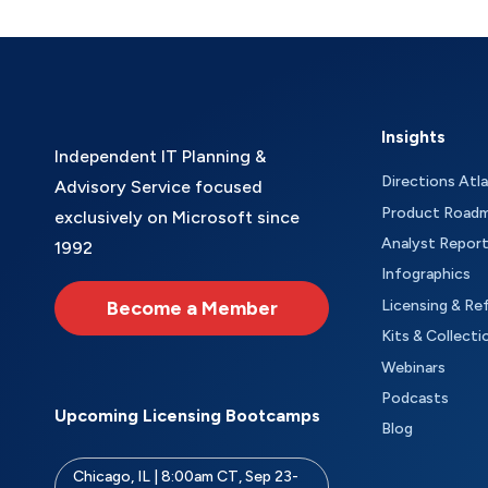
Insights
Independent IT Planning &
Directions Atl
Advisory Service focused
Product Road
exclusively on Microsoft since
Analyst Repor
1992
Infographics
Become a Member
Licensing & Re
Kits & Collecti
Webinars
Podcasts
Upcoming Licensing Bootcamps
Blog
Chicago, IL | 8:00am CT, Sep 23-