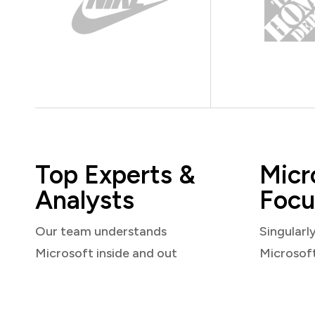
Top Experts &
Micr
Analysts
Focu
Our team understands
Singularl
Microsoft inside and out
Microsof