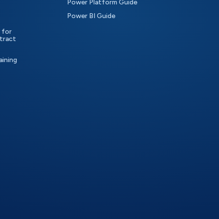
Power Platform Guide
Power BI Guide
 for
tract
aining