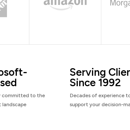
osoft-
Serving Clie
sed
Since 1992
y committed to the
Decades of experience t
t landscape
support your decision-m