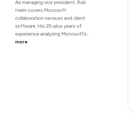
As managing vice president, Rob
Helm covers Microsoft
collaboration services and client
software. His 25-plus years of
experience analyzing Microsoft’s...
more