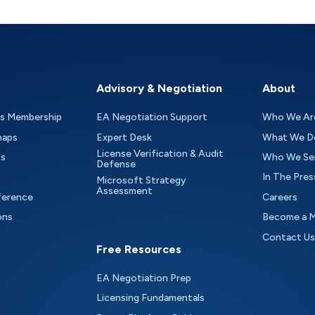
Advisory & Negotiation
About
as Membership
EA Negotiation Support
Who We Ar
maps
Expert Desk
What We D
License Verification & Audit
ts
Who We Se
Defense
In The Pres
Microsoft Strategy
Assessment
ference
Careers
ons
Become a 
Contact Us
Free Resources
EA Negotiation Prep
Licensing Fundamentals