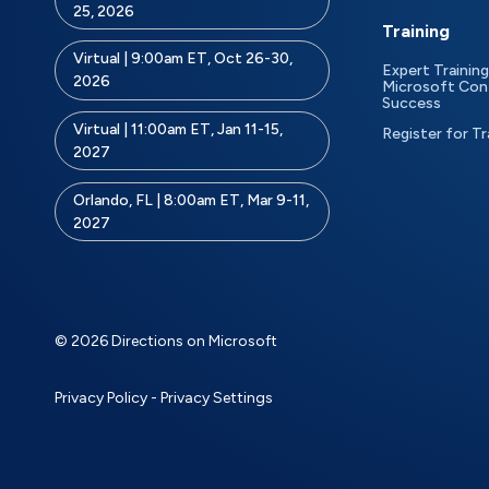
25, 2026
Training
Virtual | 9:00am ET, Oct 26-30,
Expert Training
2026
Microsoft Con
Success
Virtual | 11:00am ET, Jan 11-15,
Register for Tr
2027
Orlando, FL | 8:00am ET, Mar 9-11,
2027
© 2026 Directions on Microsoft
Privacy Policy
-
Privacy Settings