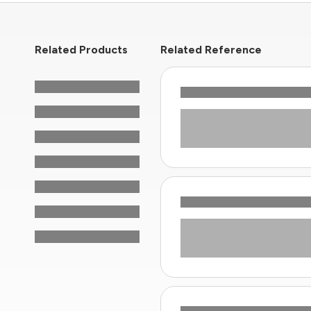
Related Products
Related Reference