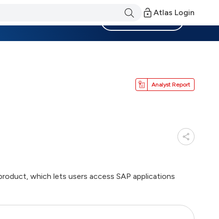
Atlas Login
Become a Member
Analyst Report
product, which lets users access SAP applications