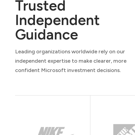
Trusted
Independent
Guidance
Leading organizations worldwide rely on our
independent expertise to make clearer, more
confident Microsoft investment decisions.