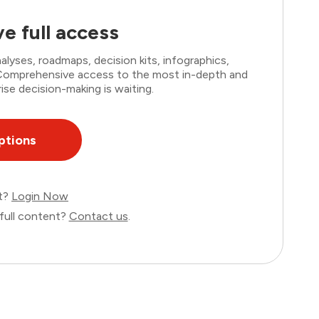
e full access
lyses, roadmaps, decision kits, infographics,
. Comprehensive access to the most in-depth and
ise decision-making is waiting.
ptions
nt?
Login Now
full content?
Contact us
.