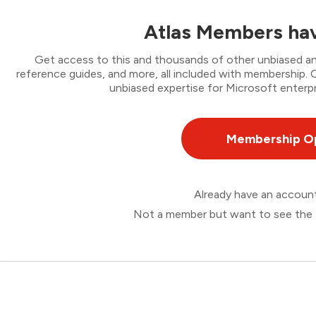
Atlas Members hav
Get access to this and thousands of other unbiased ana
reference guides, and more, all included with membership
unbiased expertise for Microsoft enterpr
Membership O
Already have an accou
Not a member but want to see the 