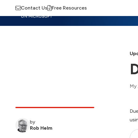
Contact Us
Free Resources
Insights
Training
Advisory
M
Upd
D
My 
Due
usi
by
Rob Helm