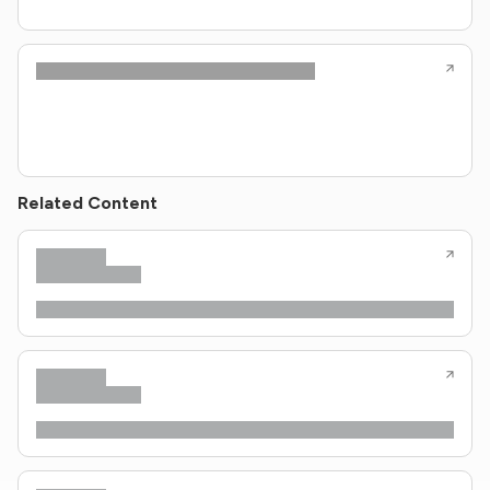
Related Content