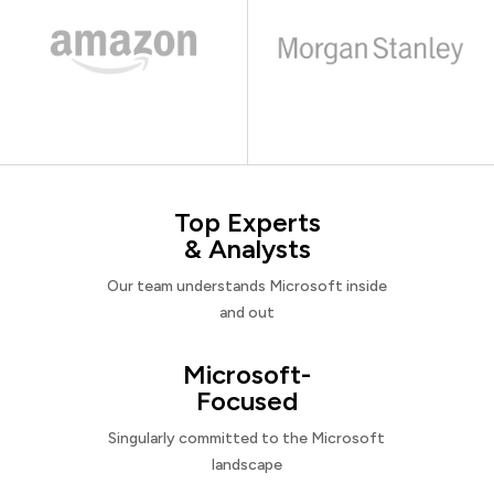
Top Experts
& Analysts
Our team understands Microsoft inside
and out
Microsoft-
Focused
Singularly committed to the Microsoft
landscape