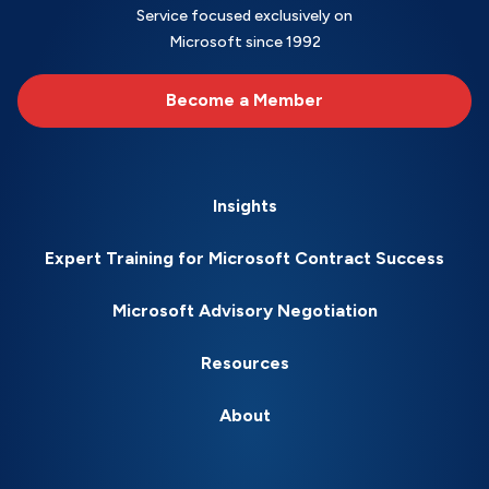
Service focused exclusively on
Microsoft since 1992
Become a Member
Insights
Expert Training for Microsoft Contract Success
Microsoft Advisory Negotiation
Resources
About