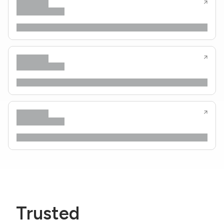
Trusted