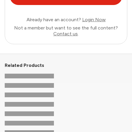
Already have an account?
Login Now
Not a member but want to see the full content?
Contact us
.
Related Products