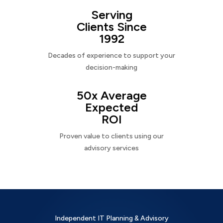
Serving
Clients Since
1992
Decades of experience to support your
decision-making
50x Average
Expected
ROI
Proven value to clients using our
advisory services
Independent IT Planning & Advisory