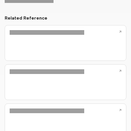
Related Reference