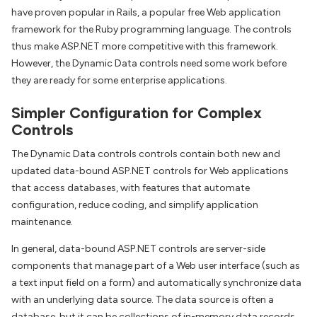
have proven popular in Rails, a popular free Web application
framework for the Ruby programming language. The controls
thus make ASP.NET more competitive with this framework.
However, the Dynamic Data controls need some work before
they are ready for some enterprise applications.
Simpler Configuration for Complex
Controls
The Dynamic Data controls controls contain both new and
updated data-bound ASP.NET controls for Web applications
that access databases, with features that automate
configuration, reduce coding, and simplify application
maintenance.
In general, data-bound ASP.NET controls are server-side
components that manage part of a Web user interface (such as
a text input field on a form) and automatically synchronize data
with an underlying data source. The data source is often a
database, but it can be collections of in-memory data records