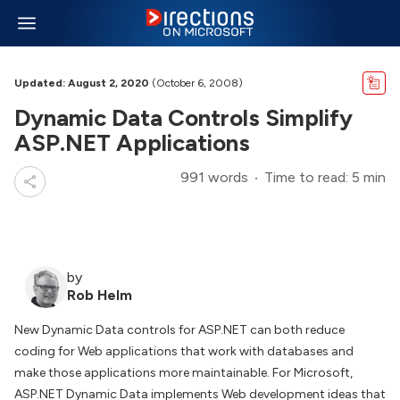
Updated: August 2, 2020
(October 6, 2008)
Dynamic Data Controls Simplify
ASP.NET Applications
991 words
Time to read: 5 min
by
Rob Helm
New Dynamic Data controls for ASP.NET can both reduce
coding for Web applications that work with databases and
make those applications more maintainable. For Microsoft,
ASP.NET Dynamic Data implements Web development ideas that