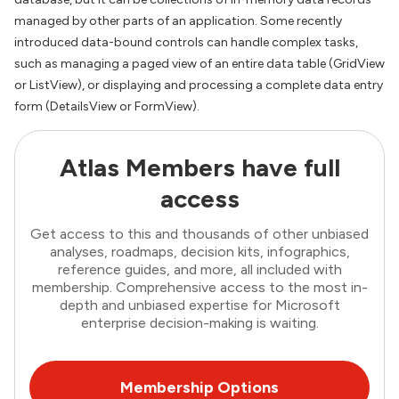
managed by other parts of an application. Some recently
introduced data-bound controls can handle complex tasks,
such as managing a paged view of an entire data table (GridView
or ListView), or displaying and processing a complete data entry
form (DetailsView or FormView).
Atlas Members have full
access
Get access to this and thousands of other unbiased
analyses, roadmaps, decision kits, infographics,
reference guides, and more, all included with
membership. Comprehensive access to the most in-
depth and unbiased expertise for Microsoft
enterprise decision-making is waiting.
Membership Options