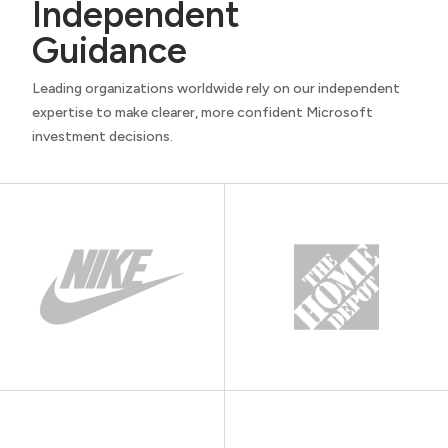
Independent
Guidance
Leading organizations worldwide rely on our independent
expertise to make clearer, more confident Microsoft
investment decisions.