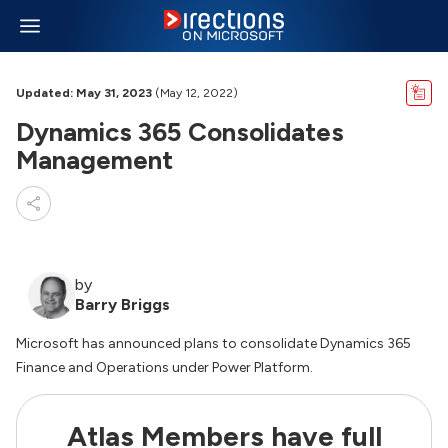
Updated: May 31, 2023
(May 12, 2022)
Dynamics 365 Consolidates
Management
by
Barry Briggs
Microsoft has announced plans to consolidate Dynamics 365
Finance and Operations under Power Platform.
Atlas Members have full