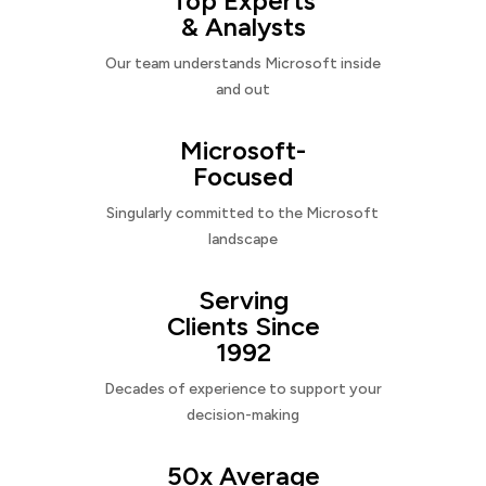
Top Experts
& Analysts
Our team understands Microsoft inside
and out
Microsoft-
Focused
Singularly committed to the Microsoft
landscape
Serving
Clients Since
1992
Decades of experience to support your
decision-making
50x Average