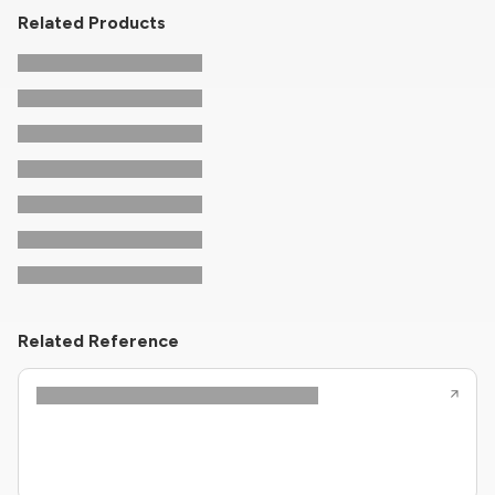
Related Products
Related Reference