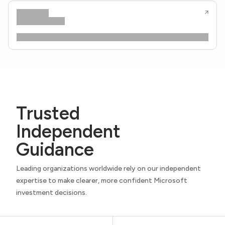
Trusted
Independent
Guidance
Leading organizations worldwide rely on our independent
expertise to make clearer, more confident Microsoft
investment decisions.