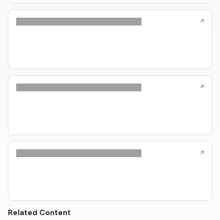
Related Content