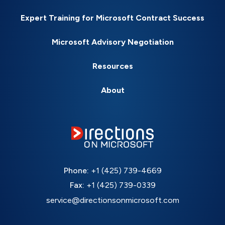
Expert Training for Microsoft Contract Success
Microsoft Advisory Negotiation
Resources
About
Phone:
+1 (425) 739-4669
Fax:
+1 (425) 739-0339
service@directionsonmicrosoft.com