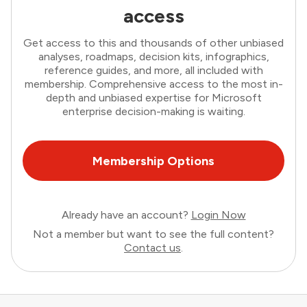
access
Get access to this and thousands of other unbiased
analyses, roadmaps, decision kits, infographics,
reference guides, and more, all included with
membership. Comprehensive access to the most in-
depth and unbiased expertise for Microsoft
enterprise decision-making is waiting.
Membership Options
Already have an account?
Login Now
Not a member but want to see the full content?
Contact us
.