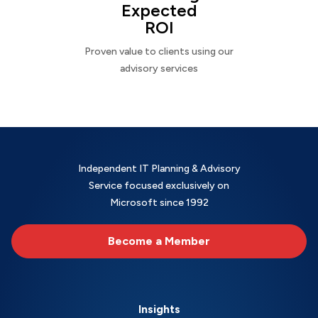
Expected
ROI
Proven value to clients using our
advisory services
Independent IT Planning & Advisory
Service focused exclusively on
Microsoft since 1992
Become a Member
Insights