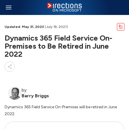
Updated: May 31, 2023
(July 19, 2021)
Dynamics 365 Field Service On-
Premises to Be Retired in June
2022
by
Barry Briggs
Dynamics 365 Field Service On-Premises will be retired in June
2022.