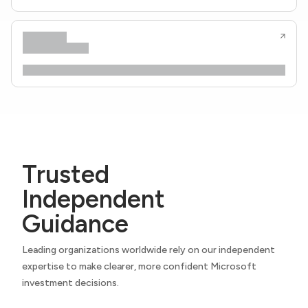
Trusted
Independent
Guidance
Leading organizations worldwide rely on our independent
expertise to make clearer, more confident Microsoft
investment decisions.