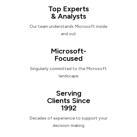
Top Experts
& Analysts
Our team understands Microsoft inside
and out
Microsoft-
Focused
Singularly committed to the Microsoft
landscape
Serving
Clients Since
1992
Decades of experience to support your
decision-making