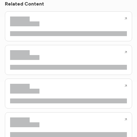
Related Content