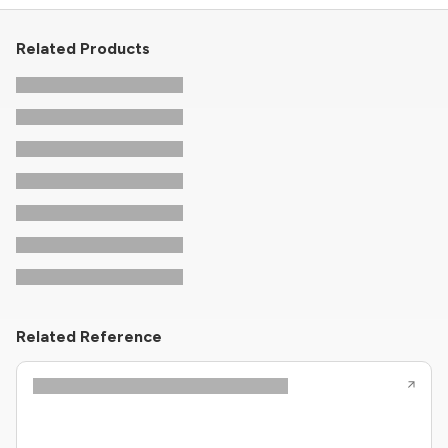
Related Products
Related Reference