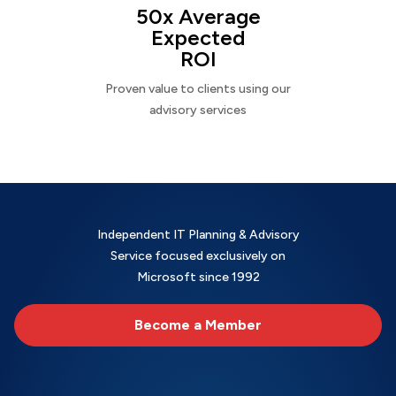
50x Average
Expected
ROI
Proven value to clients using our
advisory services
Independent IT Planning & Advisory
Service focused exclusively on
Microsoft since 1992
Become a Member