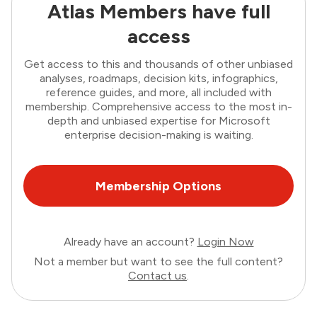
Atlas Members have full
access
Get access to this and thousands of other unbiased
analyses, roadmaps, decision kits, infographics,
reference guides, and more, all included with
membership. Comprehensive access to the most in-
depth and unbiased expertise for Microsoft
enterprise decision-making is waiting.
Membership Options
Already have an account?
Login Now
Not a member but want to see the full content?
Contact us
.