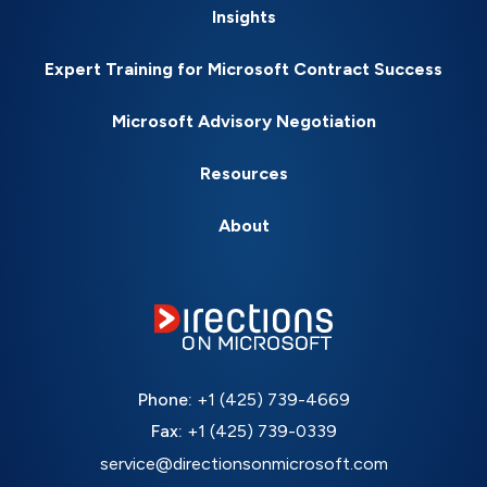
Insights
Expert Training for Microsoft Contract Success
Microsoft Advisory Negotiation
Resources
About
Phone:
+1 (425) 739-4669
Fax:
+1 (425) 739-0339
service@directionsonmicrosoft.com