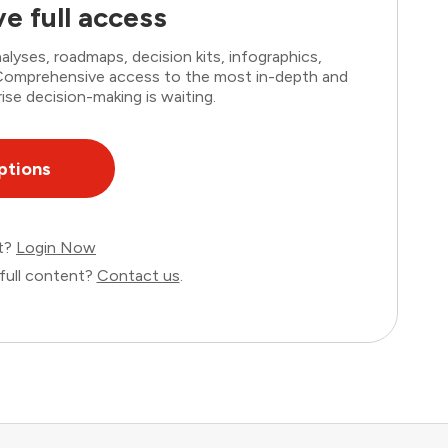
e full access
lyses, roadmaps, decision kits, infographics,
. Comprehensive access to the most in-depth and
ise decision-making is waiting.
ptions
nt?
Login Now
full content?
Contact us
.