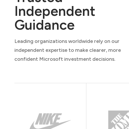
Independent
Guidance
Leading organizations worldwide rely on our
independent expertise to make clearer, more
confident Microsoft investment decisions.