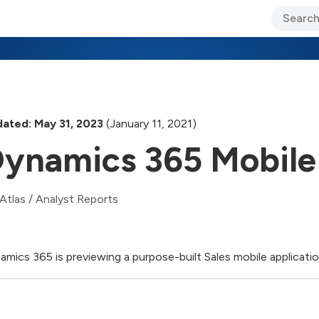
ary Jo Foley’s Blog
CIO Blog
Lane’s Lens
About Us
ated: May 31, 2023
(January 11, 2021)
ynamics 365 Mobile
Atlas
/
Analyst Reports
amics 365 is previewing a purpose-built Sales mobile application