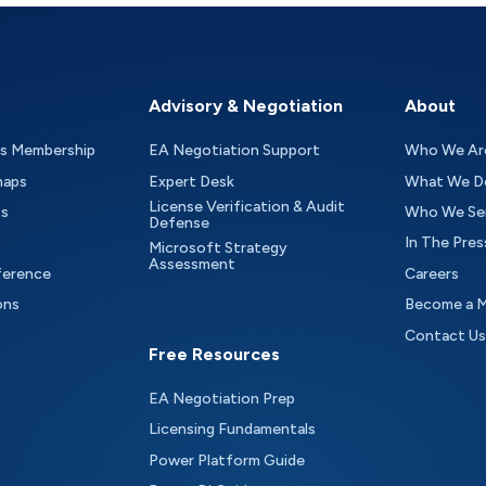
Advisory & Negotiation
About
as Membership
EA Negotiation Support
Who We Ar
maps
Expert Desk
What We D
License Verification & Audit
ts
Who We Se
Defense
In The Pres
Microsoft Strategy
Assessment
ference
Careers
ons
Become a 
Contact Us
Free Resources
EA Negotiation Prep
Licensing Fundamentals
Power Platform Guide