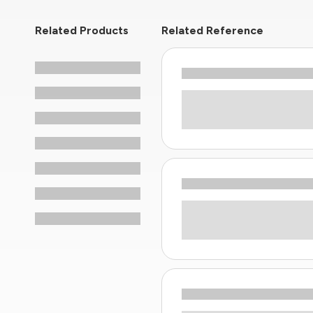
Related Products
Related Reference