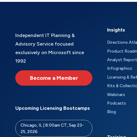
Insights
Independent IT Planning &
Directions Atl
Advisory Service focused
Product Road
exclusively on Microsoft since
Analyst Repor
1992
Infographics
Become a Member
Licensing & Re
Kits & Collecti
Webinars
Podcasts
Upcoming Licensing Bootcamps
Blog
Chicago, IL | 8:00am CT, Sep 23-
25, 2026