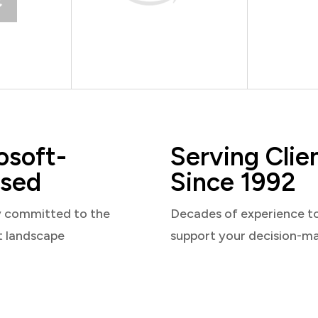
osoft-
Serving Clie
sed
Since 1992
y committed to the
Decades of experience t
t landscape
support your decision-m