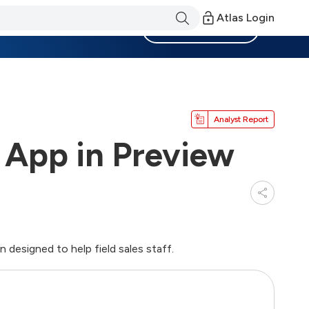
Atlas Login
Become a Member
Analyst Report
 App in Preview
 designed to help field sales staff.