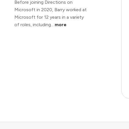
Before joining Directions on
Microsoft in 2020, Barry worked at
Microsoft for 12 years in a variety
of roles, including...
more