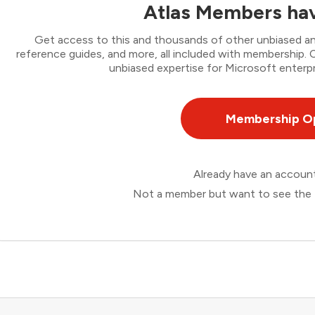
Atlas Members hav
Get access to this and thousands of other unbiased ana
reference guides, and more, all included with membership
unbiased expertise for Microsoft enterpr
Membership O
Already have an accou
Not a member but want to see the 