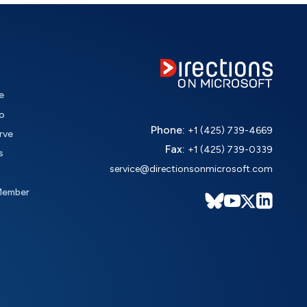
e
o
Phone:
+1 (425) 739-4669
rve
Fax:
+1 (425) 739-0339
s
service@directionsonmicrosoft.com
Member