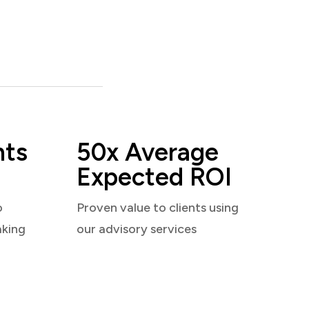
nts
50x Average
Expected ROI
o
Proven value to clients using
aking
our advisory services