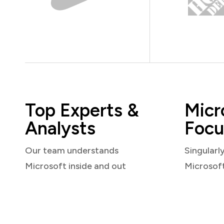
Top Experts &
Micr
Analysts
Focu
Our team understands
Singularl
Microsoft inside and out
Microsof