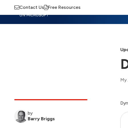
Contact Us
Free Resources
Insights
Training
Advisory
M
Upd
D
My 
Dyn
by
Barry Briggs