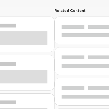
Related Content