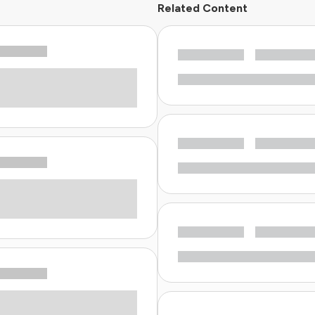
Related Content