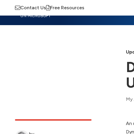
Contact Us
Free Resources
Insights
Training
Advisory
M
Upd
D
U
My 
An 
Dyn
by