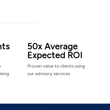
nts
50x Average
Expected ROI
o
Proven value to clients using
aking
our advisory services