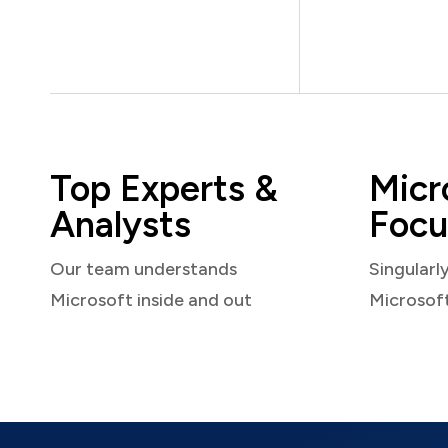
Top Experts &
Micr
Analysts
Focu
Our team understands
Singularl
Microsoft inside and out
Microsof