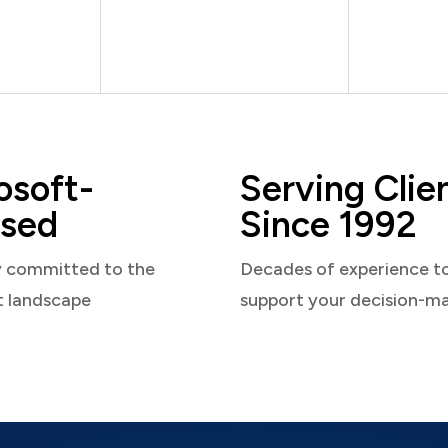
osoft-
Serving Clie
sed
Since 1992
y committed to the
Decades of experience t
t landscape
support your decision-m