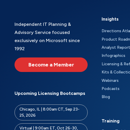
Insights
Independent IT Planning &
Directions Atl
Advisory Service focused
Product Road
exclusively on Microsoft since
Analyst Repor
1992
Infographics
Become a Member
Licensing & Re
Kits & Collecti
Webinars
Podcasts
Upcoming Licensing Bootcamps
Blog
Chicago, IL | 8:00am CT, Sep 23-
25, 2026
Training
Virtual | 9:00am ET, Oct 26-30,