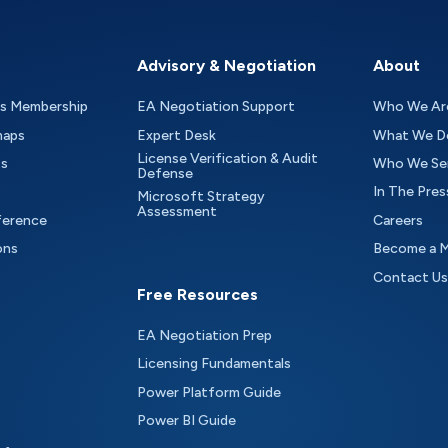
Advisory & Negotiation
About
as Membership
EA Negotiation Support
Who We Ar
maps
Expert Desk
What We D
License Verification & Audit
ts
Who We Se
Defense
In The Pres
Microsoft Strategy
Assessment
ference
Careers
ons
Become a 
Contact Us
Free Resources
EA Negotiation Prep
Licensing Fundamentals
Power Platform Guide
Power BI Guide