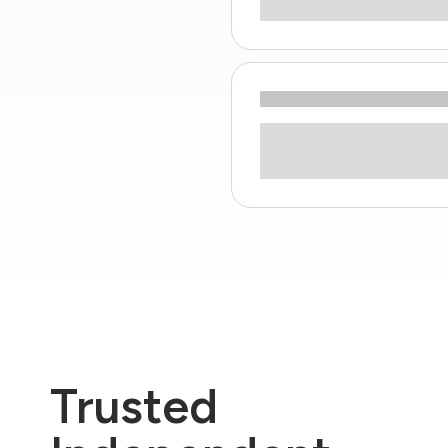
Trusted