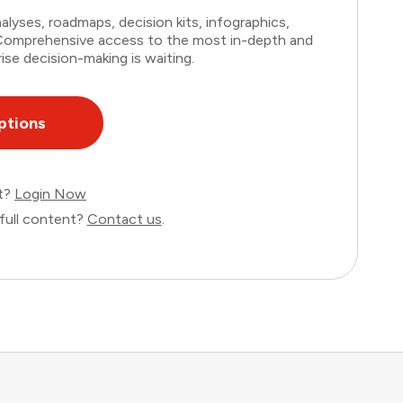
lyses, roadmaps, decision kits, infographics,
. Comprehensive access to the most in-depth and
ise decision-making is waiting.
ptions
nt?
Login Now
full content?
Contact us
.