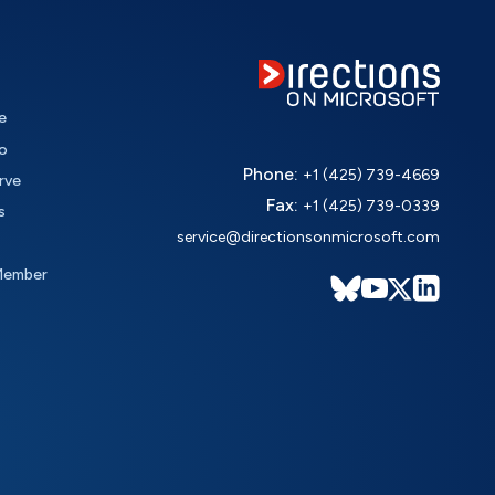
e
o
Phone:
+1 (425) 739-4669
rve
Fax:
+1 (425) 739-0339
s
service@directionsonmicrosoft.com
Member