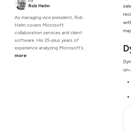
Rob Helm
sal
rec
As managing vice president, Rob
wit
Helm covers Microsoft
maj
collaboration services and client
software. His 25-plus years of
D
experience analyzing Microsoft’s...
more
Dyn
on-