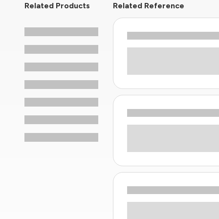
Related Products
Related Reference