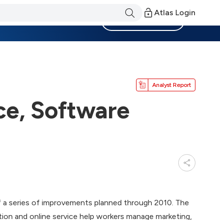
Atlas Login
Become a Member
Analyst Report
e, Software
f a series of improvements planned through 2010. The
on and online service help workers manage marketing,