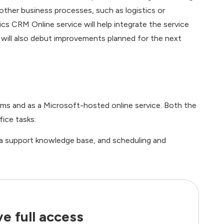
other business processes, such as logistics or
 CRM Online service will help integrate the service
 will also debut improvements planned for the next
ems and as a Microsoft-hosted online service. Both the
ice tasks:
 a support knowledge base, and scheduling and
e full access