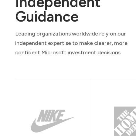
Independent
Guidance
Leading organizations worldwide rely on our
independent expertise to make clearer, more
confident Microsoft investment decisions.