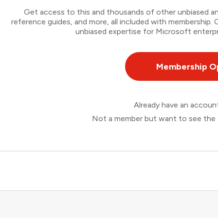
Get access to this and thousands of other unbiased ana
reference guides, and more, all included with membership
unbiased expertise for Microsoft enterpr
Membership O
Already have an accou
Not a member but want to see the 