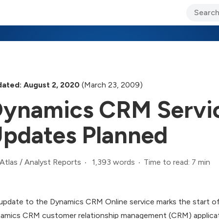
ary Jo Foley’s Blog
CIO Blog
Lane’s Lens
About Us
ated: August 2, 2020
(March 23, 2009)
ynamics CRM Servic
pdates Planned
1,393 words
Time to read: 7 min
Atlas
/
Analyst Reports
update to the Dynamics CRM Online service marks the start o
amics CRM customer relationship management (CRM) applicati