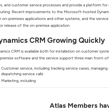
es, and customer service processes and provide a platform for 
ruiting. Recent improvements to the Microsoft-hosted Dynamics
h on-premises applications and other systems, and the service
or release of the on-premise application.
ynamics CRM Growing Quickly
amics CRM is available both for installation on customer syst
premise software and the service support three main front-off
Customer service, including tracking service cases, managing
dispatching service calls
Marketing, including
Atlas Members hav