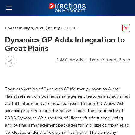
Updated: July 9, 2020
(January 23, 2006)
Dynamics GP Adds Integration to
Great Plains
1,492 words
Time to read: 8 min
The ninth version of Dynamics GP (formerly known as Great
Plains) refines core business management features and adds new
portal features and a role-based user interface (UI). A new Web
services programming interface will ship in the first quarter of
2006. Dynamics GP is the first of Microsoft’s four accounting
and business management packages for mid-size companies to
be released under the new Dynamics brand. The company