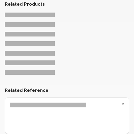
Related Products
Related Reference