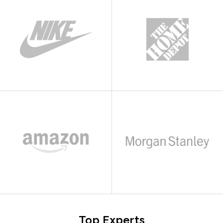
Top Experts