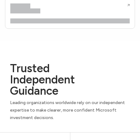
Trusted
Independent
Guidance
Leading organizations worldwide rely on our independent
expertise to make clearer, more confident Microsoft
investment decisions.