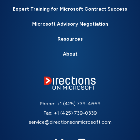
Expert Training for Microsoft Contract Success
Microsoft Advisory Negotiation
Resources
About
Phone:
+1 (425) 739-4669
Fax:
+1 (425) 739-0339
service@directionsonmicrosoft.com