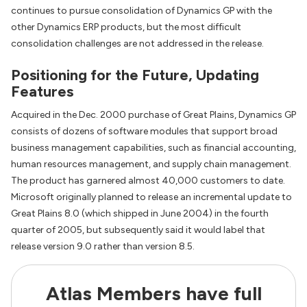
continues to pursue consolidation of Dynamics GP with the
other Dynamics ERP products, but the most difficult
consolidation challenges are not addressed in the release.
Positioning for the Future, Updating
Features
Acquired in the Dec. 2000 purchase of Great Plains, Dynamics GP
consists of dozens of software modules that support broad
business management capabilities, such as financial accounting,
human resources management, and supply chain management.
The product has garnered almost 40,000 customers to date.
Microsoft originally planned to release an incremental update to
Great Plains 8.0 (which shipped in June 2004) in the fourth
quarter of 2005, but subsequently said it would label that
release version 9.0 rather than version 8.5.
Atlas Members have full