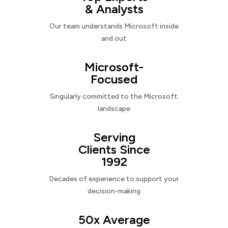
& Analysts
Our team understands Microsoft inside
and out
Microsoft-
Focused
Singularly committed to the Microsoft
landscape
Serving
Clients Since
1992
Decades of experience to support your
decision-making
50x Average