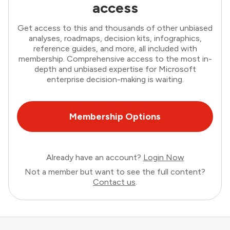
access
Get access to this and thousands of other unbiased
analyses, roadmaps, decision kits, infographics,
reference guides, and more, all included with
membership. Comprehensive access to the most in-
depth and unbiased expertise for Microsoft
enterprise decision-making is waiting.
Membership Options
Already have an account?
Login Now
Not a member but want to see the full content?
Contact us
.