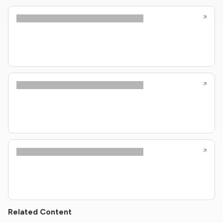
Related Content