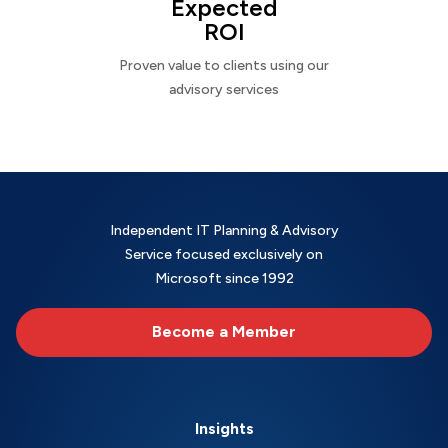
Expected
ROI
Proven value to clients using our
advisory services
Independent IT Planning & Advisory
Service focused exclusively on
Microsoft since 1992
Become a Member
Insights