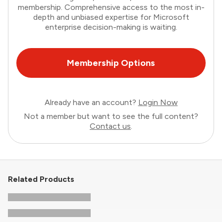
membership. Comprehensive access to the most in-
depth and unbiased expertise for Microsoft
enterprise decision-making is waiting.
Membership Options
Already have an account?
Login Now
Not a member but want to see the full content?
Contact us
.
Related Products