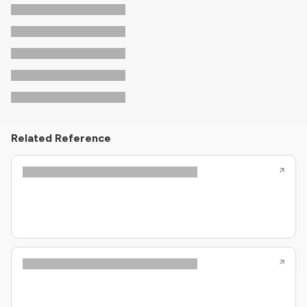
Related Reference