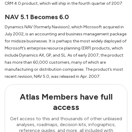
CRM 4.0 product, which will ship in the fourth quarter of 2007.
NAV 5.1 Becomes 6.0
Dynamics NAV (formerly Navision), which Microsoft acquired in
July 2002, is an accounting and business management package
for midsize businesses. It is perhaps the most widely deployed of
Microsoft’s enterprise resource planning (ERP) products, which
include Dynamics AX, GP, and SL. As of early 2007, the product
has more than 60,000 customers, many of which are
manufacturing or distribution companies. The product’s most
recent revision, NAV 5.0, was released in Apr. 2007.
Atlas Members have full
access
Get access to this and thousands of other unbiased
analyses, roadmaps, decision kits, infographics,
reference guides, and more, all included with