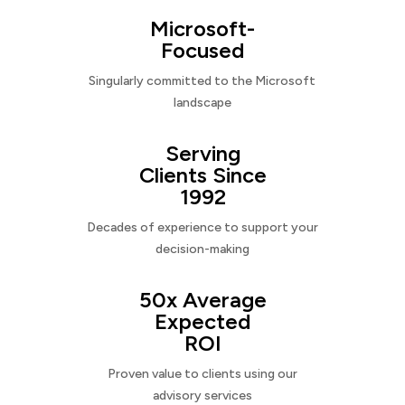
Microsoft-
Focused
Singularly committed to the Microsoft
landscape
Serving
Clients Since
1992
Decades of experience to support your
decision-making
50x Average
Expected
ROI
Proven value to clients using our
advisory services