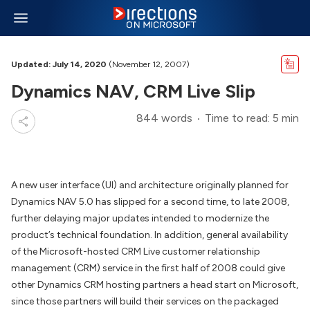
Updated: July 14, 2020
(November 12, 2007)
Dynamics NAV, CRM Live Slip
844 words
Time to read: 5 min
A new user interface (UI) and architecture originally planned for
Dynamics NAV 5.0 has slipped for a second time, to late 2008,
further delaying major updates intended to modernize the
product’s technical foundation. In addition, general availability
of the Microsoft-hosted CRM Live customer relationship
management (CRM) service in the first half of 2008 could give
other Dynamics CRM hosting partners a head start on Microsoft,
since those partners will build their services on the packaged