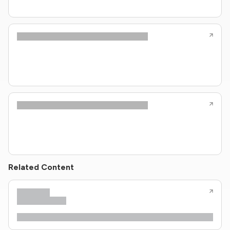
Related Content