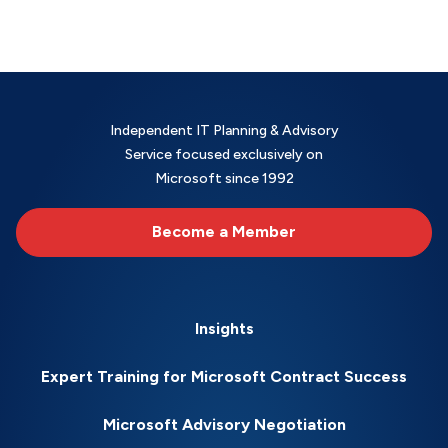
Independent IT Planning & Advisory
Service focused exclusively on
Microsoft since 1992
Become a Member
Insights
Expert Training for Microsoft Contract Success
Microsoft Advisory Negotiation