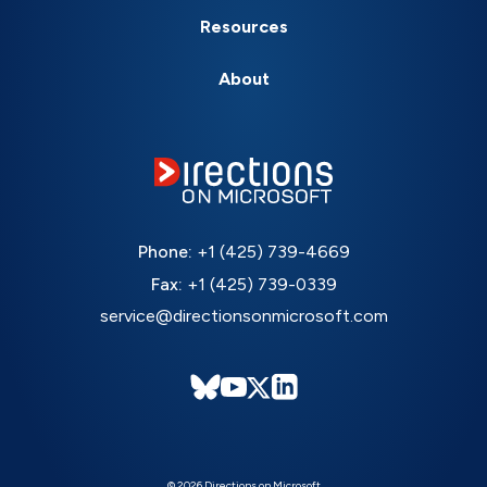
Resources
About
Phone:
+1 (425) 739-4669
Fax:
+1 (425) 739-0339
service@directionsonmicrosoft.com
© 2026 Directions on Microsoft