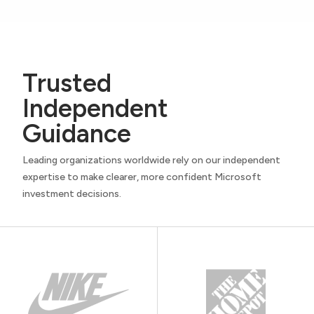
Trusted
Independent
Guidance
Leading organizations worldwide rely on our independent
expertise to make clearer, more confident Microsoft
investment decisions.