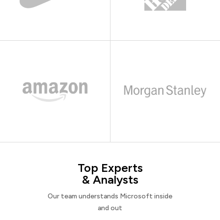
Top Experts
& Analysts
Our team understands Microsoft inside
and out