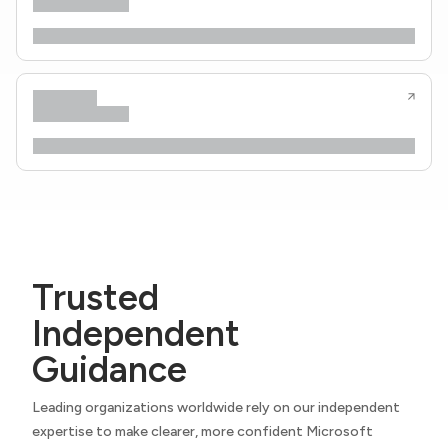
Trusted
Independent
Guidance
Leading organizations worldwide rely on our independent
expertise to make clearer, more confident Microsoft