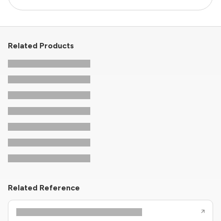
Related Products
Related Reference