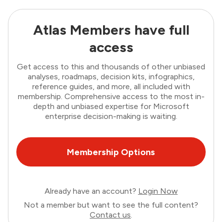
Atlas Members have full
access
Get access to this and thousands of other unbiased
analyses, roadmaps, decision kits, infographics,
reference guides, and more, all included with
membership. Comprehensive access to the most in-
depth and unbiased expertise for Microsoft
enterprise decision-making is waiting.
Membership Options
Already have an account?
Login Now
Not a member but want to see the full content?
Contact us
.