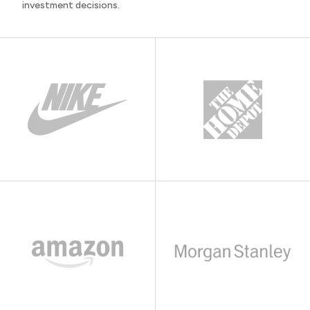
investment decisions.