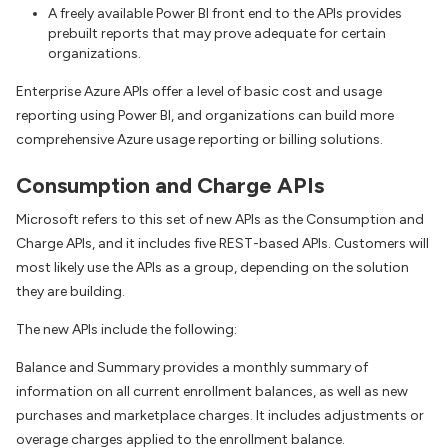
A freely available Power BI front end to the APIs provides
prebuilt reports that may prove adequate for certain
organizations.
Enterprise Azure APIs offer a level of basic cost and usage
reporting using Power BI, and organizations can build more
comprehensive Azure usage reporting or billing solutions.
Consumption and Charge APIs
Microsoft refers to this set of new APIs as the Consumption and
Charge APIs, and it includes five REST-based APIs. Customers will
most likely use the APIs as a group, depending on the solution
they are building.
The new APIs include the following:
Balance and Summary provides a monthly summary of
information on all current enrollment balances, as well as new
purchases and marketplace charges. It includes adjustments or
overage charges applied to the enrollment balance.