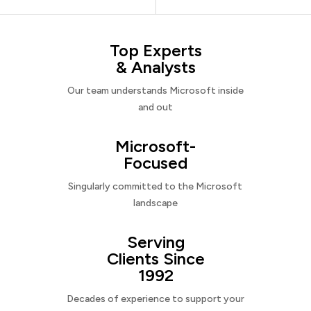
Top Experts
& Analysts
Our team understands Microsoft inside
and out
Microsoft-
Focused
Singularly committed to the Microsoft
landscape
Serving
Clients Since
1992
Decades of experience to support your