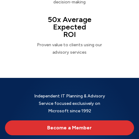
decision-making
50x Average
Expected
ROI
Proven value to clients using our
advisory services
Independent IT Planning & Advisory
Service focused exclusively on
Microsoft since 1992
Become a Member