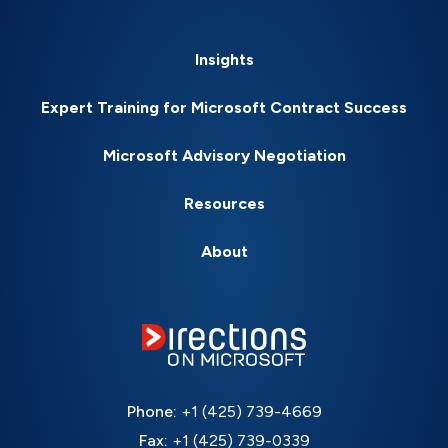
Insights
Expert Training for Microsoft Contract Success
Microsoft Advisory Negotiation
Resources
About
Phone:
+1 (425) 739-4669
Fax:
+1 (425) 739-0339