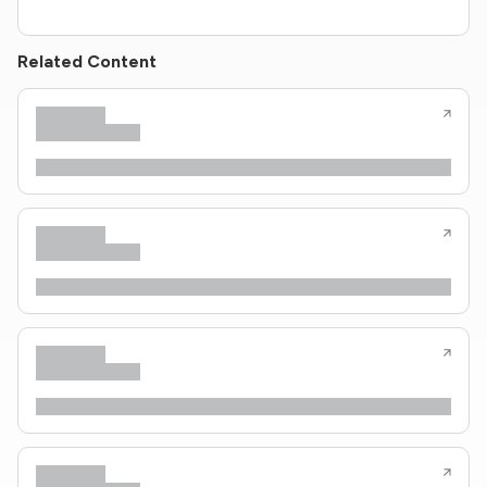
Related Content