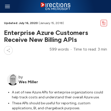
Updated: July 16, 2020
(January 15, 2018)
Enterprise Azure Customers
Receive New Billing APIs
599 words
Time to read: 3 min
by
Wes Miller
A set of new Azure APIs for enterprise organizations could
help track costs and understand their overall Azure use.
These APIs should be useful for reporting, custom
applications, BI, and chargeback purposes.